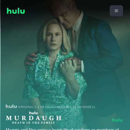
ORIGINAL • 1 SEASON AVAILABLE (8 EPISODES)
Maggie and Alex enjoy a lavish life of privilege as members of