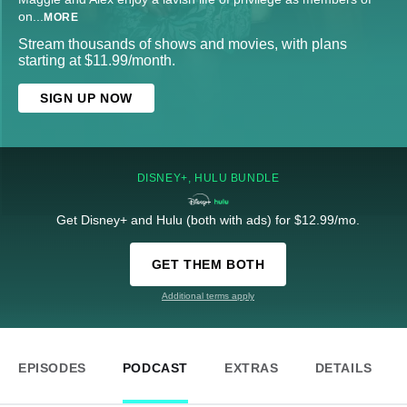
on
...
MORE
Stream thousands of shows and movies, with plans
starting at $11.99/month.
SIGN UP NOW
DISNEY+, HULU BUNDLE
Get Disney+ and Hulu (both with ads) for $12.99/mo.
GET THEM BOTH
Additional terms apply
EPISODES
PODCAST
EXTRAS
DETAILS