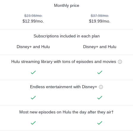
Monthly price
$23.98/mo.
$37.98/mo.
$12.99/mo.
$19.99/mo.
Subscriptions included in each plan
Disney+ and Hulu
Disney+ and Hulu
Hulu streaming library with tons of episodes and movies
Endless entertainment with Disney+
Most new episodes on Hulu the day after they air†