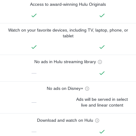
Access to award-winning Hulu Originals
Watch on your favorite devices, including TV, laptop, phone, or
tablet
No ads in Hulu streaming library
—
No ads on Disney+
Ads will be served in select
—
live and linear content
Download and watch on Hulu
—