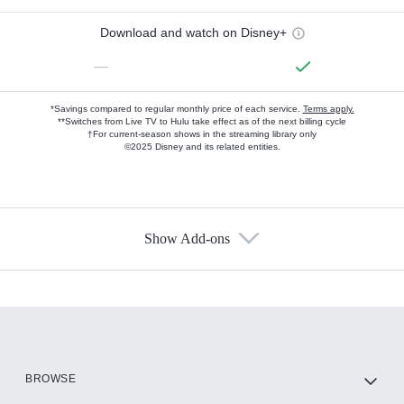
Download and watch on Disney+
—
*Savings compared to regular monthly price of each service.
Terms apply.
**Switches from Live TV to Hulu take effect as of the next billing cycle
†For current-season shows in the streaming library only
©2025 Disney and its related entities.
Show Add-ons
Available Add-ons
Add-ons available at an additional cost.
Add them up after you sign up for Hulu.
HBO Max
BROWSE