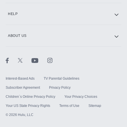
CINEMAX®
HELP
ABOUT US
Paramount+ with SHOWTIME
STARZ®
Interest-Based Ads
TV Parental Guidelines
Subscriber Agreement
Privacy Policy
Children`s Online Privacy Policy
Your Privacy Choices
Your US State Privacy Rights
Terms of Use
Sitemap
©
2026
Hulu, LLC