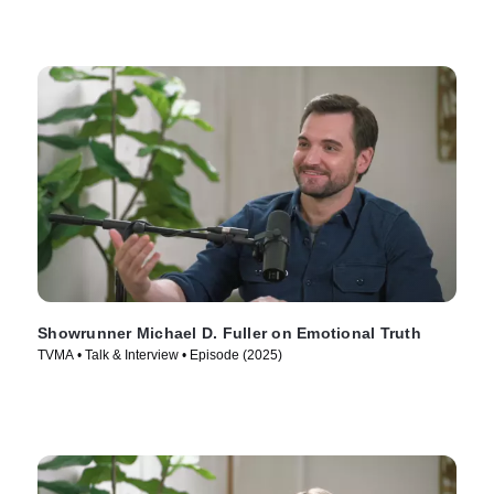
Showrunner Michael D. Fuller on Emotional Truth
TVMA • Talk & Interview • Episode (2025)