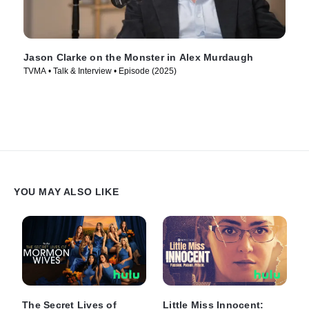
Jason Clarke on the Monster in Alex Murdaugh
TVMA • Talk & Interview • Episode (2025)
YOU MAY ALSO LIKE
The Secret Lives of
Little Miss Innocent: