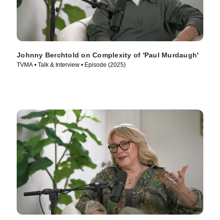
Johnny Berchtold on Complexity of 'Paul Murdaugh'
TVMA • Talk & Interview • Episode (2025)