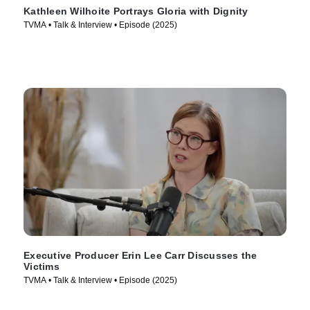
Kathleen Wilhoite Portrays Gloria with Dignity
TVMA • Talk & Interview • Episode (2025)
Executive Producer Erin Lee Carr Discusses the
Victims
TVMA • Talk & Interview • Episode (2025)