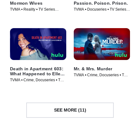
Mormon Wives
Passion. Poison. Prison.
TVMA • Reality • TV Series
TVMA • Docuseries • TV Series
(2024)
(2024)
Death in Apartment 603:
Mr. & Mrs. Murder
What Happened to Ellen
TVMA • Crime, Docuseries • TV
Greenberg?
TVMA • Crime, Docuseries • TV
Series (2025)
Series (2025)
SEE MORE (11)