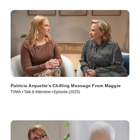
Patricia Arquette’s Chilling Message From Maggie
TVMA • Talk & Interview • Episode (2025)