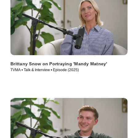
Brittany Snow on Portraying 'Mandy Matney'
TVMA • Talk & Interview • Episode (2025)