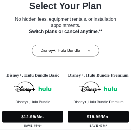
Select Your Plan
No hidden fees, equipment rentals, or installation
appointments.
Switch plans or cancel anytime.**
Disney+, Hulu Bundle
Disney+, Hulu Bundle Basic
Disney+, Hulu Bundle Premium
Disney+, Hulu Bundle
Disney+, Hulu Bundle Premium
$12.99/mo.
$19.99/mo.
SAVE 45%*
SAVE 47%*