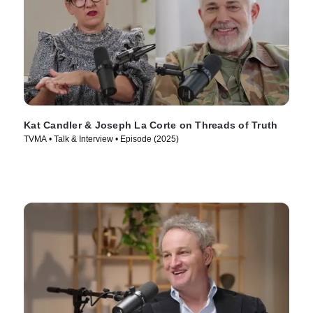
Kat Candler & Joseph La Corte on Threads of Truth
TVMA • Talk & Interview • Episode (2025)