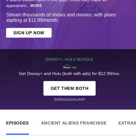
appearanc
...
MORE
Stream thousands of shows and movies, with plans
starting at $11.99/month.
SIGN UP NOW
DISNEY+, HULU BUNDLE
Get Disney+ and Hulu (both with ads) for $12.99/mo.
GET THEM BOTH
Additional terms apply
EPISODES
ANCIENT ALIENS FRANCHISE
EXTRA