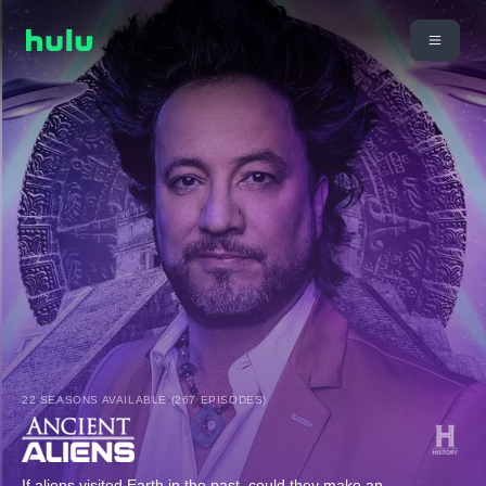
22 SEASONS AVAILABLE (267 EPISODES)
If aliens visited Earth in the past, could they make an