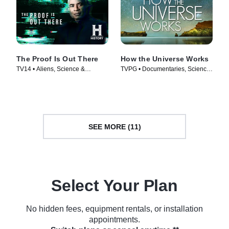
The Proof Is Out There
How the Universe Works
TV14 • Aliens, Science &
TVPG • Documentaries, Science
Technology • TV Series (2023)
& Technology • TV Series (2010)
SEE MORE (11)
Select Your Plan
No hidden fees, equipment rentals, or installation
appointments.