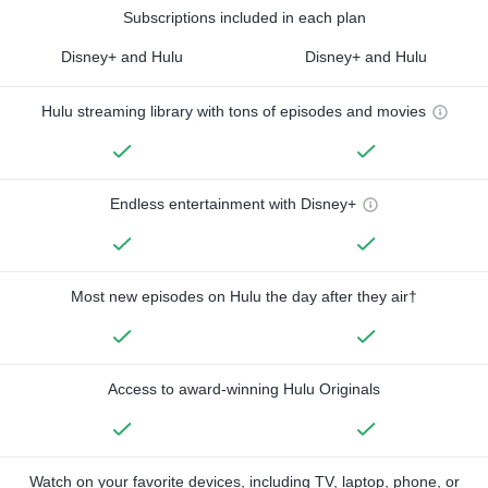
Subscriptions included in each plan
Disney+ and Hulu
Disney+ and Hulu
Hulu streaming library with tons of episodes and movies
Endless entertainment with Disney+
Most new episodes on Hulu the day after they air†
Access to award-winning Hulu Originals
Watch on your favorite devices, including TV, laptop, phone, or