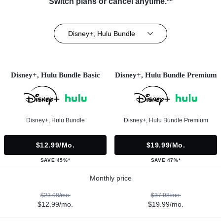
Switch plans or cancel anytime.**
Disney+, Hulu Bundle
Disney+, Hulu Bundle Basic
Disney+, Hulu Bundle Premium
Disney+, Hulu Bundle
Disney+, Hulu Bundle Premium
$12.99/mo.
$19.99/mo.
SAVE 45%*
SAVE 47%*
Monthly price
$23.98/mo.
$37.98/mo.
$12.99/mo.
$19.99/mo.