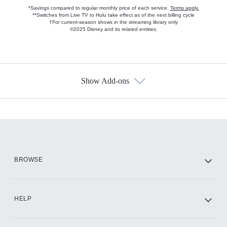
*Savings compared to regular monthly price of each service.
Terms apply.
**Switches from Live TV to Hulu take effect as of the next billing cycle
†For current-season shows in the streaming library only
©2025 Disney and its related entities.
Show Add-ons
Available Add-ons
Add-ons available at an additional cost.
Add them up after you sign up for Hulu.
HBO Max
BROWSE
CINEMAX®
HELP