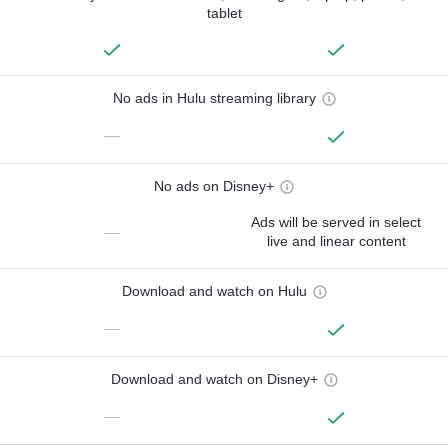
tablet
No ads in Hulu streaming library
—
No ads on Disney+
Ads will be served in select
—
live and linear content
Download and watch on Hulu
—
Download and watch on Disney+
—