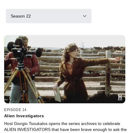
Season 22
EPISODE 14
Alien Investigators
Host Giorgio Tsoukalos opens the series archives to celebrate
ALIEN INVESTIGATORS that have been brave enough to ask the