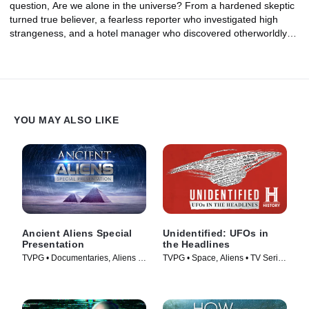
question, Are we alone in the universe? From a hardened skeptic
turned true believer, a fearless reporter who investigated high
strangeness, and a hotel manager who discovered otherworldly
clues hidden in the distant past, could these investigators have
uncovered proof of an alien presence on Earth?
YOU MAY ALSO LIKE
Ancient Aliens Special
Unidentified: UFOs in
Presentation
the Headlines
TVPG • Documentaries, Aliens •
TVPG • Space, Aliens • TV Series
TV Series (2022)
(2021)