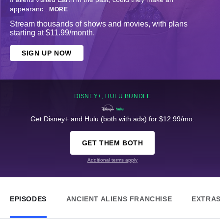
appearanc
...
MORE
Stream thousands of shows and movies, with plans
starting at $11.99/month.
SIGN UP NOW
DISNEY+, HULU BUNDLE
Get Disney+ and Hulu (both with ads) for $12.99/mo.
GET THEM BOTH
Additional terms apply
EPISODES
ANCIENT ALIENS FRANCHISE
EXTRA