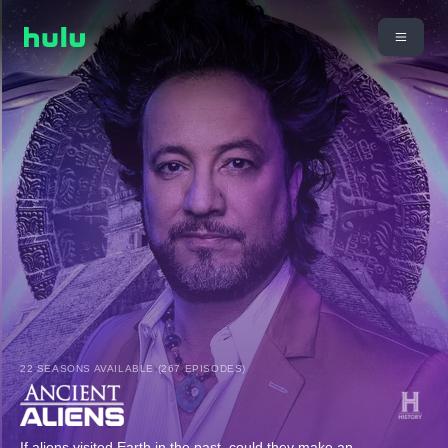
22 SEASONS AVAILABLE (267 EPISODES)
If aliens visited Earth in the past, could they make an