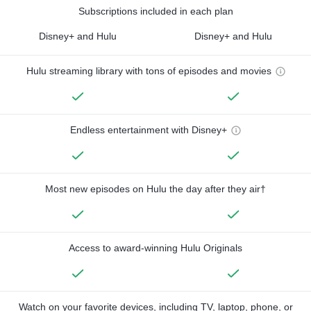
Subscriptions included in each plan
Disney+ and Hulu
Disney+ and Hulu
Hulu streaming library with tons of episodes and movies
Endless entertainment with Disney+
Most new episodes on Hulu the day after they air†
Access to award-winning Hulu Originals
Watch on your favorite devices, including TV, laptop, phone, or