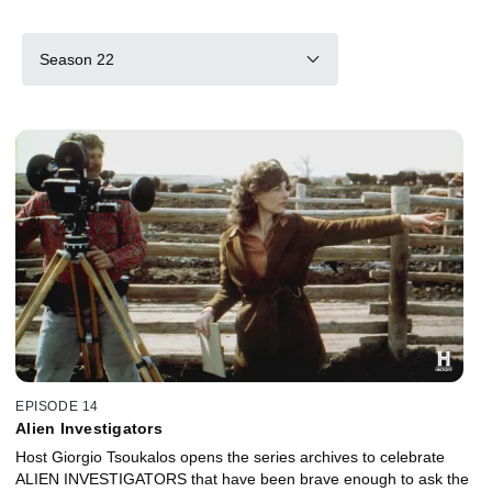
Season 22
EPISODE 14
Alien Investigators
Host Giorgio Tsoukalos opens the series archives to celebrate
ALIEN INVESTIGATORS that have been brave enough to ask the