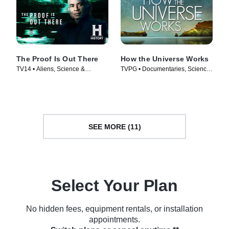
The Proof Is Out There
How the Universe Works
TV14 • Aliens, Science &
TVPG • Documentaries, Science
Technology • TV Series (2023)
& Technology • TV Series (2010)
SEE MORE (11)
Select Your Plan
No hidden fees, equipment rentals, or installation
appointments.