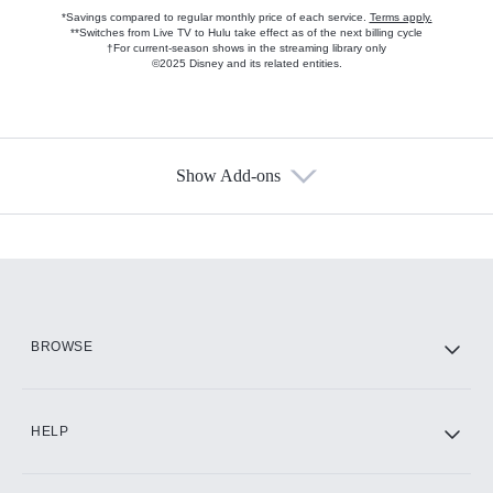
*Savings compared to regular monthly price of each service.
Terms apply.
**Switches from Live TV to Hulu take effect as of the next billing cycle
†For current-season shows in the streaming library only
©2025 Disney and its related entities.
Show Add-ons
Available Add-ons
Add-ons available at an additional cost.
Add them up after you sign up for Hulu.
HBO Max
BROWSE
CINEMAX®
HELP