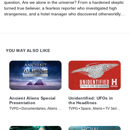
question, Are we alone in the universe? From a hardened skeptic
turned true believer, a fearless reporter who investigated high
strangeness, and a hotel manager who discovered otherworldly
clues hidden in the distant past, could these investigators have
uncovered proof of an alien presence on Earth?
YOU MAY ALSO LIKE
Ancient Aliens Special
Unidentified: UFOs in
Presentation
the Headlines
TVPG • Documentaries, Aliens •
TVPG • Space, Aliens • TV Series
TV Series (2022)
(2021)