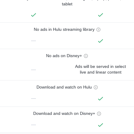
tablet
No ads in Hulu streaming library
—
No ads on Disney+
Ads will be served in select
—
live and linear content
Download and watch on Hulu
—
Download and watch on Disney+
—