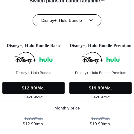
Switch plans or cancel anytime.**
Disney+, Hulu Bundle
Disney+, Hulu Bundle Basic
Disney+, Hulu Bundle Premium
Disney+, Hulu Bundle
Disney+, Hulu Bundle Premium
$12.99/mo.
$19.99/mo.
SAVE 45%*
SAVE 47%*
Monthly price
$23.98/mo.
$37.98/mo.
$12.99/mo.
$19.99/mo.