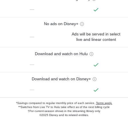
—
No ads on Disney+
Ads will be served in select
—
live and linear content
Download and watch on Hulu
—
Download and watch on Disney+
—
*Savings compared to regular monthly price of each service.
Terms apply.
**Switches from Live TV to Hulu take effect as of the next billing cycle
†For current-season shows in the streaming library only
©2025 Disney and its related entities.