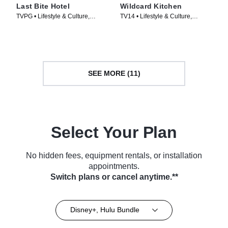
Last Bite Hotel
Wildcard Kitchen
TVPG • Lifestyle & Culture,
TV14 • Lifestyle & Culture,
Cooking & Food • TV Series
Cooking & Food • TV Series
(2024)
(2024)
SEE MORE (11)
Select Your Plan
No hidden fees, equipment rentals, or installation
appointments.
Switch plans or cancel anytime.**
Disney+, Hulu Bundle