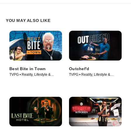
YOU MAY ALSO LIKE
Best Bite in Town
Outchef'd
TVPG • Reality, Lifestyle &
TVPG • Reality, Lifestyle &
Culture • TV Series (2024)
Culture • TV Series (2022)