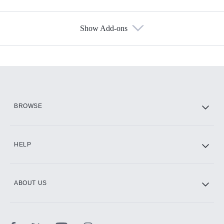
Show Add-ons
Available Add-ons
Add-ons available at an additional cost.
Add them up after you sign up for Hulu.
HBO Max
BROWSE
CINEMAX®
HELP
ABOUT US
Paramount+ with SHOWTIME