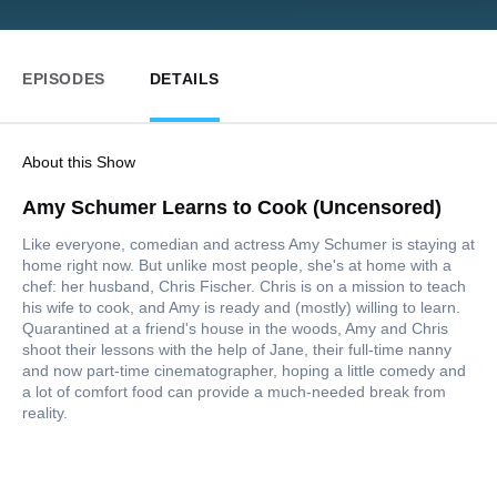
EPISODES
DETAILS
About this Show
Amy Schumer Learns to Cook (Uncensored)
Like everyone, comedian and actress Amy Schumer is staying at
home right now. But unlike most people, she's at home with a
chef: her husband, Chris Fischer. Chris is on a mission to teach
his wife to cook, and Amy is ready and (mostly) willing to learn.
Quarantined at a friend's house in the woods, Amy and Chris
shoot their lessons with the help of Jane, their full-time nanny
and now part-time cinematographer, hoping a little comedy and
a lot of comfort food can provide a much-needed break from
reality.