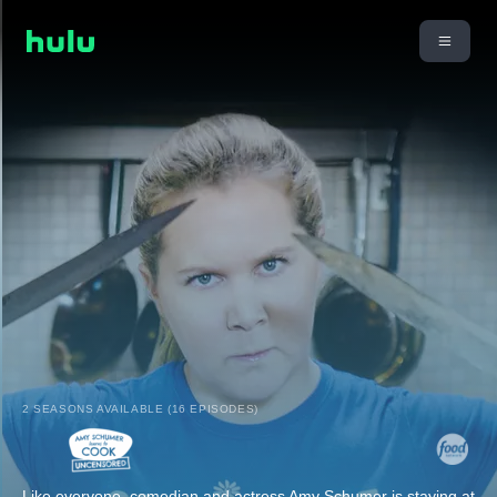
2 SEASONS AVAILABLE (16 EPISODES)
Like everyone, comedian and actress Amy Schumer is staying at