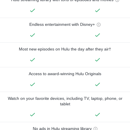
Endless entertainment with Disney+
Most new episodes on Hulu the day after they air†
Access to award-winning Hulu Originals
Watch on your favorite devices, including TV, laptop, phone, or
tablet
No ads in Hulu streaming library