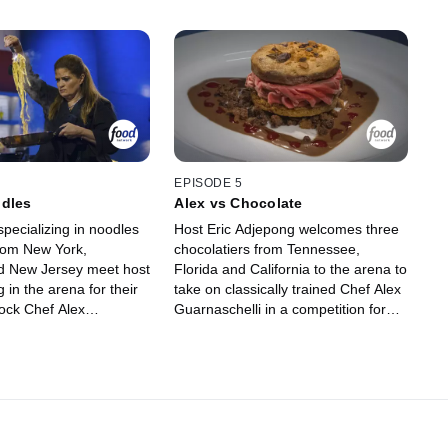
EPISODE 5
odles
Alex vs Chocolate
pecializing in noodles
Host Eric Adjepong welcomes three
from New York,
chocolatiers from Tennessee,
nd New Jersey meet host
Florida and California to the arena to
 in the arena for their
take on classically trained Chef Alex
ock Chef Alex
Guarnaschelli in a competition for
 out of the competition.
dessert domination. The chefs must
ategize what type of
strategize what ingredients to use in
gredients they cook with
round one in hopes of knocking Chef
, and then judges Evan
Alex out of the competition. In round
t Tila decide whether
two, the remaining chefs rely on
claimed noodle experts
their knowledge of chocolate work to