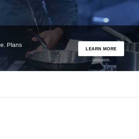
e. Plans
LEARN MORE
Terms apply.