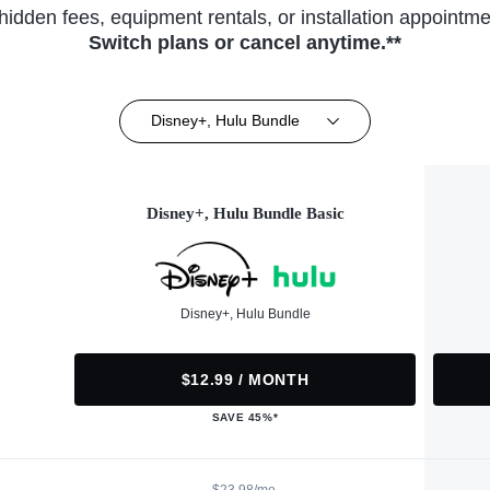
hidden fees, equipment rentals, or installation appointme
Switch plans or cancel anytime.**
Disney+, Hulu Bundle
Disney+, Hulu Bundle Basic
Disney+, Hulu Bundle
$12.99 / MONTH
SAVE 45%*
$23.98/mo.