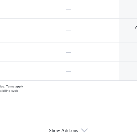
—
A
—
—
—
vice.
Terms apply.
 billing cycle
Show Add-ons