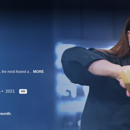
Brave and talented chefs attempt to take down Iron Chef Alex Guarnaschelli, the most feared and accomplished competition cook in America. Chef Alex goes up against three chefs in two rounds of cooking, and anyone -- even Alex -- can be sent home after a blind tasting by the judges. Each chef hails from a different state, but they all share the same culinary specialty and drive to beat Alex for ultimate bragging rights and their share of $15,000.
MORE
s
2021
HD
month
.