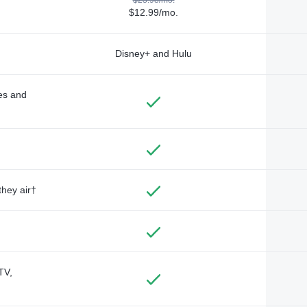
$12.99/mo.
Disney+ and Hulu
des and
they air†
TV,