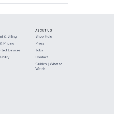
ABOUT US
t & Billing
Shop Hulu
& Pricing
Press
rted Devices
Jobs
ibility
Contact
Guides | What to
Watch