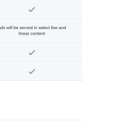
ds will be served in select live and
linear content