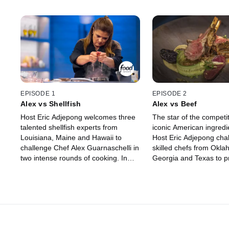
EPISODE 1
EPISODE 2
Alex vs Shellfish
Alex vs Beef
Host Eric Adjepong welcomes three
The star of the competit
talented shellfish experts from
iconic American ingredi
Louisiana, Maine and Hawaii to
Host Eric Adjepong cha
challenge Chef Alex Guarnaschelli in
skilled chefs from Okla
two intense rounds of cooking. In
Georgia and Texas to pr
round one, the chefs seal their fate
mastery of beef by kno
by choosing the ingredients they and
Alex Guarnaschelli off h
Alex will cook with. One chef is
The chefs strategize wh
eliminated before round two, where
ingredients to use, and
they have the chance to win up to
Nicoletti and Michael Vo
$15,000 if they can win over judges
decide if the competito