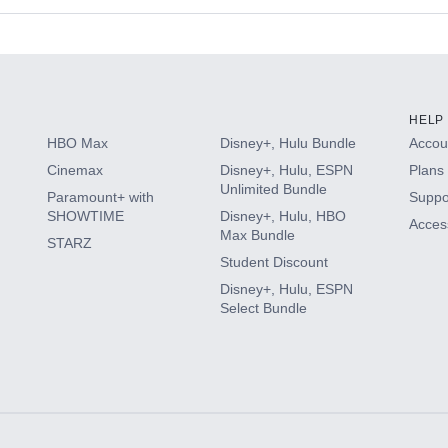
s
HELP
HBO Max
Disney+, Hulu Bundle
Accoun
Cinemax
Disney+, Hulu, ESPN
Plans 
Unlimited Bundle
Paramount+ with
Suppo
SHOWTIME
Disney+, Hulu, HBO
Access
Max Bundle
STARZ
Student Discount
Disney+, Hulu, ESPN
Select Bundle