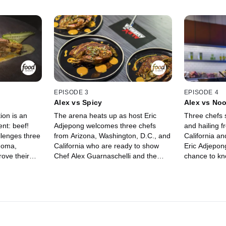
EPISODE 3
EPISODE 4
Alex vs Spicy
Alex vs No
ion is an
The arena heats up as host Eric
Three chefs s
ent: beef!
Adjepong welcomes three chefs
and hailing 
llenges three
from Arizona, Washington, D.C., and
California a
homa,
California who are ready to show
Eric Adjepong
ove their
Chef Alex Guarnaschelli and the
chance to kn
cking Chef
judges their unique take on cooking
Guarnaschelli
er pedestal.
with spice. Their strategy of
The chefs str
at
choosing ingredients in round one
pasta and in
 judges Cara
could help them succeed, but it may
in round one
ltaggio
not be enough to get them a win in
Funke and Je
rs keep Chef
the second round. Judges Antonia
the self-pro