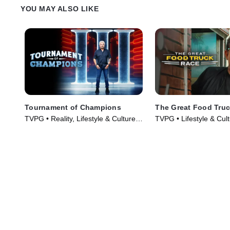
Tiffani Faison and Tetsu Yahagi and
Alex on her toes or if sh
YOU MAY ALSO LIKE
defeat Chef Alex.
over them.
Tournament of Champions
The Great Food Tru
TVPG • Reality, Lifestyle & Culture •
TVPG • Lifestyle & Cul
TV Series (2020)
& Food • TV Series (2