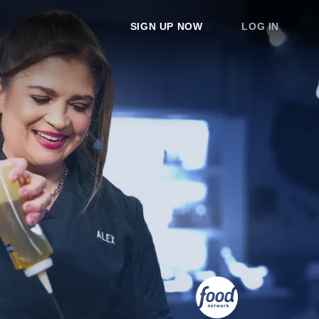
SIGN UP NOW
LOG IN