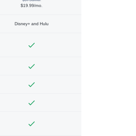
$19.99/mo.
Disney+ and Hulu