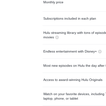
Monthly price
Subscriptions included in each plan
Hulu streaming library with tons of episo
movies
Endless entertainment with Disney+
Most new episodes on Hulu the day after 
Access to award-winning Hulu Originals
Watch on your favorite devices, including 
laptop, phone, or tablet