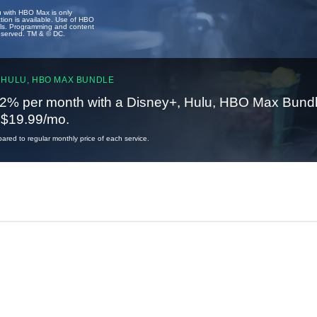
u with HBO Max is only
tion is available. Use of HBO
ails. Programming and content
reserved. TM & © DC.
 HULU, HBO MAX BUNDLE
2% per month with a Disney+, Hulu, HBO Max Bundl
t $19.99/mo.
red to regular monthly price of each service.