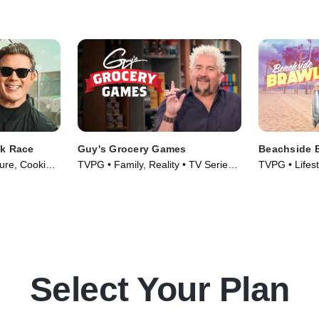
e walks all
Lofaso and Bricia Lopez determine
have what it 
which chef can stand the heat and
take the win.
ck Race
Guy's Grocery Games
Beachside 
ture, Cooking
TVPG • Family, Reality • TV Series
TVPG • Lifest
010)
(2013)
& Food • TV 
Select Your Plan