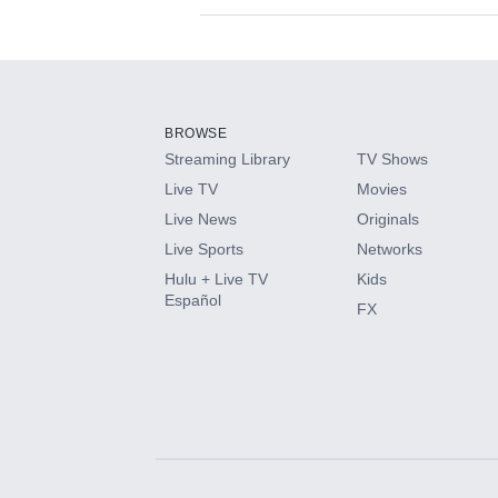
Available Add-on
Add-ons available at an additional cost.
Add them up after you sign up for Hulu.
BROWSE
Streaming Library
TV Shows
HBO Max
Live TV
Movies
Live News
Originals
CINEMAX®
Live Sports
Networks
Hulu + Live TV
Kids
Paramount+ with SHOWTIME
Español
FX
STARZ®