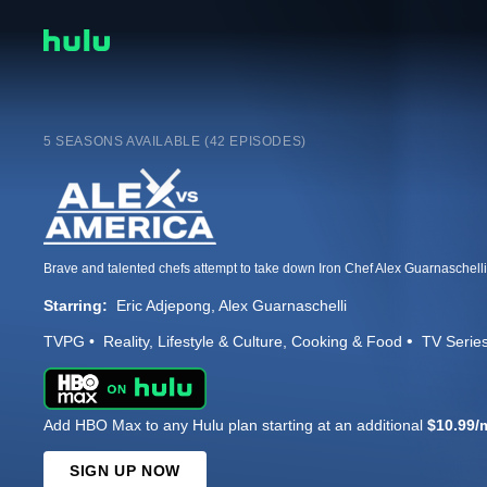
5 SEASONS AVAILABLE (42 EPISODES)
Starring:
Eric Adjepong
Alex Guarnaschelli
TVPG
Reality
Lifestyle & Culture
Cooking & Food
TV Serie
Add HBO Max to any Hulu plan starting at an additional
$10.99/
SIGN UP NOW