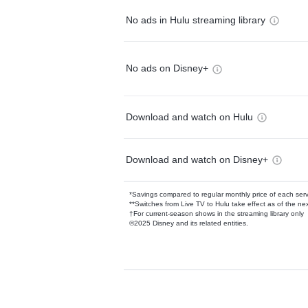
No ads in Hulu streaming library
No ads on Disney+
Download and watch on Hulu
Download and watch on Disney+
*Savings compared to regular monthly price of each ser
**Switches from Live TV to Hulu take effect as of the next
†For current-season shows in the streaming library only
©2025 Disney and its related entities.