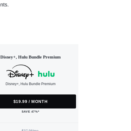
nts.
Disney+, Hulu Bundle Premium
Disney+, Hulu Bundle Premium
$19.99 / MONTH
SAVE 47%*
$37.98/mo.