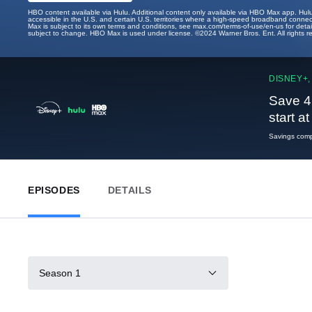
HBO content available via Hulu. Additional content only available via HBO Max app. Hul
accessible in the U.S. and certain U.S. territories where a high-speed broadband connec
Max is subject to its own terms and conditions, see max.com/terms-of-use/en-us for det
subject to change. HBO Max is used under license. ©2024 Warner Bros. Ent. All rights 
DISNEY+,
Save 4
start a
Savings compa
EPISODES
DETAILS
Season 1