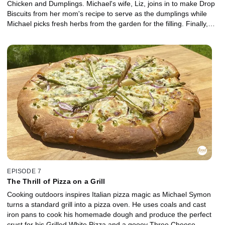
Chicken and Dumplings. Michael's wife, Liz, joins in to make Drop
Biscuits from her mom's recipe to serve as the dumplings while
Michael picks fresh herbs from the garden for the filling. Finally,
Michael works the grill for his favorite dessert -- Bananas Foster.
EPISODE 7
The Thrill of Pizza on a Grill
Cooking outdoors inspires Italian pizza magic as Michael Symon
turns a standard grill into a pizza oven. He uses coals and cast
iron pans to cook his homemade dough and produce the perfect
crust for his Grilled White Pizza and a gooey Three Cheese