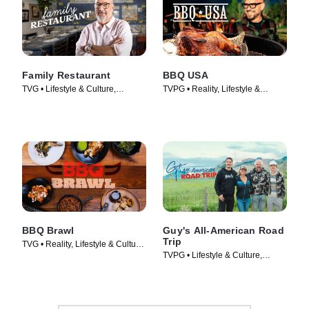
Family Restaurant
BBQ USA
TVG • Lifestyle & Culture,
TVPG • Reality, Lifestyle &
Cooking & Food • TV Series
Culture • TV Series (2022)
(2022)
BBQ Brawl
Guy's All-American Road
Trip
TVG • Reality, Lifestyle & Culture
TVPG • Lifestyle & Culture,
• TV Series (2019)
Cooking & Food • TV Series
(2022)