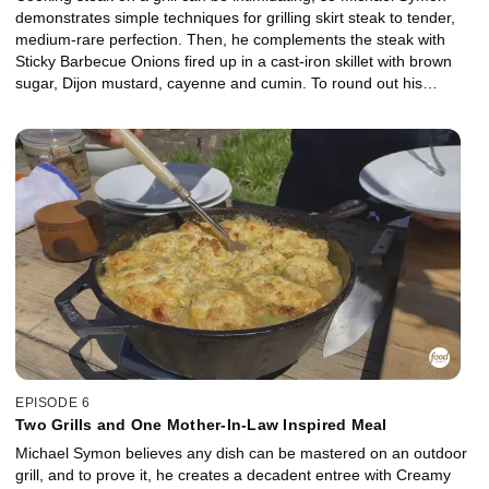
demonstrates simple techniques for grilling skirt steak to tender,
medium-rare perfection. Then, he complements the steak with
Sticky Barbecue Onions fired up in a cast-iron skillet with brown
sugar, Dijon mustard, cayenne and cumin. To round out his
outdoor edition of meat and potatoes, Michael uses a second grill
for Cheesy Hash Brown Potatoes that feature grated cheddar
cheese, sour cream, butter and garlic.
EPISODE 6
Two Grills and One Mother-In-Law Inspired Meal
Michael Symon believes any dish can be mastered on an outdoor
grill, and to prove it, he creates a decadent entree with Creamy