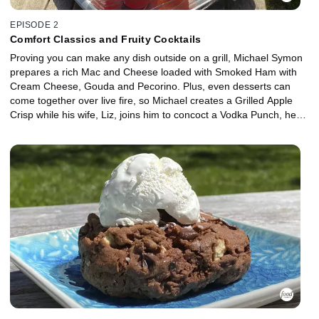
EPISODE 2
Comfort Classics and Fruity Cocktails
Proving you can make any dish outside on a grill, Michael Symon
prepares a rich Mac and Cheese loaded with Smoked Ham with
Cream Cheese, Gouda and Pecorino. Plus, even desserts can
come together over live fire, so Michael creates a Grilled Apple
Crisp while his wife, Liz, joins him to concoct a Vodka Punch, her
favorite summertime cocktail.