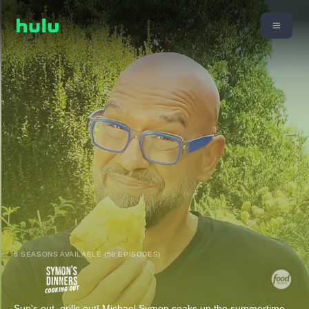
5 SEASONS AVAILABLE (58 EPISODES)
Sun's out, grills out! Michael Symon soaks up the summertime