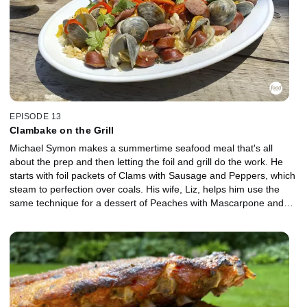
EPISODE 13
Clambake on the Grill
Michael Symon makes a summertime seafood meal that's all
about the prep and then letting the foil and grill do the work. He
starts with foil packets of Clams with Sausage and Peppers, which
steam to perfection over coals. His wife, Liz, helps him use the
same technique for a dessert of Peaches with Mascarpone and
Honey, and she concocts a refreshing, summertime beverage to
bring it all together, Rose Sangria.