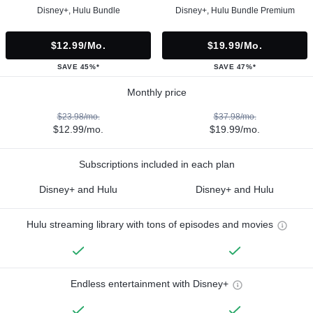
Disney+, Hulu Bundle
Disney+, Hulu Bundle Premium
$12.99/mo.
$19.99/mo.
SAVE 45%*
SAVE 47%*
Monthly price
$23.98/mo.
$37.98/mo.
$12.99/mo.
$19.99/mo.
Subscriptions included in each plan
Disney+ and Hulu
Disney+ and Hulu
Hulu streaming library with tons of episodes and movies
Endless entertainment with Disney+