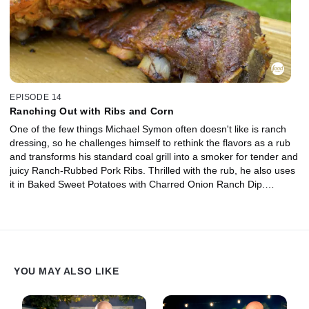
EPISODE 14
Ranching Out with Ribs and Corn
One of the few things Michael Symon often doesn't like is ranch
dressing, so he challenges himself to rethink the flavors as a rub
and transforms his standard coal grill into a smoker for tender and
juicy Ranch-Rubbed Pork Ribs. Thrilled with the rub, he also uses
it in Baked Sweet Potatoes with Charred Onion Ranch Dip.
Michael's wife, Liz, makes Grilled Corn with Ranchovy Butter,
featuring the rub yet again.
YOU MAY ALSO LIKE