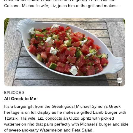
Calzone. Michael's wife, Liz, joins him at the grill and makes
sweet, crunchy Italian Florentine Cookies to top off the feast.
EPISODE 8
All Greek to Me
It's a burger gift from the Greek gods! Michael Symon's Greek
heritage is on full display as he makes a grilled Lamb Burger with
Tzatziki. His wife, Liz, concocts an Ouzo Spritz with pickled
watermelon rind that pairs perfectly with Michael's burger and side
of sweet-and-salty Watermelon and Feta Salad.