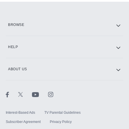
Add them up after you sign up for Hulu.
HBO Max
BROWSE
CINEMAX®
HELP
ABOUT US
Paramount+ with SHOWTIME
STARZ®
Interest-Based Ads
TV Parental Guidelines
Subscriber Agreement
Privacy Policy