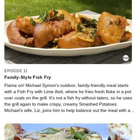
EPISODE 11
Family-Style Fish Fry
Flame on! Michael Symon's outdoor, family-friendly meal starts
with a Fish Fry with Lime Aioli, where he fries fresh fluke in a pot
over coals on the grill. It's not a fish fry without taters, so he uses
the grill again to make crispy, creamy Smashed Potatoes.
Michael's wife, Liz, joins him to help balance out the meal with a
Quick Pickled Zucchini Salad.