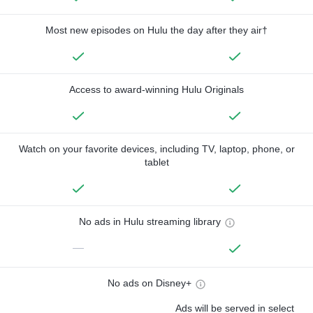
Most new episodes on Hulu the day after they air†
Access to award-winning Hulu Originals
Watch on your favorite devices, including TV, laptop, phone, or
tablet
No ads in Hulu streaming library
—
No ads on Disney+
Ads will be served in select