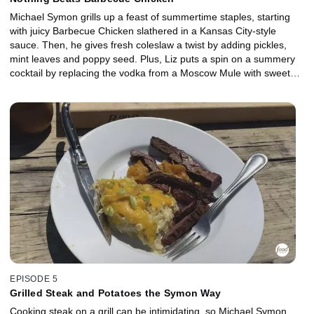
Michael Symon grills up a feast of summertime staples, starting
with juicy Barbecue Chicken slathered in a Kansas City-style
sauce. Then, he gives fresh coleslaw a twist by adding pickles,
mint leaves and poppy seed. Plus, Liz puts a spin on a summery
cocktail by replacing the vodka from a Moscow Mule with sweet
bourbon to make a refreshing Kentucky Mule -- perfect for
washing down a delicious meal outdoors.
EPISODE 5
Grilled Steak and Potatoes the Symon Way
Cooking steak on a grill can be intimidating, so Michael Symon