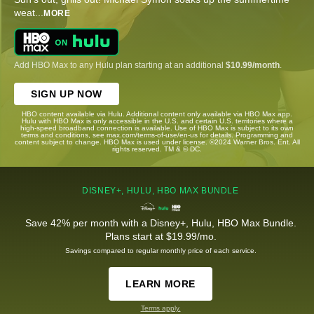
weat
...
MORE
Add HBO Max to any Hulu plan starting at an additional
$10.99/month
.
SIGN UP NOW
HBO content available via Hulu. Additional content only available via HBO Max app.
Hulu with HBO Max is only accessible in the U.S. and certain U.S. territories where a
high-speed broadband connection is available. Use of HBO Max is subject to its own
terms and conditions, see max.com/terms-of-use/en-us for details. Programming and
content subject to change. HBO Max is used under license. ©2024 Warner Bros. Ent. All
rights reserved. TM & © DC.
DISNEY+, HULU, HBO MAX BUNDLE
Save 42% per month with a Disney+, Hulu, HBO Max Bundle.
Plans start at $19.99/mo.
Savings compared to regular monthly price of each service.
LEARN MORE
Terms apply.