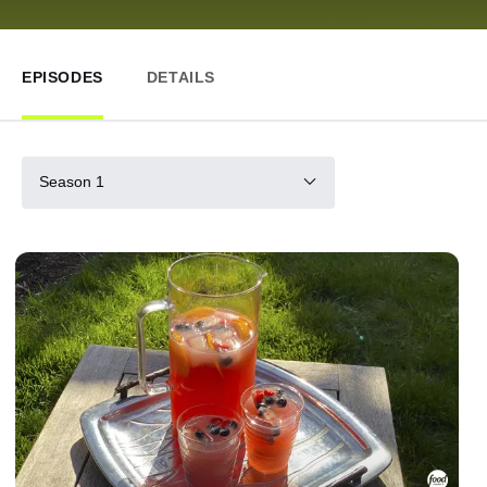
EPISODES
DETAILS
Season 1