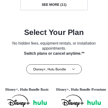
SEE MORE (11)
Select Your Plan
No hidden fees, equipment rentals, or installation
appointments.
Switch plans or cancel anytime.**
Disney+, Hulu Bundle
Disney+, Hulu Bundle Basic
Disney+, Hulu Bundle Premium