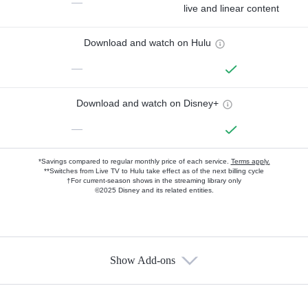
—
live and linear content
Download and watch on Hulu
—
Download and watch on Disney+
—
*Savings compared to regular monthly price of each service.
Terms apply.
**Switches from Live TV to Hulu take effect as of the next billing cycle
†For current-season shows in the streaming library only
©2025 Disney and its related entities.
Show Add-ons
Available Add-ons
Add-ons available at an additional cost.