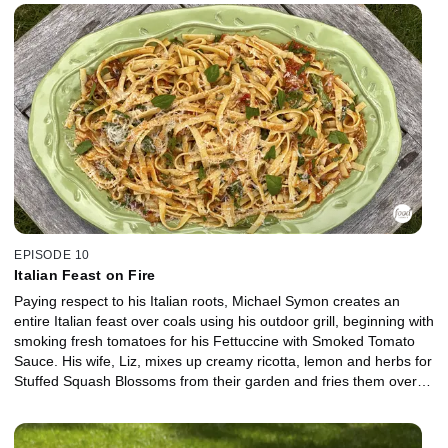
and creamy vanilla bean ice cream.
EPISODE 10
Italian Feast on Fire
Paying respect to his Italian roots, Michael Symon creates an
entire Italian feast over coals using his outdoor grill, beginning with
smoking fresh tomatoes for his Fettuccine with Smoked Tomato
Sauce. His wife, Liz, mixes up creamy ricotta, lemon and herbs for
Stuffed Squash Blossoms from their garden and fries them over
the grill. For dessert, a decadent Lemon Upside-Down Cake is a
sweet way to finish off the meal.