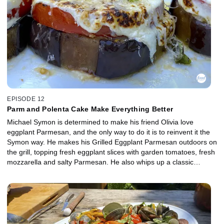
EPISODE 12
Parm and Polenta Cake Make Everything Better
Michael Symon is determined to make his friend Olivia love
eggplant Parmesan, and the only way to do it is to reinvent it the
Symon way. He makes his Grilled Eggplant Parmesan outdoors on
the grill, topping fresh eggplant slices with garden tomatoes, fresh
mozzarella and salty Parmesan. He also whips up a classic
accompaniment with salami and provolone, Antipasti Salad with
Campfire Dressing. For dessert, Michael's wife, Liz, helps out by
making a simple, seasonal Cherry Polenta Cake with Michael's
favorite Michigan cherries.