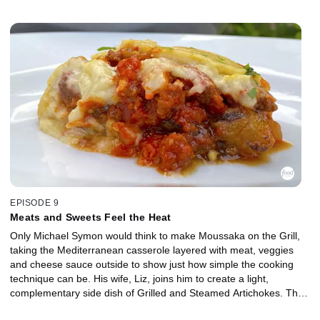
EPISODE 9
Meats and Sweets Feel the Heat
Only Michael Symon would think to make Moussaka on the Grill,
taking the Mediterranean casserole layered with meat, veggies
and cheese sauce outside to show just how simple the cooking
technique can be. His wife, Liz, joins him to create a light,
complementary side dish of Grilled and Steamed Artichokes. They
keep the grill firing for a sweet dessert of Red Wine Poached Fruit