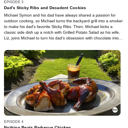
EPISODE 3
Dad's Sticky Ribs and Decadent Cookies
Michael Symon and his dad have always shared a passion for
outdoor cooking, so Michael turns the backyard grill into a smoker
to make his dad's favorite Sticky Ribs. Then, Michael kicks a
classic side dish up a notch with Grilled Potato Salad as his wife,
Liz, joins Michael to turn his dad's obsession with chocolate into
giant cookies infused with tons of chocolate, crunchy pretzel and
sea salt. The incredible aromas from all three dishes bring their
puppy Norman into the backyard for a surprise appearance!
EPISODE 4
Nothing Beats Barbecue Chicken