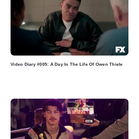
Video Diary #005: A Day In The Life Of Owen Thiele