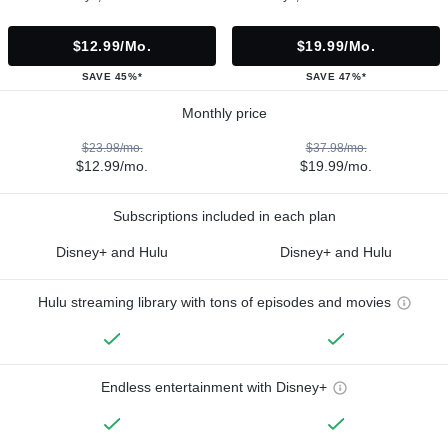
$12.99/mo.
$19.99/mo.
SAVE 45%*
SAVE 47%*
Monthly price
$23.98/mo.
$37.98/mo.
$12.99/mo.
$19.99/mo.
Subscriptions included in each plan
Disney+ and Hulu
Disney+ and Hulu
Hulu streaming library with tons of episodes and movies
Endless entertainment with Disney+