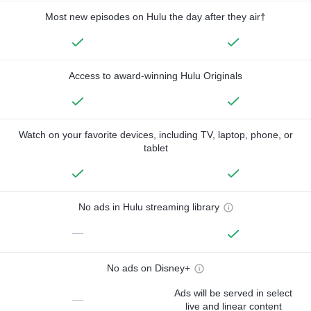
Most new episodes on Hulu the day after they air†
Access to award-winning Hulu Originals
Watch on your favorite devices, including TV, laptop, phone, or
tablet
No ads in Hulu streaming library
—
No ads on Disney+
Ads will be served in select
—
live and linear content