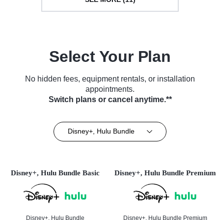
Select Your Plan
No hidden fees, equipment rentals, or installation
appointments.
Switch plans or cancel anytime.**
Disney+, Hulu Bundle
Disney+, Hulu Bundle Basic
Disney+, Hulu Bundle Premium
Disney+, Hulu Bundle
Disney+, Hulu Bundle Premium