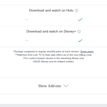
Download and watch on Hulu
—
Download and watch on Disney+
—
*Savings compared to regular monthly price of each service.
Terms apply.
**Switches from Live TV to Hulu take effect as of the next billing cycle
†For current-season shows in the streaming library only
©2025 Disney and its related entities.
Show Add-ons
Available Add-ons
Add-ons available at an additional cost.
Add them up after you sign up for Hulu.