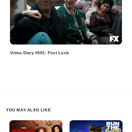
Video Diary #001: First Look
YOU MAY ALSO LIKE