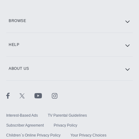
HBO Max
BROWSE
CINEMAX®
HELP
ABOUT US
Paramount+ with SHOWTIME
STARZ®
Interest-Based Ads
TV Parental Guidelines
Subscriber Agreement
Privacy Policy
Children`s Online Privacy Policy
Your Privacy Choices