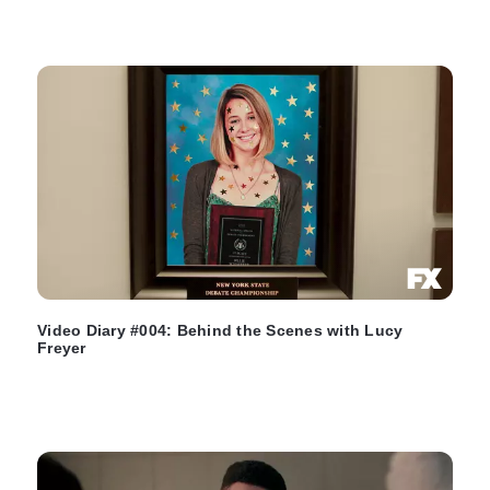
Video Diary #004: Behind the Scenes with Lucy
Freyer