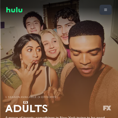
1 SEASON AVAILABLE (9 EPISODES)
A group of twenty-somethings in New York trying to be good