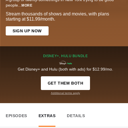
people
...
MORE
Stream thousands of shows and movies, with plans
starting at $11.99/month.
SIGN UP NOW
DISNEY+, HULU BUNDLE
Get Disney+ and Hulu (both with ads) for $12.99/mo.
GET THEM BOTH
Additional terms apply
EPISODES
EXTRAS
DETAILS