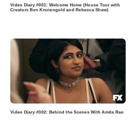
Video Diary #001: Welcome Home (House Tour with
Creators Ben Kronengold and Rebecca Shaw)
Video Diary #002: Behind the Scenes With Amita Rao