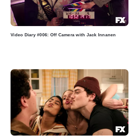
Video Diary #006: Off Camera with Jack Innanen