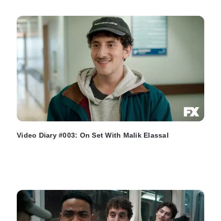
Video Diary #003: On Set With Malik Elassal