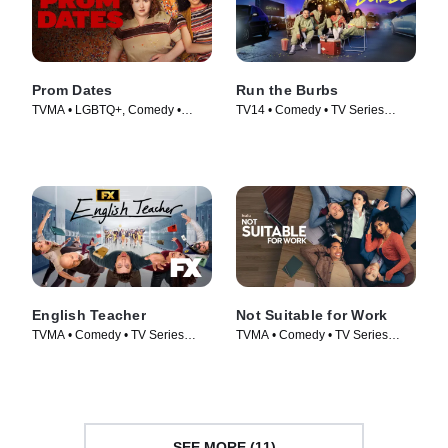
Prom Dates
Run the Burbs
TVMA • LGBTQ+, Comedy •
TV14 • Comedy • TV Series
Movie (2024)
(2022)
English Teacher
Not Suitable for Work
TVMA • Comedy • TV Series
TVMA • Comedy • TV Series
(2024)
(2026)
SEE MORE (11)