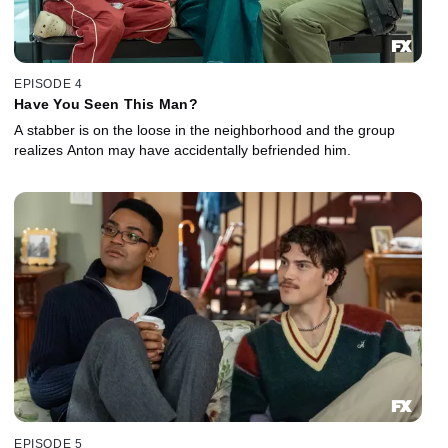
EPISODE 4
Have You Seen This Man?
A stabber is on the loose in the neighborhood and the group
realizes Anton may have accidentally befriended him.
EPISODE 5