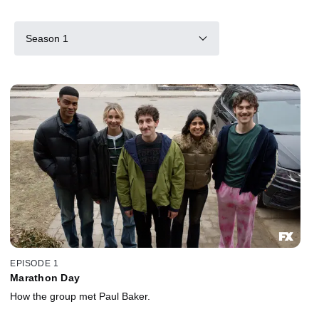
Season 1
EPISODE 1
Marathon Day
How the group met Paul Baker.