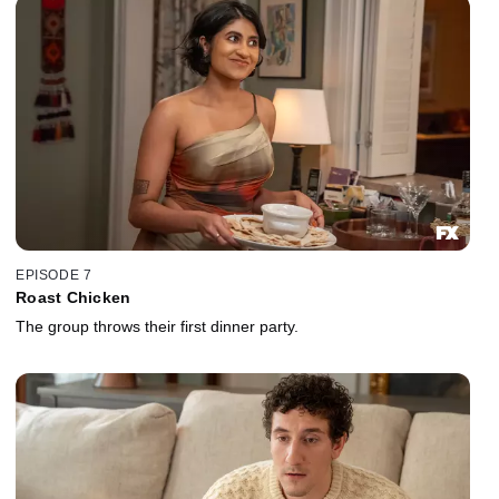
EPISODE 7
Roast Chicken
The group throws their first dinner party.