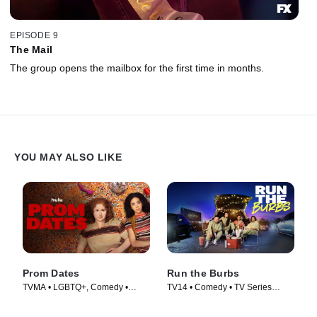
EPISODE 9
The Mail
The group opens the mailbox for the first time in months.
YOU MAY ALSO LIKE
Prom Dates
Run the Burbs
TVMA • LGBTQ+, Comedy •
TV14 • Comedy • TV Series
Movie (2024)
(2022)