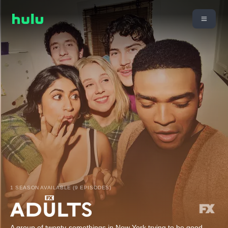
1 SEASON AVAILABLE (9 EPISODES)
A group of twenty-somethings in New York trying to be good