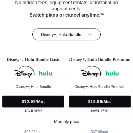
No hidden fees, equipment rentals, or installation
appointments.
Switch plans or cancel anytime.**
Disney+, Hulu Bundle
Disney+, Hulu Bundle Basic
Disney+, Hulu Bundle Premium
Disney+, Hulu Bundle
Disney+, Hulu Bundle Premium
$12.99/mo.
$19.99/mo.
SAVE 45%*
SAVE 47%*
Monthly price
$23.98/mo.
$37.98/mo.