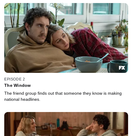
EPISODE 2
The Window
The friend group finds out that someone they know is making
national headlines.