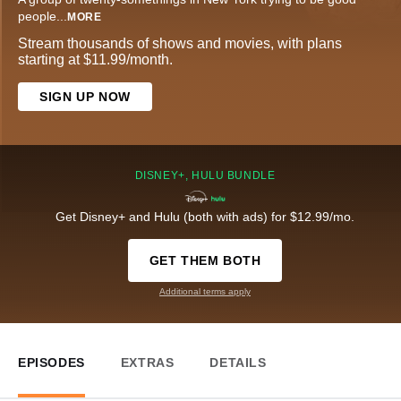
people
...
MORE
Stream thousands of shows and movies, with plans
starting at $11.99/month.
SIGN UP NOW
DISNEY+, HULU BUNDLE
Get Disney+ and Hulu (both with ads) for $12.99/mo.
GET THEM BOTH
Additional terms apply
EPISODES
EXTRAS
DETAILS