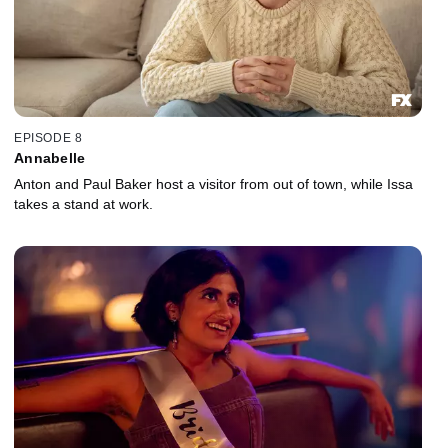
EPISODE 8
Annabelle
Anton and Paul Baker host a visitor from out of town, while Issa
takes a stand at work.