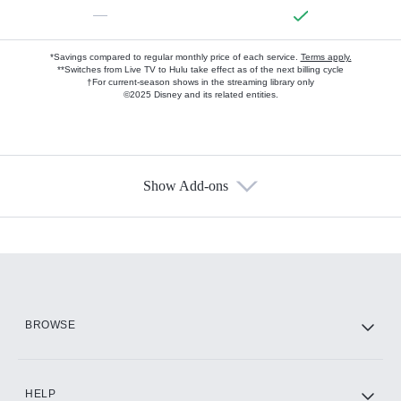
—
*Savings compared to regular monthly price of each service.
Terms apply.
**Switches from Live TV to Hulu take effect as of the next billing cycle
†For current-season shows in the streaming library only
©2025 Disney and its related entities.
Show Add-ons
Available Add-ons
Add-ons available at an additional cost.
Add them up after you sign up for Hulu.
HBO Max
BROWSE
CINEMAX®
HELP