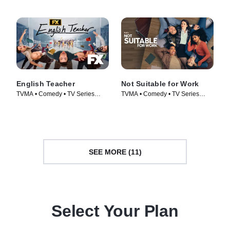
English Teacher
Not Suitable for Work
TVMA • Comedy • TV Series
TVMA • Comedy • TV Series
(2024)
(2026)
SEE MORE (11)
Select Your Plan