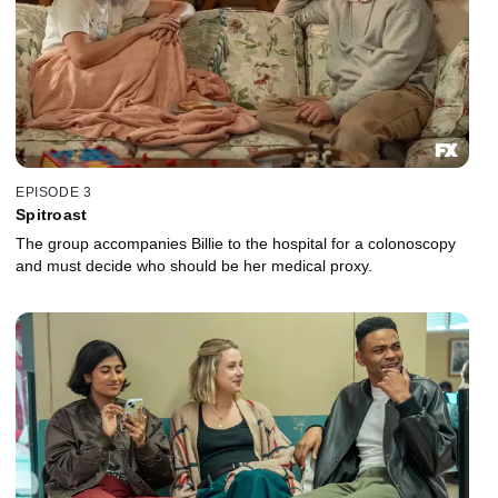
EPISODE 3
Spitroast
The group accompanies Billie to the hospital for a colonoscopy
and must decide who should be her medical proxy.