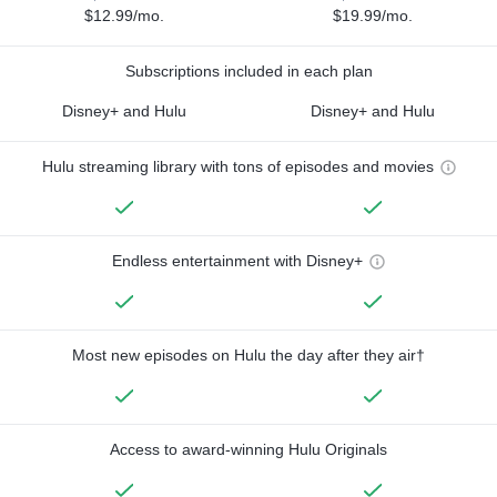
$12.99/mo.
$19.99/mo.
Subscriptions included in each plan
Disney+ and Hulu
Disney+ and Hulu
Hulu streaming library with tons of episodes and movies
Endless entertainment with Disney+
Most new episodes on Hulu the day after they air†
Access to award-winning Hulu Originals