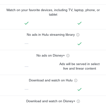
Watch on your favorite devices, including TV, laptop, phone, or
tablet
No ads in Hulu streaming library
—
No ads on Disney+
Ads will be served in select
—
live and linear content
Download and watch on Hulu
—
Download and watch on Disney+