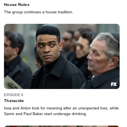
House Rules
The group continues a house tradition.
EPISODE 6
Theracide
Issa and Anton look for meaning after an unexpected loss, while
Samir and Paul Baker start underage drinking.