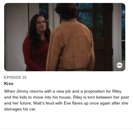
EPISODE 10
Kiss
When Jimmy returns with a new job and a proposition for Riley
and the kids to move into his house, Riley is torn between her past
and her future; Matt's feud with Eve flares up once again after she
damages his car.