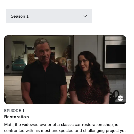
Season 1
EPISODE 1
Restoration
Matt, the widowed owner of a classic car restoration shop, is
confronted with his most unexpected and challenging project yet