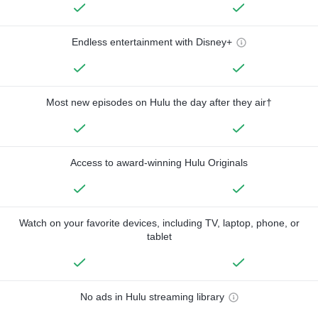
Endless entertainment with Disney+
Most new episodes on Hulu the day after they air†
Access to award-winning Hulu Originals
Watch on your favorite devices, including TV, laptop, phone, or
tablet
No ads in Hulu streaming library