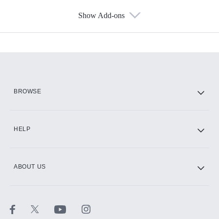
Show Add-ons
Available Add-ons
Add-ons available at an additional cost.
Add them up after you sign up for Hulu.
HBO Max
BROWSE
CINEMAX®
HELP
ABOUT US
Paramount+ with SHOWTIME
STARZ®