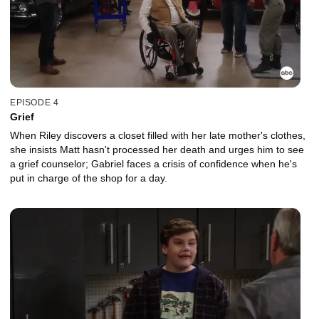
EPISODE 4
Grief
When Riley discovers a closet filled with her late mother's clothes,
she insists Matt hasn't processed her death and urges him to see
a grief counselor; Gabriel faces a crisis of confidence when he's
put in charge of the shop for a day.