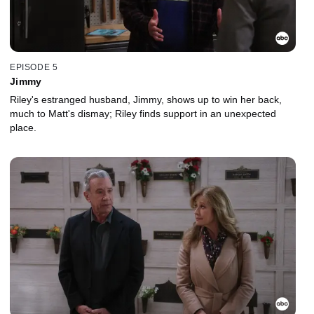
EPISODE 5
Jimmy
Riley's estranged husband, Jimmy, shows up to win her back,
much to Matt's dismay; Riley finds support in an unexpected
place.