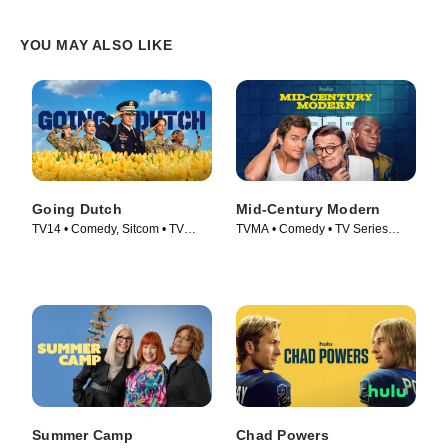
YOU MAY ALSO LIKE
Going Dutch
Mid-Century Modern
TV14 • Comedy, Sitcom • TV
TVMA • Comedy • TV Series
Series (2025)
(2025)
Summer Camp
Chad Powers