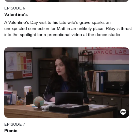
EPISODE 6
Valentine's
A Valentine's Day visit to his late wife's grave sparks an
unexpected connection for Matt in an unlikely place; Riley is thrust
into the spotlight for a promotional video at the dance studio.
EPISODE 7
Picnic