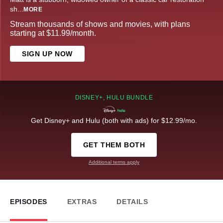
sh
...
MORE
Stream thousands of shows and movies, with plans
starting at $11.99/month.
SIGN UP NOW
DISNEY+, HULU BUNDLE
Get Disney+ and Hulu (both with ads) for $12.99/mo.
GET THEM BOTH
Additional terms apply
EPISODES
EXTRAS
DETAILS