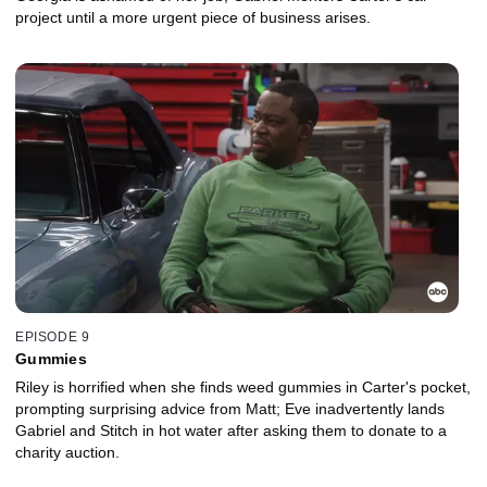
project until a more urgent piece of business arises.
EPISODE 9
Gummies
Riley is horrified when she finds weed gummies in Carter's pocket,
prompting surprising advice from Matt; Eve inadvertently lands
Gabriel and Stitch in hot water after asking them to donate to a
charity auction.