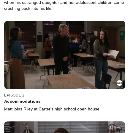
when his estranged daughter and her adolescent children come
crashing back into his life.
EPISODE 2
Accommodations
Matt joins Riley at Carter's high school open house.