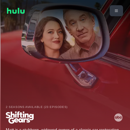
2 SEASONS AVAILABLE (23 EPISODES)
Matt is a stubborn, widowed owner of a classic car restoration