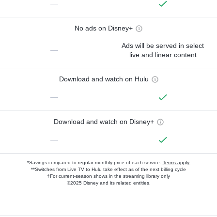
—
No ads on Disney+
Ads will be served in select
—
live and linear content
Download and watch on Hulu
—
Download and watch on Disney+
—
*Savings compared to regular monthly price of each service.
Terms apply.
**Switches from Live TV to Hulu take effect as of the next billing cycle
†For current-season shows in the streaming library only
©2025 Disney and its related entities.