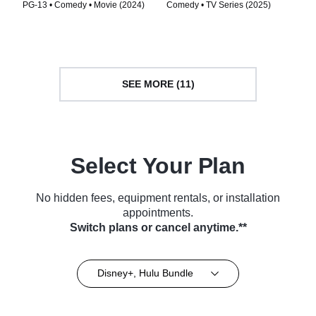
PG-13 • Comedy • Movie (2024)
Comedy • TV Series (2025)
SEE MORE (11)
Select Your Plan
No hidden fees, equipment rentals, or installation
appointments.
Switch plans or cancel anytime.**
Disney+, Hulu Bundle