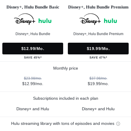
Disney+, Hulu Bundle Basic
Disney+, Hulu Bundle Premium
Disney+, Hulu Bundle
Disney+, Hulu Bundle Premium
$12.99/mo.
$19.99/mo.
SAVE 45%*
SAVE 47%*
Monthly price
$23.98/mo.
$37.98/mo.
$12.99/mo.
$19.99/mo.
Subscriptions included in each plan
Disney+ and Hulu
Disney+ and Hulu
Hulu streaming library with tons of episodes and movies