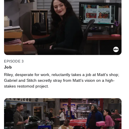
EPISODE 3
Job
Riley, desperate for work, reluctantly takes a job at Matt's shop;
Gabriel and Stitch secretly stray from Matt's vision on a high-
stakes restomod project.