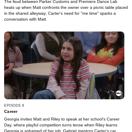
The feud between Parker Customs and Premiere Dance Lab
heats up when Matt confronts the owner over a picnic table placed
in the shared alleyway; Carter's need for "me time" sparks a
conversation with Matt.
EPISODE 8
Career
Georgia invites Matt and Riley to speak at her school's Career
Day, where playful competition turns tense when Riley learns
Georgia is ashamed of her job; Gabriel mentors Carter's car