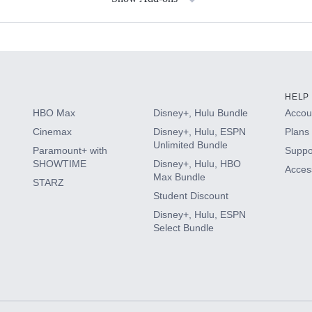
s
HELP
HBO Max
Disney+, Hulu Bundle
Accoun
Cinemax
Disney+, Hulu, ESPN
Plans 
Unlimited Bundle
Paramount+ with
Suppo
SHOWTIME
Disney+, Hulu, HBO
Access
Max Bundle
STARZ
Student Discount
Disney+, Hulu, ESPN
Select Bundle