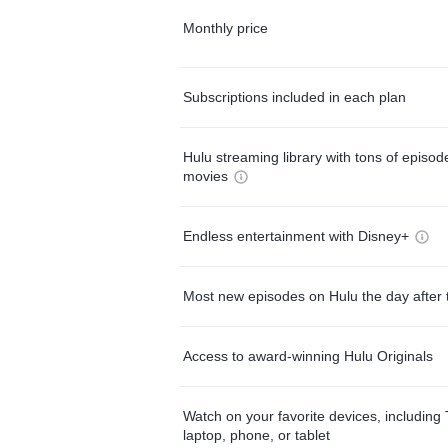
Monthly price
Subscriptions included in each plan
Hulu streaming library with tons of episo
movies
Endless entertainment with Disney+
Most new episodes on Hulu the day after 
Access to award-winning Hulu Originals
Watch on your favorite devices, including 
laptop, phone, or tablet