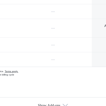
—
A
—
—
—
vice.
Terms apply.
 billing cycle
Show Add-ons