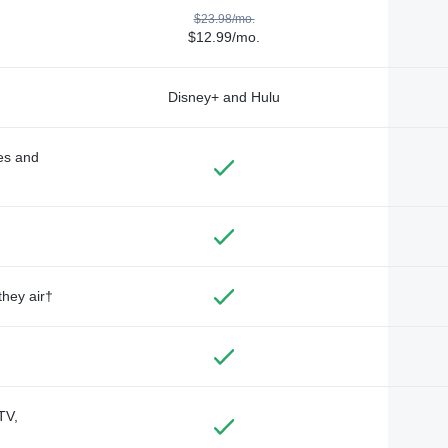
$23.98/mo.
$12.99/mo.
Disney+ and Hulu
des and
they air†
TV,