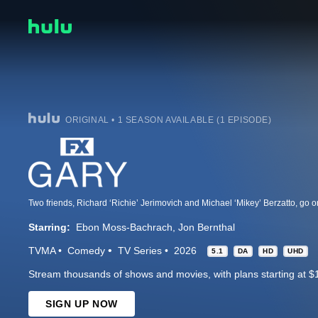
ORIGINAL • 1 SEASON AVAILABLE (1 EPISODE)
Starring:
Ebon Moss-Bachrach
Jon Bernthal
TVMA
Comedy
TV Series
2026
5.1
DA
HD
UHD
Stream thousands of shows and movies, with plans starting at $
SIGN UP NOW