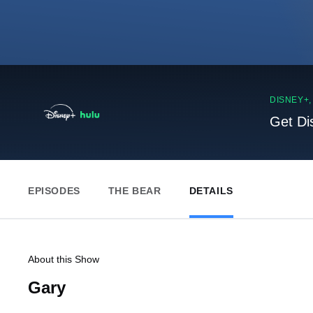
DISNEY+
Get Di
EPISODES
THE BEAR
DETAILS
About this Show
Gary