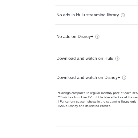
No ads in Hulu streaming library
No ads on Disney+
Download and watch on Hulu
Download and watch on Disney+
*Savings compared to regular monthly price of each ser
**Switches from Live TV to Hulu take effect as of the next
†For current-season shows in the streaming library only
©2025 Disney and its related entities.