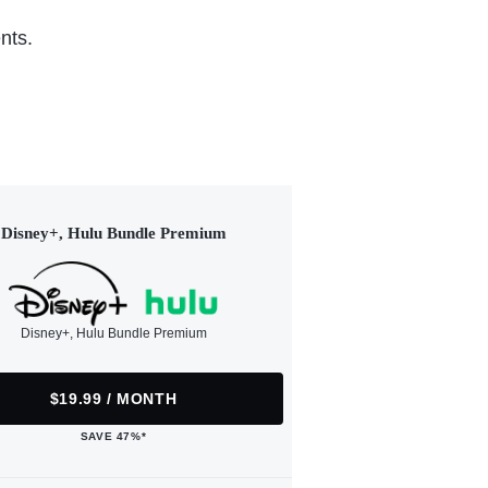
nts.
Disney+, Hulu Bundle Premium
Disney+, Hulu Bundle Premium
$19.99 / MONTH
SAVE 47%*