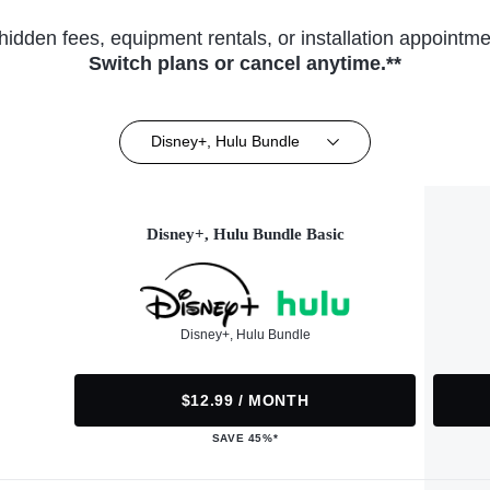
hidden fees, equipment rentals, or installation appointme
Switch plans or cancel anytime.**
Disney+, Hulu Bundle
Disney+, Hulu Bundle Basic
Disney+, Hulu Bundle
$12.99 / MONTH
SAVE 45%*