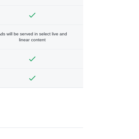
ds will be served in select live and
linear content