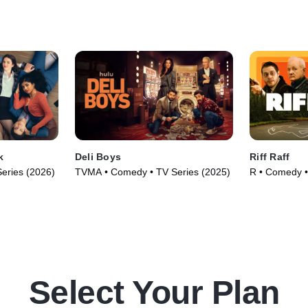
k
Deli Boys
Riff Raff
eries (2026)
TVMA • Comedy • TV Series (2025)
R • Comedy •
Select Your Plan