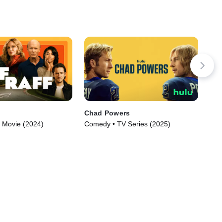
Chad Powers
Eng
 Movie (2024)
Comedy • TV Series (2025)
TVM