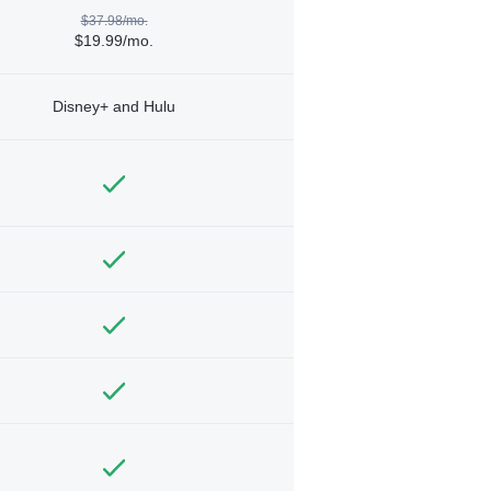
$37.98/mo.
$19.99/mo.
Disney+ and Hulu