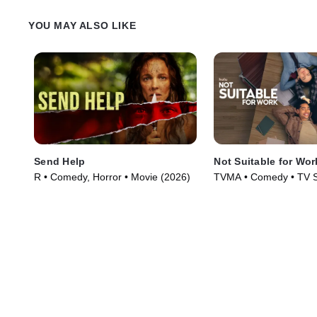
YOU MAY ALSO LIKE
Send Help
Not Suitable for Wor
R • Comedy, Horror • Movie (2026)
TVMA • Comedy • TV S