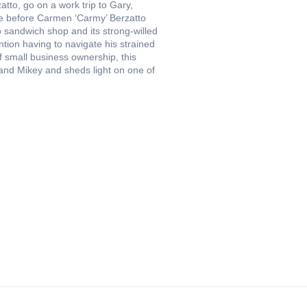
atto, go on a work trip to Gary,
ace before Carmen ‘Carmy’ Berzatto
o sandwich shop and its strong-willed
ention having to navigate his strained
of small business ownership, this
 and Mikey and sheds light on one of