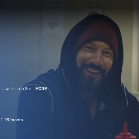
Two friends, Richard ‘Richie’ Jerimovich and Michael ‘Mikey’ Berzatto, go on a work trip to Gary, Indiana in this flashback episode of FX’s “The Bear.” Taking place before Carmen ‘Carmy’ Berzatto must leave the fine dining world to help save his family’s Chicago sandwich shop and its strong-willed kitchen staff in the wake of his brother’s tragic suicide, not to mention having to navigate his strained familial relationships while balancing the soul-crushing realities of small business ownership, this episode offers an intimate look at the friendship between Richie and Mikey and sheds light on one of their lifechanging adventures.
MORE
11.99/month.