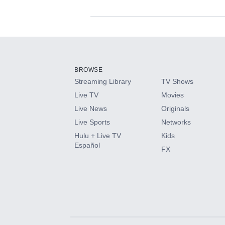
Available Add-on
Add-ons available at an additional cost.
Add them up after you sign up for Hulu.
BROWSE
Streaming Library
TV Shows
HBO Max
Live TV
Movies
Live News
Originals
CINEMAX®
Live Sports
Networks
Hulu + Live TV
Kids
Paramount+ with SHOWTIME
Español
FX
STARZ®