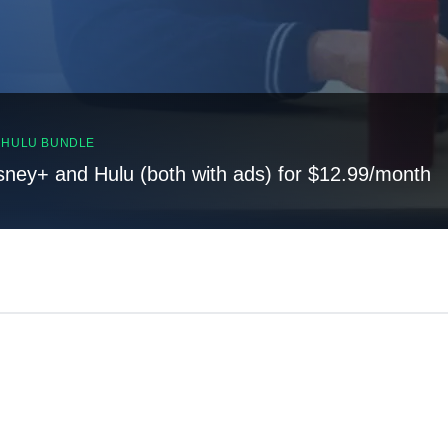
, HULU BUNDLE
sney+ and Hulu (both with ads) for $12.99/month