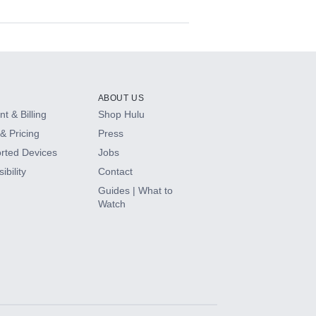
ABOUT US
t & Billing
Shop Hulu
& Pricing
Press
rted Devices
Jobs
ibility
Contact
Guides | What to
Watch