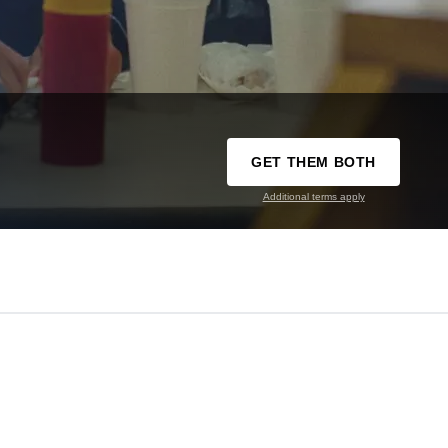
GET THEM BOTH
Additional terms apply