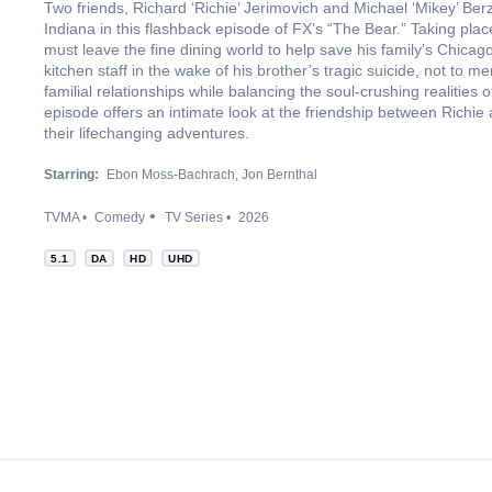
Two friends, Richard ‘Richie’ Jerimovich and Michael ‘Mikey’ Berz
Indiana in this flashback episode of FX’s “The Bear.” Taking pl
must leave the fine dining world to help save his family’s Chicag
kitchen staff in the wake of his brother’s tragic suicide, not to m
familial relationships while balancing the soul-crushing realities 
episode offers an intimate look at the friendship between Richie
their lifechanging adventures.
Starring:
Ebon Moss-Bachrach
Jon Bernthal
TVMA
Comedy
TV Series
2026
5.1
DA
HD
UHD