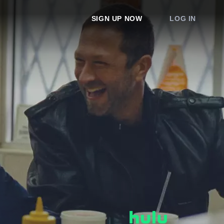
SIGN UP NOW
LOG IN