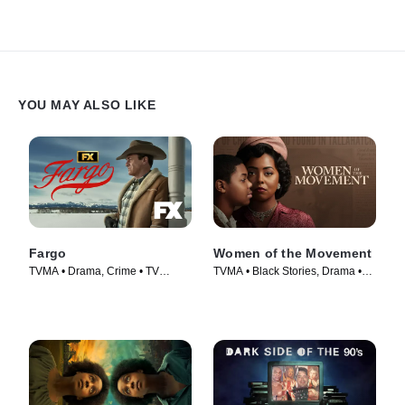
YOU MAY ALSO LIKE
Fargo
Women of the Movement
TVMA • Drama, Crime • TV
TVMA • Black Stories, Drama •
Series (2014)
TV Series (2021)