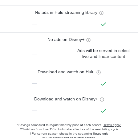
No ads in Hulu streaming library
—
No ads on Disney+
Ads will be served in select
—
live and linear content
Download and watch on Hulu
—
Download and watch on Disney+
—
*Savings compared to regular monthly price of each service.
Terms apply.
**Switches from Live TV to Hulu take effect as of the next billing cycle
†For current-season shows in the streaming library only
©2025 Disney and its related entities.