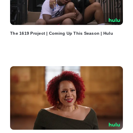
The 1619 Project | Coming Up This Season | Hulu