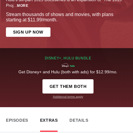
Proj
...
MORE
Stream thousands of shows and movies, with plans
starting at $11.99/month.
SIGN UP NOW
DISNEY+, HULU BUNDLE
Get Disney+ and Hulu (both with ads) for $12.99/mo.
GET THEM BOTH
Additional terms apply
EPISODES
EXTRAS
DETAILS