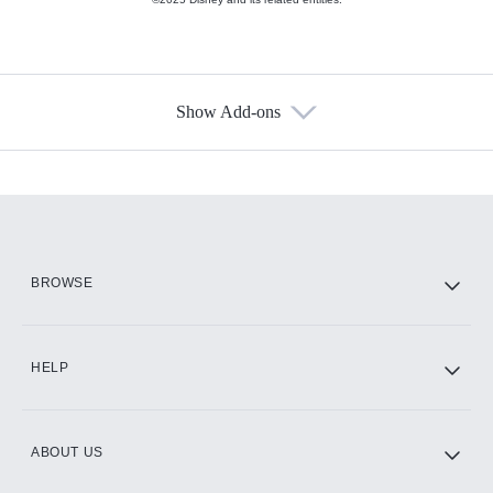
Show Add-ons
Available Add-ons
Add-ons available at an additional cost.
Add them up after you sign up for Hulu.
HBO Max
BROWSE
CINEMAX®
HELP
ABOUT US
Paramount+ with SHOWTIME