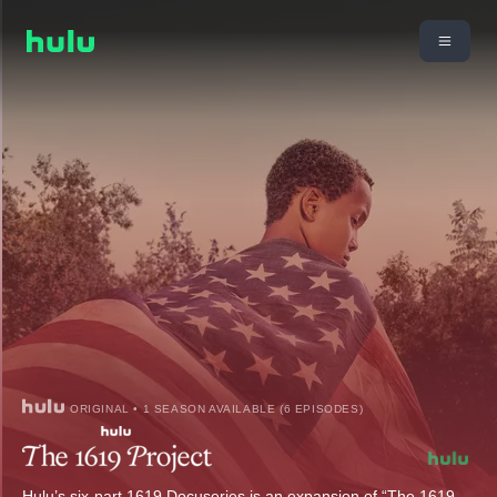
ORIGINAL • 1 SEASON AVAILABLE (6 EPISODES)
Hulu’s six-part 1619 Docuseries is an expansion of “The 1619