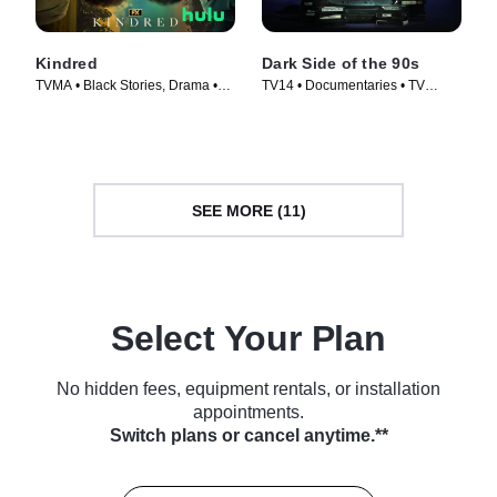
Kindred
Dark Side of the 90s
TVMA • Black Stories, Drama •
TV14 • Documentaries • TV
TV Series (2022)
Series (2021)
SEE MORE (11)
Select Your Plan
No hidden fees, equipment rentals, or installation
appointments.
Switch plans or cancel anytime.**