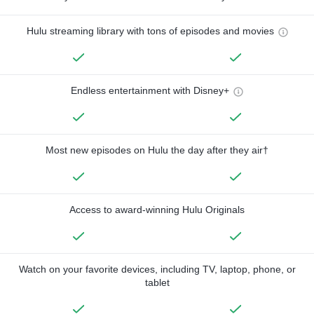
Hulu streaming library with tons of episodes and movies
Endless entertainment with Disney+
Most new episodes on Hulu the day after they air†
Access to award-winning Hulu Originals
Watch on your favorite devices, including TV, laptop, phone, or
tablet