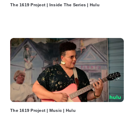
The 1619 Project | Inside The Series | Hulu
The 1619 Project | Music | Hulu