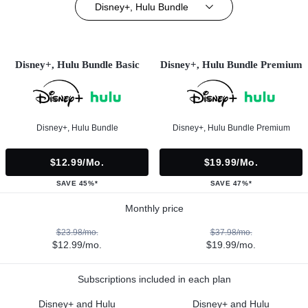
Disney+, Hulu Bundle
Disney+, Hulu Bundle Basic
Disney+, Hulu Bundle Premium
Disney+, Hulu Bundle
Disney+, Hulu Bundle Premium
$12.99/mo.
$19.99/mo.
SAVE 45%*
SAVE 47%*
Monthly price
$23.98/mo.
$37.98/mo.
$12.99/mo.
$19.99/mo.
Subscriptions included in each plan
Disney+ and Hulu
Disney+ and Hulu