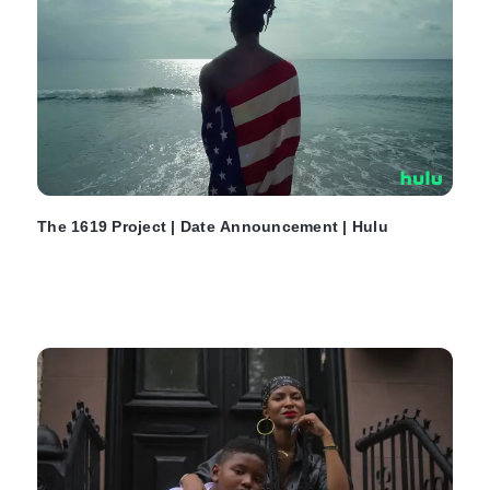
The 1619 Project | Date Announcement | Hulu