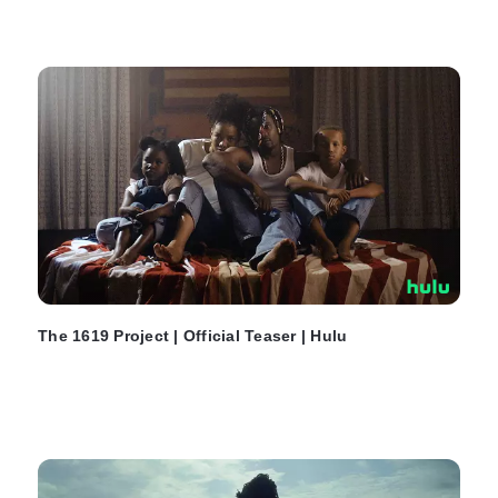
The 1619 Project | Official Teaser | Hulu