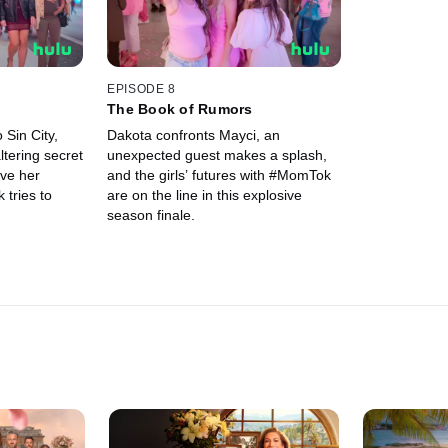
EPISODE 8
The Book of Rumors
 Sin City,
Dakota confronts Mayci, an
ltering secret
unexpected guest makes a splash,
ave her
and the girls’ futures with #MomTok
tries to
are on the line in this explosive
season finale.