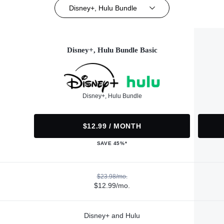
Disney+, Hulu Bundle
Disney+, Hulu Bundle Basic
Disney+, Hulu Bundle
$12.99 / MONTH
SAVE 45%*
$23.98/mo.
$12.99/mo.
Disney+ and Hulu