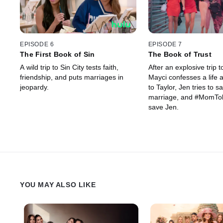
EPISODE 6
EPISODE 7
The First Book of Sin
The Book of Trust
A wild trip to Sin City tests faith,
After an explosive trip to
friendship, and puts marriages in
Mayci confesses a life a
jeopardy.
to Taylor, Jen tries to s
marriage, and #MomTok 
save Jen.
YOU MAY ALSO LIKE