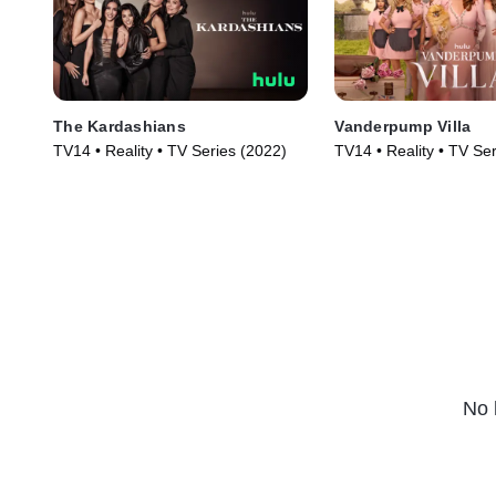
The Kardashians
Vanderpump Villa
TV14 • Reality • TV Series (2022)
TV14 • Reality • TV Se
No 