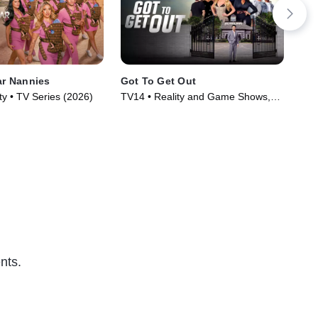
ar Nannies
Got To Get Out
Gra
Par
ty • TV Series (2026)
TV14 • Reality and Game Shows,
Rea
Reality • TV Series (2025)
nts.