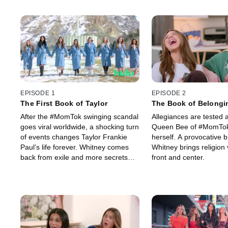
EPISODE 1
EPISODE 2
The First Book of Taylor
The Book of Belongi
After the #MomTok swinging scandal
Allegiances are tested 
goes viral worldwide, a shocking turn
Queen Bee of #MomTok
of events changes Taylor Frankie
herself. A provocative b
Paul’s life forever. Whitney comes
Whitney brings religion 
back from exile and more secrets
front and center.
are revealed rocking #MomTok to its
core.