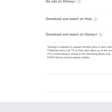
No ads on Disney+
Download and watch on Hulu
Download and watch on Disney+
*Savings compared to regular monthly price of each ser
**Switches from Live TV to Hulu take effect as of the next
†For current-season shows in the streaming library only
©2025 Disney and its related entities.
Available Add-on
Add-ons available at an additional cost.
Add them up after you sign up for Hulu.