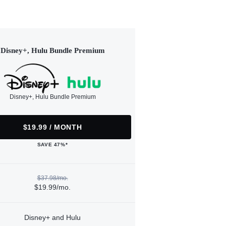
Disney+, Hulu Bundle Premium
Disney+, Hulu Bundle Premium
$19.99 / MONTH
SAVE 47%*
$37.98/mo.
$19.99/mo.
Disney+ and Hulu