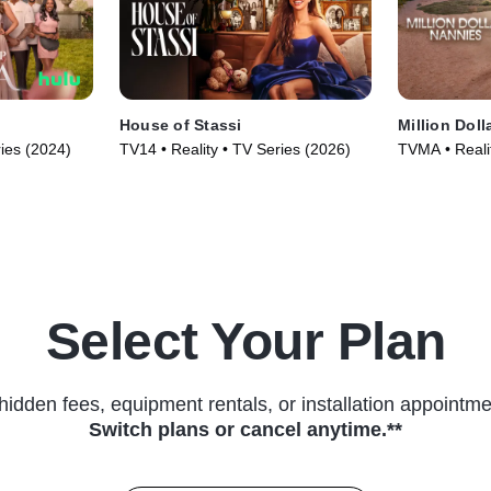
House of Stassi
Million Doll
ries (2024)
TV14 • Reality • TV Series (2026)
TVMA • Reali
Select Your Plan
hidden fees, equipment rentals, or installation appointme
Switch plans or cancel anytime.**