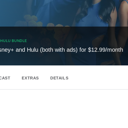
, HULU BUNDLE
sney+ and Hulu (both with ads) for $12.99/month
CAST
EXTRAS
DETAILS