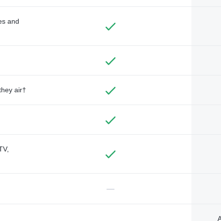
des and
they air†
TV,
—
A