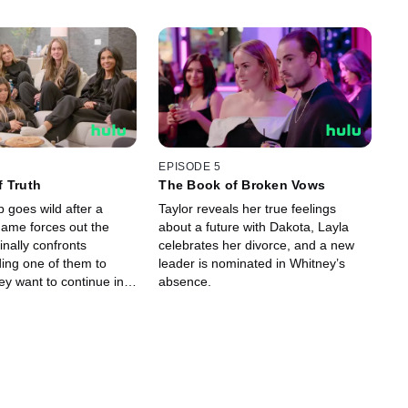
EPISODE 5
 Truth
The Book of Broken Vows
p goes wild after a
Taylor reveals her true feelings
ame forces out the
about a future with Dakota, Layla
finally confronts
celebrates her divorce, and a new
ding one of them to
leader is nominated in Whitney’s
hey want to continue in
absence.
ll.