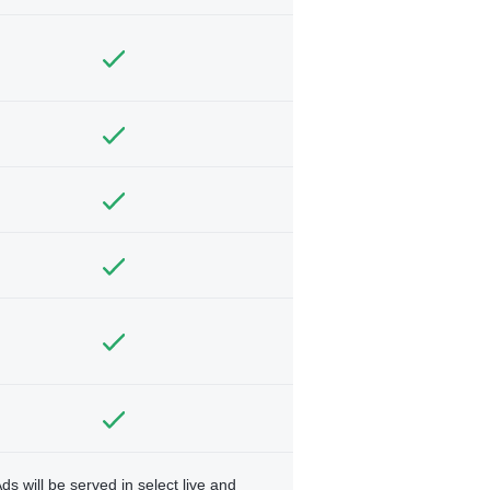
ds will be served in select live and