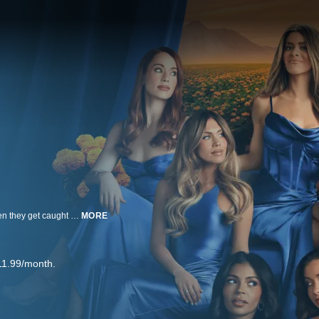
The scandalous world of a group of Mormon mom influencers implodes when they get caught in the midst of a swinging sex scandal that makes international headlines. Now, their sisterhood is shook to its core. Faith, friendship and reputations are all on the line. Will #MomTok be able to survive and continue to give the rulebook a run for its money, or will this group fall from grace?
MORE
11.99/month.