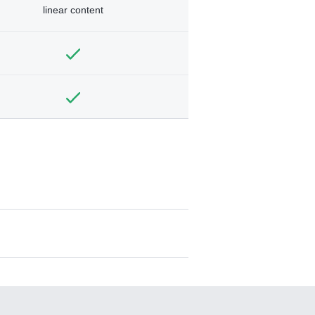
linear content