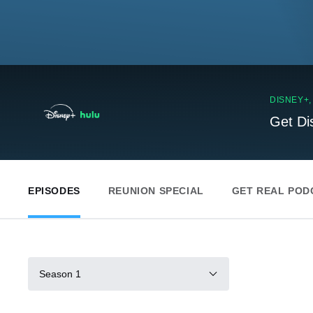
DISNEY+
Get Di
EPISODES
REUNION SPECIAL
GET REAL POD
Season 1