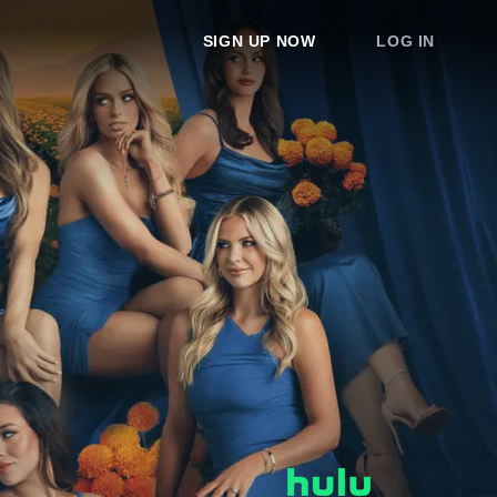
SIGN UP NOW
LOG IN