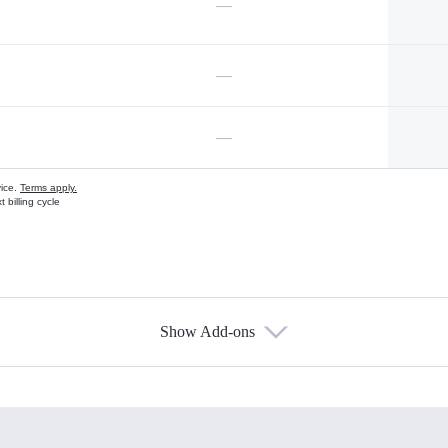
—
—
—
vice.
Terms apply.
 billing cycle
Show Add-ons
s