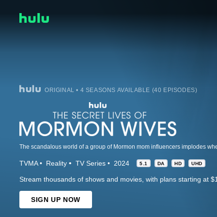
ORIGINAL • 4 SEASONS AVAILABLE (40 EPISODES)
TVMA
Reality
TV Series
2024
5.1
DA
HD
UHD
Stream thousands of shows and movies, with plans starting at $
SIGN UP NOW