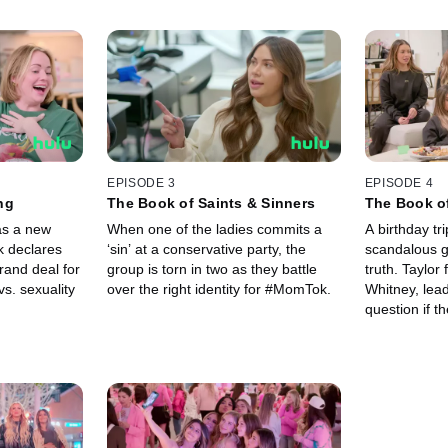
EPISODE 3
EPISODE 4
ng
The Book of Saints & Sinners
The Book of
as a new
When one of the ladies commits a
A birthday tri
 declares
‘sin’ at a conservative party, the
scandalous g
rand deal for
group is torn in two as they battle
truth. Taylor 
vs. sexuality
over the right identity for #MomTok.
Whitney, lea
question if t
#MomTok at a