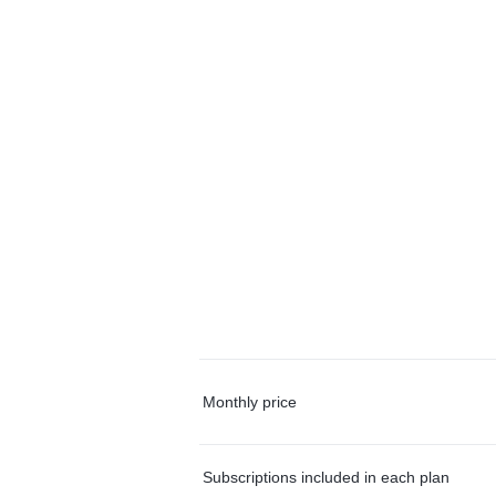
Monthly price
Subscriptions included in each plan