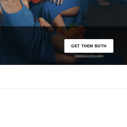
GET THEM BOTH
Additional terms apply