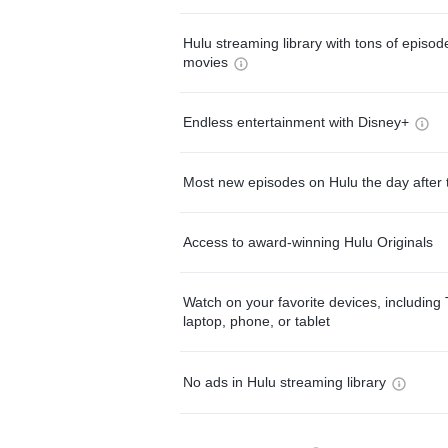
Hulu streaming library with tons of episo
movies
Endless entertainment with Disney+
Most new episodes on Hulu the day after 
Access to award-winning Hulu Originals
Watch on your favorite devices, including 
laptop, phone, or tablet
No ads in Hulu streaming library