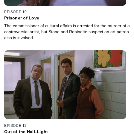
EPISODE 10
Prisoner of Love
The commissioner of cultural affairs is arrested for the murder of a
controversial artist, but Stone and Robinette suspect an art patron
also is involved.
EPISODE 11
Out of the Half-Light