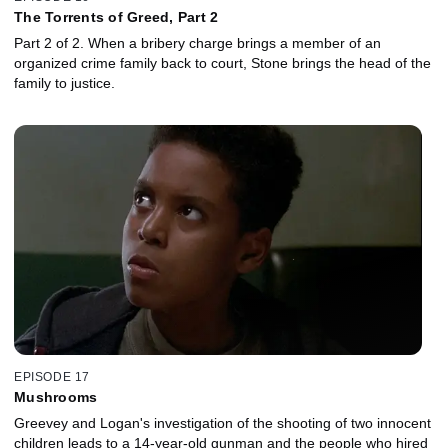
The Torrents of Greed, Part 2
Part 2 of 2. When a bribery charge brings a member of an
organized crime family back to court, Stone brings the head of the
family to justice.
EPISODE 17
Mushrooms
Greevey and Logan's investigation of the shooting of two innocent
children leads to a 14-year-old gunman and the people who hired