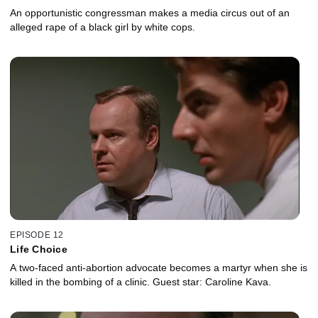
An opportunistic congressman makes a media circus out of an
alleged rape of a black girl by white cops.
EPISODE 12
Life Choice
A two-faced anti-abortion advocate becomes a martyr when she is
killed in the bombing of a clinic. Guest star: Caroline Kava.