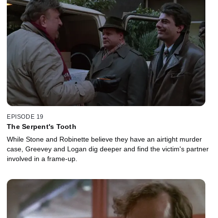
EPISODE 19
The Serpent's Tooth
While Stone and Robinette believe they have an airtight murder
case, Greevey and Logan dig deeper and find the victim's partner
involved in a frame-up.