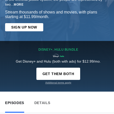
two
...
MORE
Stream thousands of shows and movies, with plans
starting at $11.99/month.
SIGN UP NOW
DISNEY+, HULU BUNDLE
Get Disney+ and Hulu (both with ads) for $12.99/mo.
GET THEM BOTH
Additional terms apply
EPISODES
DETAILS