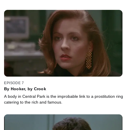
EPISODE 7
By Hooker, by Crook
A body in Central Park is the improbable link to a prostitution ring
catering to the rich and famous.