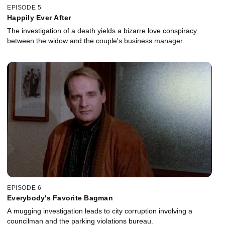
EPISODE 5
Happily Ever After
The investigation of a death yields a bizarre love conspiracy
between the widow and the couple's business manager.
EPISODE 6
Everybody's Favorite Bagman
A mugging investigation leads to city corruption involving a
councilman and the parking violations bureau.