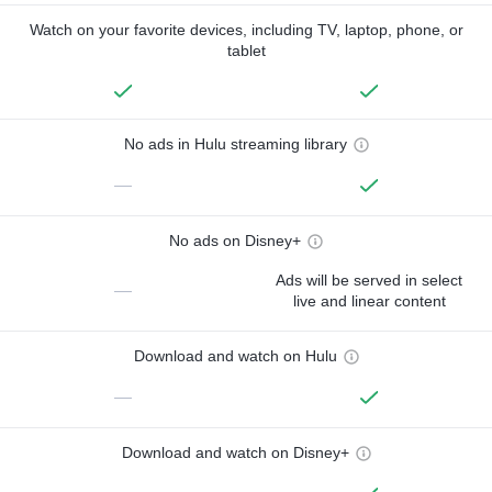
Watch on your favorite devices, including TV, laptop, phone, or
tablet
No ads in Hulu streaming library
—
No ads on Disney+
Ads will be served in select
—
live and linear content
Download and watch on Hulu
—
Download and watch on Disney+