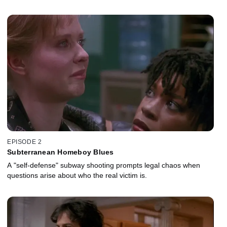
EPISODE 2
Subterranean Homeboy Blues
A "self-defense" subway shooting prompts legal chaos when
questions arise about who the real victim is.