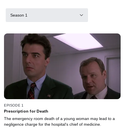
Season 1
EPISODE 1
Prescription for Death
The emergency room death of a young woman may lead to a
negligence charge for the hospital's chief of medicine.