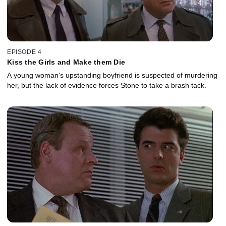
EPISODE 4
Kiss the Girls and Make them Die
A young woman's upstanding boyfriend is suspected of murdering
her, but the lack of evidence forces Stone to take a brash tack.