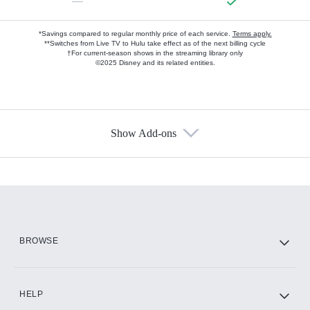
—
*Savings compared to regular monthly price of each service.
Terms apply.
**Switches from Live TV to Hulu take effect as of the next billing cycle
†For current-season shows in the streaming library only
©2025 Disney and its related entities.
Show Add-ons
Available Add-ons
Add-ons available at an additional cost.
Add them up after you sign up for Hulu.
HBO Max
BROWSE
CINEMAX®
HELP