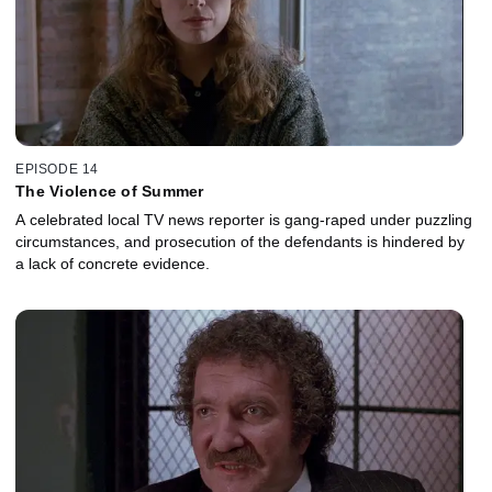
EPISODE 14
The Violence of Summer
A celebrated local TV news reporter is gang-raped under puzzling
circumstances, and prosecution of the defendants is hindered by
a lack of concrete evidence.