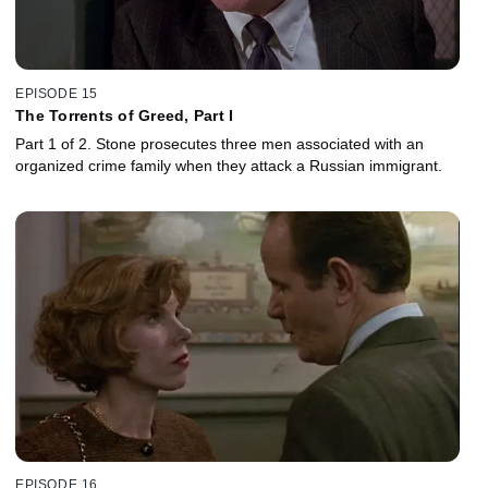
EPISODE 15
The Torrents of Greed, Part I
Part 1 of 2. Stone prosecutes three men associated with an
organized crime family when they attack a Russian immigrant.
EPISODE 16