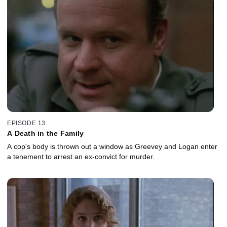
EPISODE 13
A Death in the Family
A cop's body is thrown out a window as Greevey and Logan enter
a tenement to arrest an ex-convict for murder.