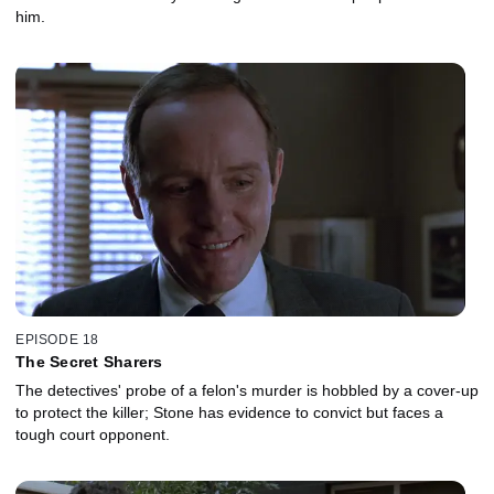
him.
EPISODE 18
The Secret Sharers
The detectives' probe of a felon's murder is hobbled by a cover-up
to protect the killer; Stone has evidence to convict but faces a
tough court opponent.