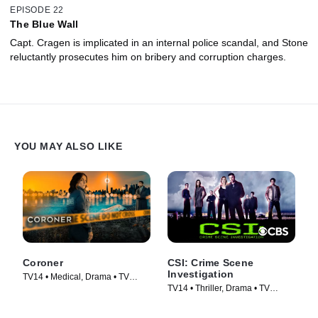
EPISODE 22
The Blue Wall
Capt. Cragen is implicated in an internal police scandal, and Stone
reluctantly prosecutes him on bribery and corruption charges.
YOU MAY ALSO LIKE
Coroner
CSI: Crime Scene
Investigation
TV14 • Medical, Drama • TV
TV14 • Thriller, Drama • TV
Series (2019)
Series (2000)