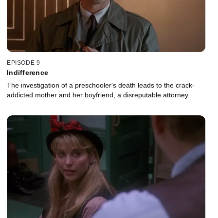
EPISODE 9
Indifference
The investigation of a preschooler's death leads to the crack-
addicted mother and her boyfriend, a disreputable attorney.