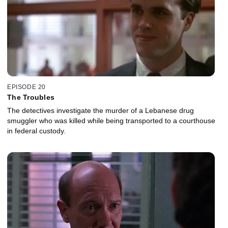
EPISODE 20
The Troubles
The detectives investigate the murder of a Lebanese drug
smuggler who was killed while being transported to a courthouse
in federal custody.