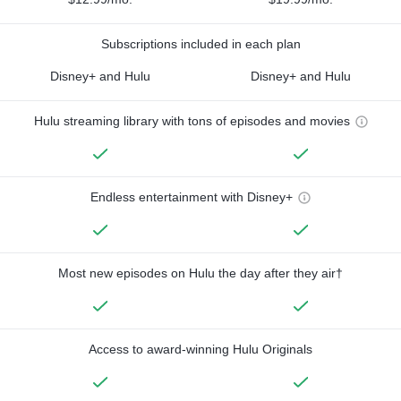
Subscriptions included in each plan
Disney+ and Hulu
Disney+ and Hulu
Hulu streaming library with tons of episodes and movies
Endless entertainment with Disney+
Most new episodes on Hulu the day after they air†
Access to award-winning Hulu Originals