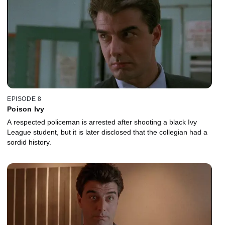
EPISODE 8
Poison Ivy
A respected policeman is arrested after shooting a black Ivy
League student, but it is later disclosed that the collegian had a
sordid history.