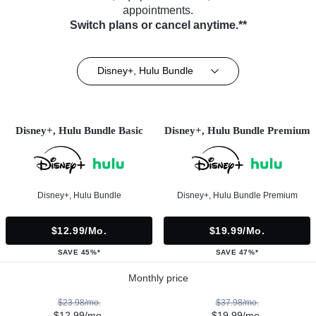
appointments.
Switch plans or cancel anytime.**
Disney+, Hulu Bundle
Disney+, Hulu Bundle Basic
Disney+, Hulu Bundle Premium
Disney+, Hulu Bundle
Disney+, Hulu Bundle Premium
$12.99/mo.
$19.99/mo.
SAVE 45%*
SAVE 47%*
Monthly price
$23.98/mo.
$37.98/mo.
$12.99/mo.
$19.99/mo.