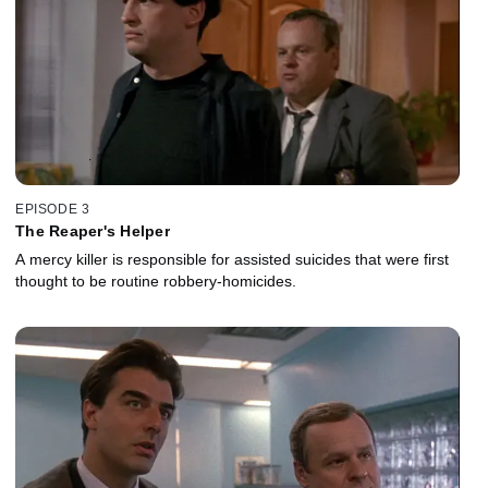
EPISODE 3
The Reaper's Helper
A mercy killer is responsible for assisted suicides that were first
thought to be routine robbery-homicides.