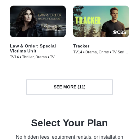
Law & Order: Special
Tracker
Victims Unit
TV14 • Drama, Crime • TV Series
TV14 • Thriller, Drama • TV
(2024)
Series (1999)
SEE MORE (11)
Select Your Plan
No hidden fees, equipment rentals, or installation