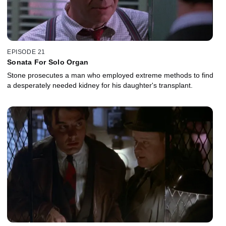
EPISODE 21
Sonata For Solo Organ
Stone prosecutes a man who employed extreme methods to find
a desperately needed kidney for his daughter's transplant.