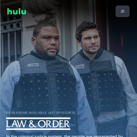
20 SEASONS AVAILABLE (457 EPISODES)
In the criminal justice system, the people are represented by