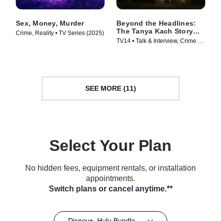
Sex, Money, Murder
Beyond the Headlines:
The Tanya Kach Story
Crime, Reality • TV Series (2025)
with Elizabeth Smart
TV14 • Talk & Interview, Crime •
TV Series (2024)
SEE MORE (11)
Select Your Plan
No hidden fees, equipment rentals, or installation
appointments.
Switch plans or cancel anytime.**
Disney+, Hulu Bundle