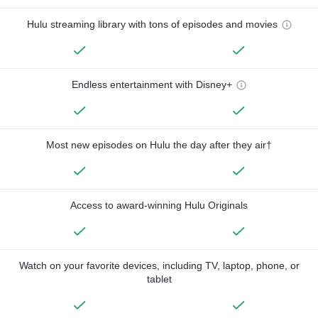
Hulu streaming library with tons of episodes and movies
Endless entertainment with Disney+
Most new episodes on Hulu the day after they air†
Access to award-winning Hulu Originals
Watch on your favorite devices, including TV, laptop, phone, or
tablet