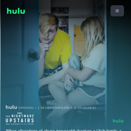
ORIGINAL • 1 SEASON AVAILABLE (2 EPISODES)
When allegations of abuse irrevocably fracture a Utah family, a