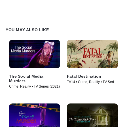
YOU MAY ALSO LIKE
The Social Media
Fatal Destination
Murders
TV14 • Crime, Reality • TV Series
Crime, Reality • TV Series (2021)
(2025)