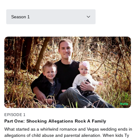
Season 1
EPISODE 1
Part One: Shocking Allegations Rock A Family
What started as a whirlwind romance and Vegas wedding ends in
allegations of child abuse and parental alienation. When kids Ty