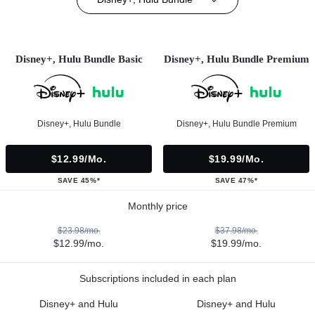
Disney+, Hulu Bundle Basic
Disney+, Hulu Bundle Premium
Disney+, Hulu Bundle
Disney+, Hulu Bundle Premium
$12.99/mo.
$19.99/mo.
SAVE 45%*
SAVE 47%*
Monthly price
$23.98/mo.
$37.98/mo.
$12.99/mo.
$19.99/mo.
Subscriptions included in each plan
Disney+ and Hulu
Disney+ and Hulu