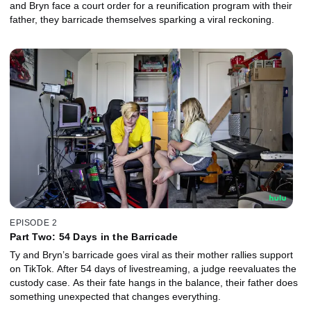
and Bryn face a court order for a reunification program with their
father, they barricade themselves sparking a viral reckoning.
EPISODE 2
Part Two: 54 Days in the Barricade
Ty and Bryn’s barricade goes viral as their mother rallies support
on TikTok. After 54 days of livestreaming, a judge reevaluates the
custody case. As their fate hangs in the balance, their father does
something unexpected that changes everything.