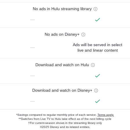
No ads in Hulu streaming library
—
No ads on Disney+
Ads will be served in select
—
live and linear content
Download and watch on Hulu
—
Download and watch on Disney+
—
*Savings compared to regular monthly price of each service.
Terms apply.
**Switches from Live TV to Hulu take effect as of the next billing cycle
†For current-season shows in the streaming library only
©2025 Disney and its related entities.