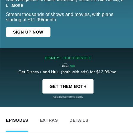
b
...
MORE
Stream thousands of shows and movies, with plans
starting at $11.99/month.
SIGN UP NOW
DISNEY+, HULU BUNDLE
Get Disney+ and Hulu (both with ads) for $12.99/mo.
GET THEM BOTH
Additional terms apply
EPISODES
EXTRAS
DETAILS