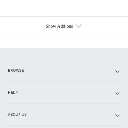
Show Add-ons
Available Add-ons
Add-ons available at an additional cost.
Add them up after you sign up for Hulu.
HBO Max
BROWSE
CINEMAX®
HELP
ABOUT US
Paramount+ with SHOWTIME