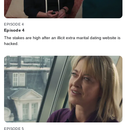
EPISODE 4
Episode 4
The stakes are high after an illicit extra marital dating website is
hacked.
EPISODE 5