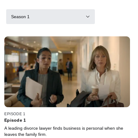
Season 1
EPISODE 1
Episode 1
A leading divorce lawyer finds business is personal when she
leaves the family firm.