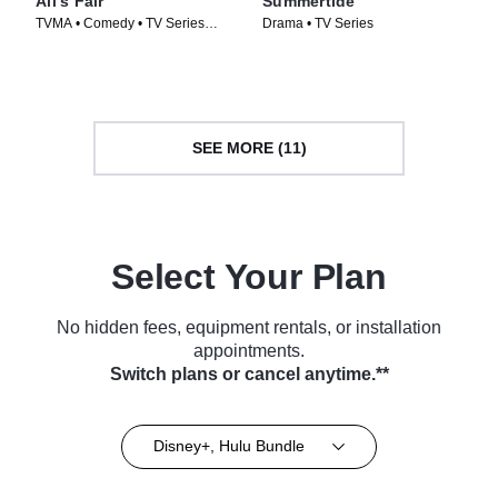
All's Fair
Summertide
TVMA • Comedy • TV Series
Drama • TV Series
(2025)
SEE MORE (11)
Select Your Plan
No hidden fees, equipment rentals, or installation
appointments.
Switch plans or cancel anytime.**
Disney+, Hulu Bundle