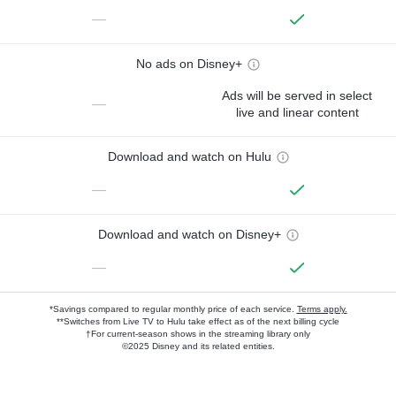
—
No ads on Disney+
Ads will be served in select
—
live and linear content
Download and watch on Hulu
—
Download and watch on Disney+
—
*Savings compared to regular monthly price of each service.
Terms apply.
**Switches from Live TV to Hulu take effect as of the next billing cycle
†For current-season shows in the streaming library only
©2025 Disney and its related entities.