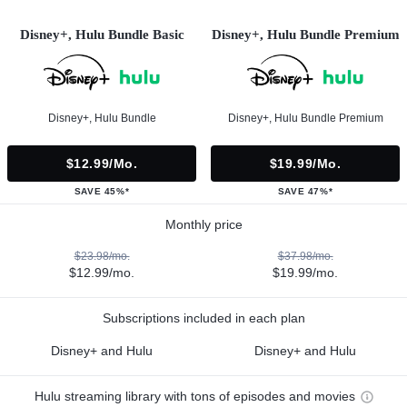
Disney+, Hulu Bundle Basic
Disney+, Hulu Bundle Premium
Disney+, Hulu Bundle
Disney+, Hulu Bundle Premium
$12.99/mo.
$19.99/mo.
SAVE 45%*
SAVE 47%*
Monthly price
$23.98/mo.
$37.98/mo.
$12.99/mo.
$19.99/mo.
Subscriptions included in each plan
Disney+ and Hulu
Disney+ and Hulu
Hulu streaming library with tons of episodes and movies