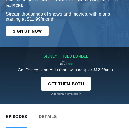
bi
...
MORE
Stream thousands of shows and movies, with plans
starting at $11.99/month.
SIGN UP NOW
DISNEY+, HULU BUNDLE
Get Disney+ and Hulu (both with ads) for $12.99/mo.
GET THEM BOTH
Additional terms apply
EPISODES
DETAILS