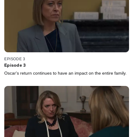
EPISODE 3
Episode 3
Oscar's return continues to have an impact on the entire family.