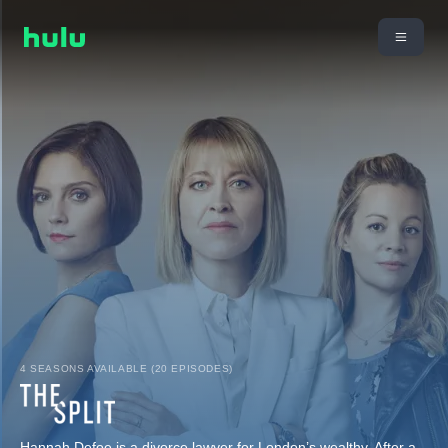
4 SEASONS AVAILABLE (20 EPISODES)
Hannah Defoe is a divorce lawyer for London’s wealthy. After a