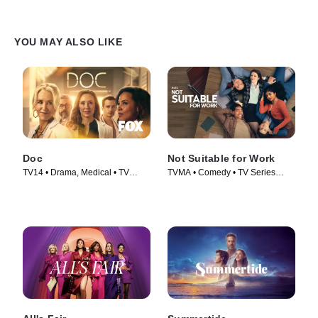
YOU MAY ALSO LIKE
Doc
Not Suitable for Work
TV14 • Drama, Medical • TV
TVMA • Comedy • TV Series
Series (2025)
(2026)