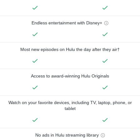
Endless entertainment with Disney+
Most new episodes on Hulu the day after they air†
Access to award-winning Hulu Originals
Watch on your favorite devices, including TV, laptop, phone, or
tablet
No ads in Hulu streaming library