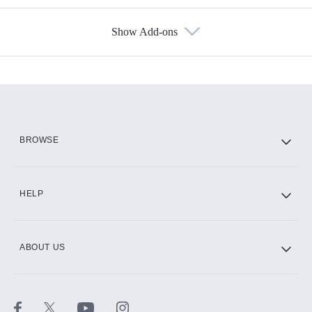
Show Add-ons
Available Add-ons
Add-ons available at an additional cost.
Add them up after you sign up for Hulu.
HBO Max
BROWSE
CINEMAX®
HELP
ABOUT US
Paramount+ with SHOWTIME
STARZ®