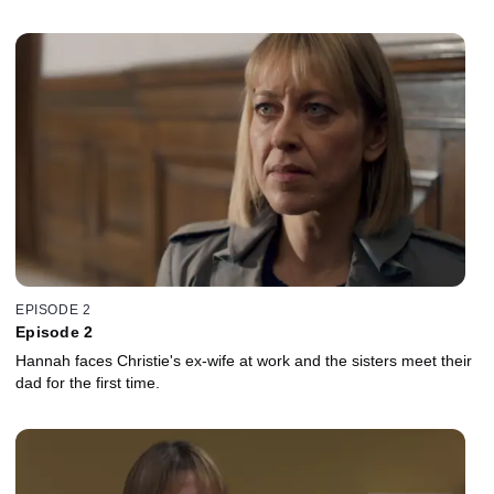
EPISODE 2
Episode 2
Hannah faces Christie's ex-wife at work and the sisters meet their
dad for the first time.