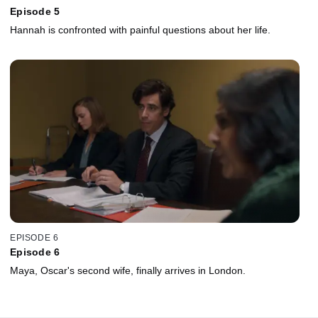
Episode 5
Hannah is confronted with painful questions about her life.
EPISODE 6
Episode 6
Maya, Oscar's second wife, finally arrives in London.