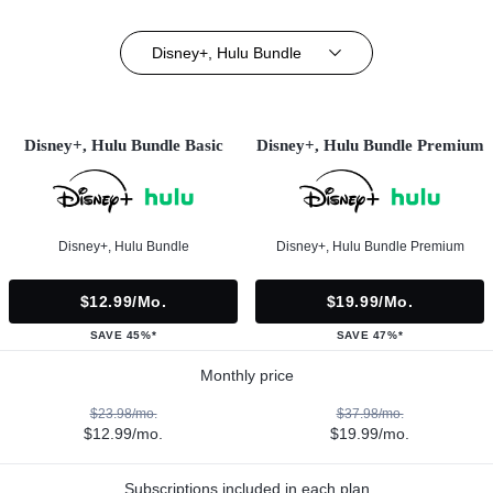
Disney+, Hulu Bundle
Disney+, Hulu Bundle Basic
Disney+, Hulu Bundle Premium
Disney+, Hulu Bundle
Disney+, Hulu Bundle Premium
$12.99/mo.
$19.99/mo.
SAVE 45%*
SAVE 47%*
Monthly price
$23.98/mo.
$37.98/mo.
$12.99/mo.
$19.99/mo.
Subscriptions included in each plan