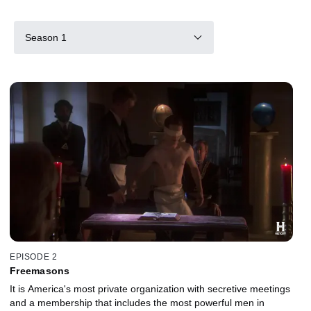
Season 1
EPISODE 2
Freemasons
It is America's most private organization with secretive meetings
and a membership that includes the most powerful men in