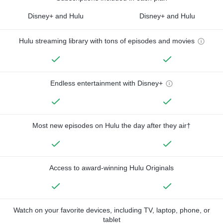
Disney+ and Hulu
Disney+ and Hulu
Hulu streaming library with tons of episodes and movies
Endless entertainment with Disney+
Most new episodes on Hulu the day after they air†
Access to award-winning Hulu Originals
Watch on your favorite devices, including TV, laptop, phone, or
tablet