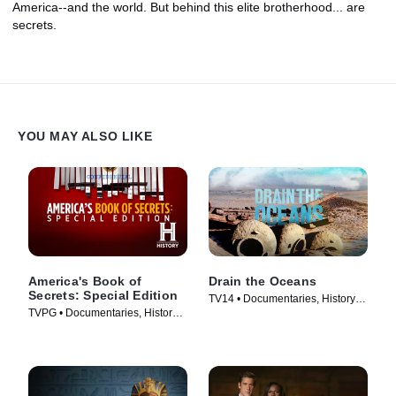
America--and the world. But behind this elite brotherhood... are
secrets.
YOU MAY ALSO LIKE
America's Book of
Drain the Oceans
Secrets: Special Edition
TV14 • Documentaries, History •
TVPG • Documentaries, History •
TV Series (2019)
TV Series (2020)