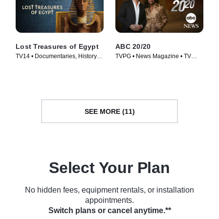
Lost Treasures of Egypt
ABC 20/20
TV14 • Documentaries, History •
TVPG • News Magazine • TV
TV Series (2019)
Series (1978)
SEE MORE (11)
Select Your Plan
No hidden fees, equipment rentals, or installation
appointments.
Switch plans or cancel anytime.**