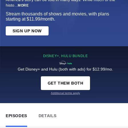
histo
...
MORE
Stream thousands of shows and movies, with plans
starting at $11.99/month.
SIGN UP NOW
DISNEY+, HULU BUNDLE
Get Disney+ and Hulu (both with ads) for $12.99/mo.
GET THEM BOTH
Additional terms apply
EPISODES
DETAILS