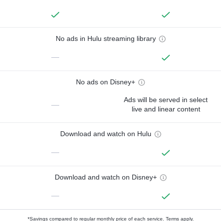
No ads in Hulu streaming library
—
No ads on Disney+
Ads will be served in select
—
live and linear content
Download and watch on Hulu
—
Download and watch on Disney+
—
*Savings compared to regular monthly price of each service.
Terms apply.