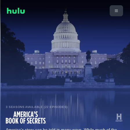
3 SEASONS AVAILABLE (22 EPISODES)
America's story can be told in many ways. While much of the