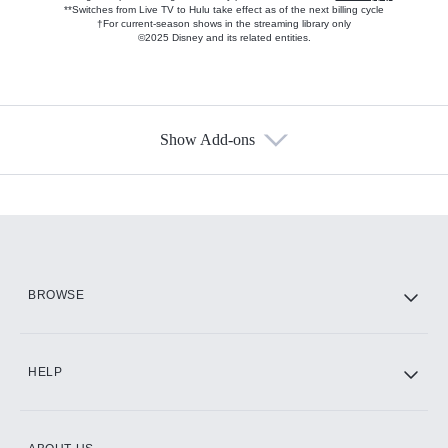
**Switches from Live TV to Hulu take effect as of the next billing cycle
†For current-season shows in the streaming library only
©2025 Disney and its related entities.
Show Add-ons
Available Add-ons
Add-ons available at an additional cost.
Add them up after you sign up for Hulu.
HBO Max
BROWSE
CINEMAX®
HELP