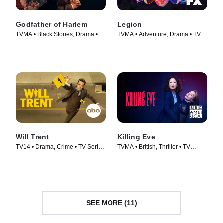
Godfather of Harlem
Legion
TVMA • Black Stories, Drama •
TVMA • Adventure, Drama • TV
TV Series (2019)
Series (2017)
Will Trent
Killing Eve
TV14 • Drama, Crime • TV Series
TVMA • British, Thriller • TV
(2023)
Series (2018)
SEE MORE (11)