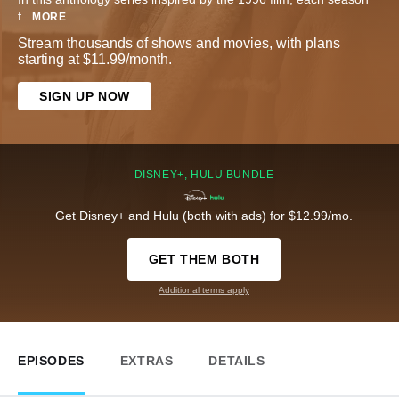
f
...
MORE
Stream thousands of shows and movies, with plans
starting at $11.99/month.
SIGN UP NOW
DISNEY+, HULU BUNDLE
Get Disney+ and Hulu (both with ads) for $12.99/mo.
GET THEM BOTH
Additional terms apply
EPISODES
EXTRAS
DETAILS