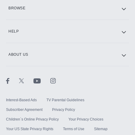
HBO Max
BROWSE
CINEMAX®
HELP
ABOUT US
Paramount+ with SHOWTIME
STARZ®
Interest-Based Ads
TV Parental Guidelines
Subscriber Agreement
Privacy Policy
Children`s Online Privacy Policy
Your Privacy Choices
Your US State Privacy Rights
Terms of Use
Sitemap