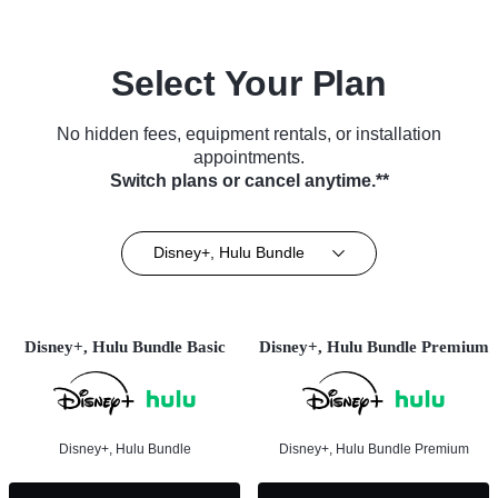
Select Your Plan
No hidden fees, equipment rentals, or installation
appointments.
Switch plans or cancel anytime.**
Disney+, Hulu Bundle
Disney+, Hulu Bundle Basic
Disney+, Hulu Bundle Premium
Disney+, Hulu Bundle
Disney+, Hulu Bundle Premium