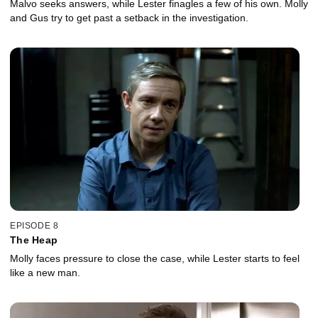
Malvo seeks answers, while Lester finagles a few of his own. Molly
and Gus try to get past a setback in the investigation.
EPISODE 8
The Heap
Molly faces pressure to close the case, while Lester starts to feel
like a new man.