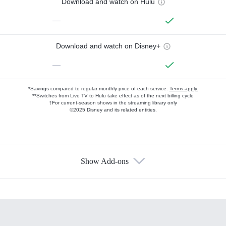
Download and watch on Hulu
—
Download and watch on Disney+
—
*Savings compared to regular monthly price of each service.
Terms apply.
**Switches from Live TV to Hulu take effect as of the next billing cycle
†For current-season shows in the streaming library only
©2025 Disney and its related entities.
Show Add-ons
Available Add-ons
Add-ons available at an additional cost.
Add them up after you sign up for Hulu.