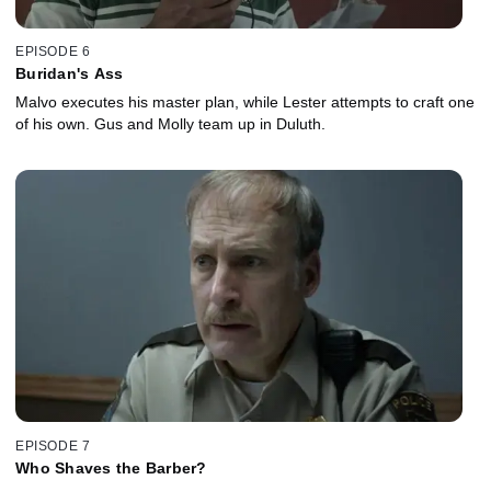
EPISODE 6
Buridan's Ass
Malvo executes his master plan, while Lester attempts to craft one
of his own. Gus and Molly team up in Duluth.
EPISODE 7
Who Shaves the Barber?