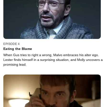
EPISODE 4
Eating the Blame
When Gus tries to right a wrong, Malvo embraces his alter ego.
Lester finds himself in a surprising situation, and Molly uncovers a
promising lead.