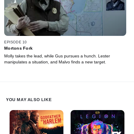
EPISODE 10
Mortons Fork
Molly takes the lead, while Gus pursues a hunch. Lester
manipulates a situation, and Malvo finds a new target.
YOU MAY ALSO LIKE