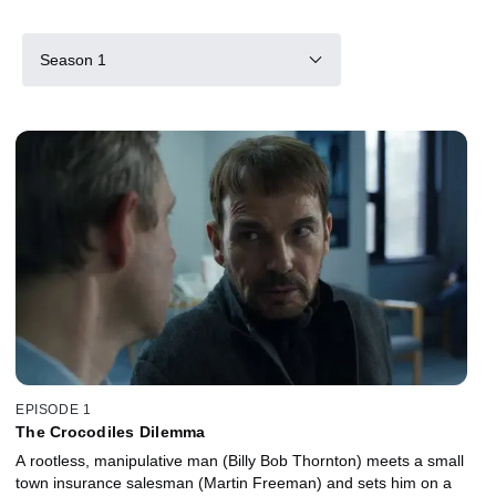
Season 1
EPISODE 1
The Crocodiles Dilemma
A rootless, manipulative man (Billy Bob Thornton) meets a small
town insurance salesman (Martin Freeman) and sets him on a