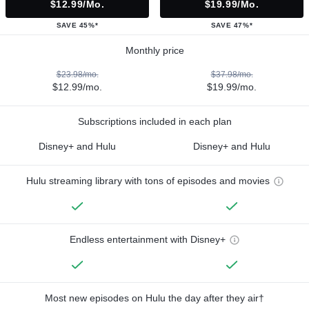
$12.99/mo.
$19.99/mo.
SAVE 45%*
SAVE 47%*
Monthly price
$23.98/mo.
$37.98/mo.
$12.99/mo.
$19.99/mo.
Subscriptions included in each plan
Disney+ and Hulu
Disney+ and Hulu
Hulu streaming library with tons of episodes and movies
Endless entertainment with Disney+
Most new episodes on Hulu the day after they air†