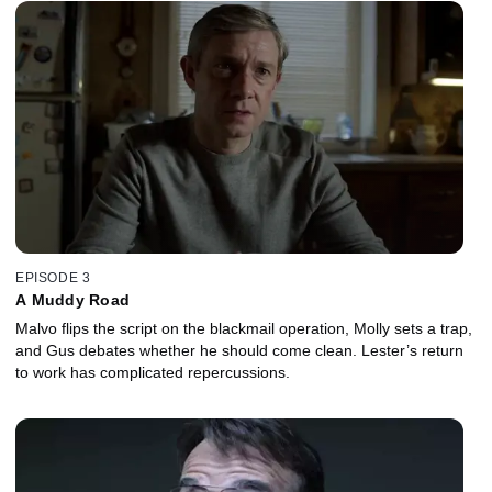
EPISODE 3
A Muddy Road
Malvo flips the script on the blackmail operation, Molly sets a trap,
and Gus debates whether he should come clean. Lester’s return
to work has complicated repercussions.