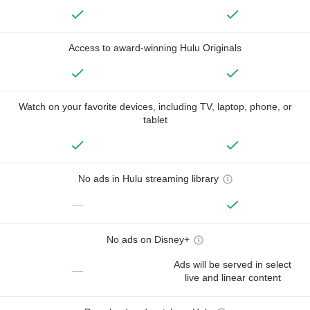
Access to award-winning Hulu Originals
Watch on your favorite devices, including TV, laptop, phone, or
tablet
No ads in Hulu streaming library
—
No ads on Disney+
Ads will be served in select
—
live and linear content