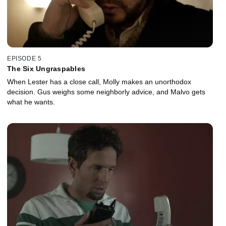
EPISODE 5
The Six Ungraspables
When Lester has a close call, Molly makes an unorthodox
decision. Gus weighs some neighborly advice, and Malvo gets
what he wants.