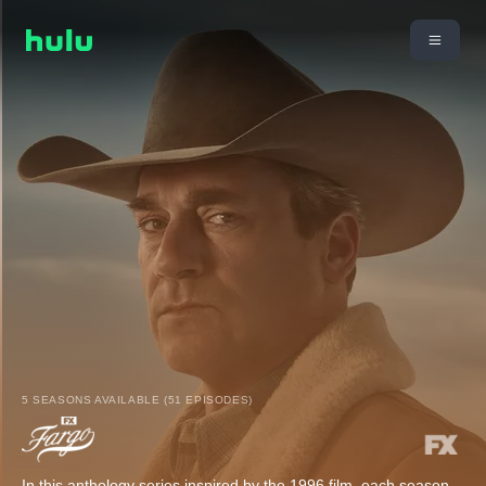
5 SEASONS AVAILABLE (51 EPISODES)
In this anthology series inspired by the 1996 film, each season