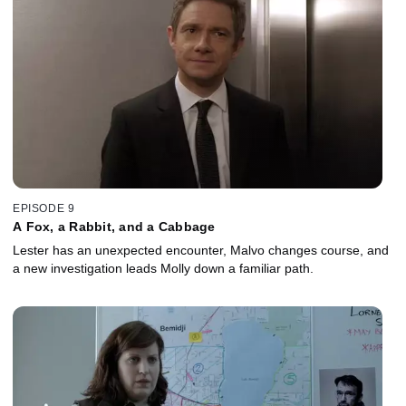
EPISODE 9
A Fox, a Rabbit, and a Cabbage
Lester has an unexpected encounter, Malvo changes course, and
a new investigation leads Molly down a familiar path.