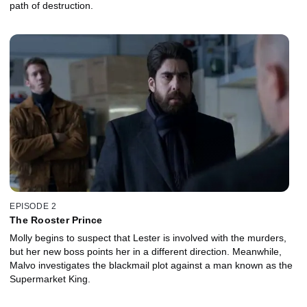
path of destruction.
EPISODE 2
The Rooster Prince
Molly begins to suspect that Lester is involved with the murders,
but her new boss points her in a different direction. Meanwhile,
Malvo investigates the blackmail plot against a man known as the
Supermarket King.