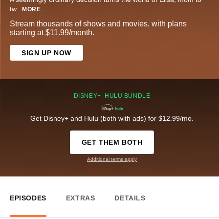
tw
...
MORE
Stream thousands of shows and movies, with plans
starting at $11.99/month.
SIGN UP NOW
DISNEY+, HULU BUNDLE
Get Disney+ and Hulu (both with ads) for $12.99/mo.
GET THEM BOTH
Additional terms apply
EPISODES
EXTRAS
DETAILS