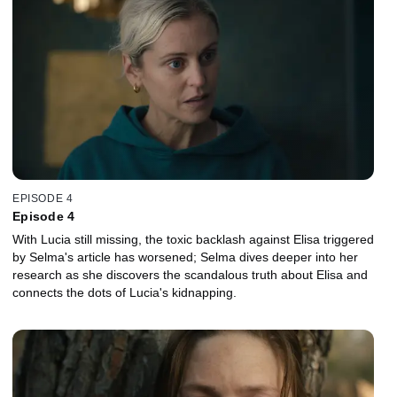
EPISODE 4
Episode 4
With Lucia still missing, the toxic backlash against Elisa triggered
by Selma's article has worsened; Selma dives deeper into her
research as she discovers the scandalous truth about Elisa and
connects the dots of Lucia's kidnapping.