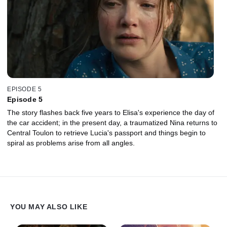
EPISODE 5
Episode 5
The story flashes back five years to Elisa's experience the day of
the car accident; in the present day, a traumatized Nina returns to
Central Toulon to retrieve Lucia's passport and things begin to
spiral as problems arise from all angles.
YOU MAY ALSO LIKE