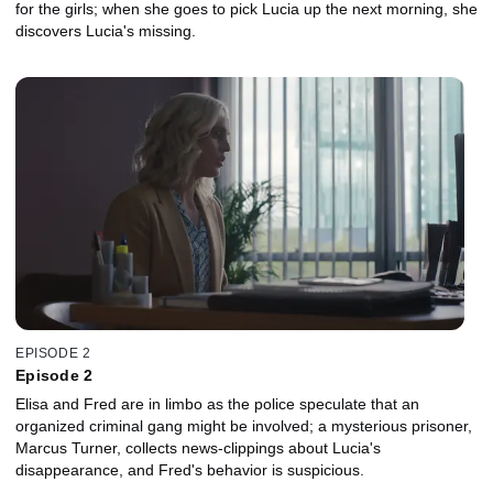
for the girls; when she goes to pick Lucia up the next morning, she
discovers Lucia's missing.
EPISODE 2
Episode 2
Elisa and Fred are in limbo as the police speculate that an
organized criminal gang might be involved; a mysterious prisoner,
Marcus Turner, collects news-clippings about Lucia's
disappearance, and Fred's behavior is suspicious.