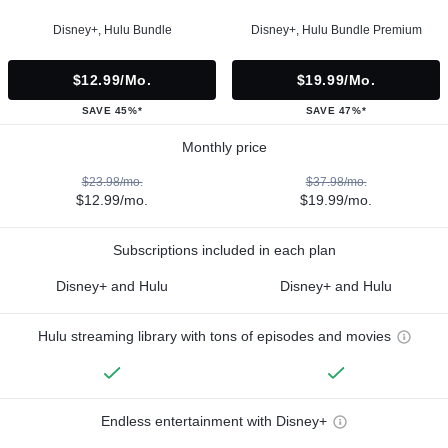
Disney+, Hulu Bundle
Disney+, Hulu Bundle Premium
$12.99/mo.
$19.99/mo.
SAVE 45%*
SAVE 47%*
Monthly price
$23.98/mo.
$37.98/mo.
$12.99/mo.
$19.99/mo.
Subscriptions included in each plan
Disney+ and Hulu
Disney+ and Hulu
Hulu streaming library with tons of episodes and movies
Endless entertainment with Disney+