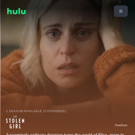
1 SEASON AVAILABLE (5 EPISODES)
A seemingly ordinary decision turns the world of Elisa, mom to