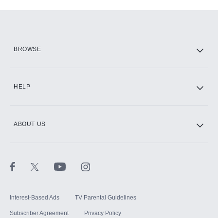
Add-ons available at an additional cost.
Add them up after you sign up for Hulu.
HBO Max
BROWSE
CINEMAX®
HELP
ABOUT US
Paramount+ with SHOWTIME
STARZ®
Interest-Based Ads
TV Parental Guidelines
Subscriber Agreement
Privacy Policy