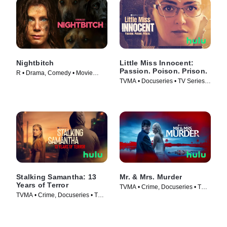
Nightbitch
Little Miss Innocent:
Passion. Poison. Prison.
R • Drama, Comedy • Movie
TVMA • Docuseries • TV Series
(2024)
(2024)
Stalking Samantha: 13
Mr. & Mrs. Murder
Years of Terror
TVMA • Crime, Docuseries • TV
TVMA • Crime, Docuseries • TV
Series (2025)
Series (2025)