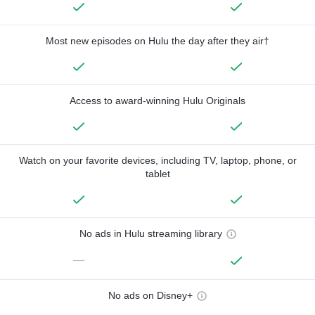
Most new episodes on Hulu the day after they air†
Access to award-winning Hulu Originals
Watch on your favorite devices, including TV, laptop, phone, or
tablet
No ads in Hulu streaming library
—
No ads on Disney+