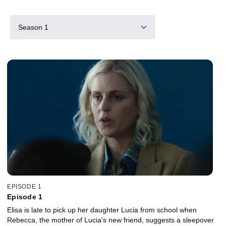
Season 1
EPISODE 1
Episode 1
Elisa is late to pick up her daughter Lucia from school when
Rebecca, the mother of Lucia's new friend, suggests a sleepover