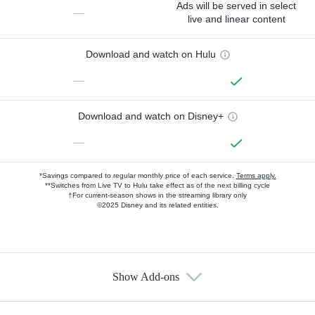
Ads will be served in select
—
live and linear content
Download and watch on Hulu
—
Download and watch on Disney+
—
*Savings compared to regular monthly price of each service.
Terms apply.
**Switches from Live TV to Hulu take effect as of the next billing cycle
†For current-season shows in the streaming library only
©2025 Disney and its related entities.
Show Add-ons
Available Add-ons