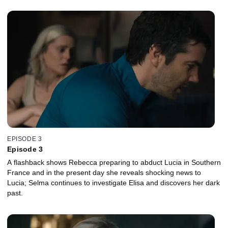
EPISODE 3
Episode 3
A flashback shows Rebecca preparing to abduct Lucia in Southern
France and in the present day she reveals shocking news to
Lucia; Selma continues to investigate Elisa and discovers her dark
past.