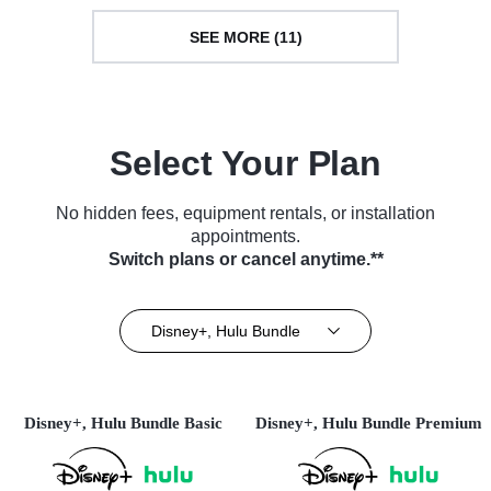
SEE MORE (11)
Select Your Plan
No hidden fees, equipment rentals, or installation
appointments.
Switch plans or cancel anytime.**
Disney+, Hulu Bundle
Disney+, Hulu Bundle Basic
Disney+, Hulu Bundle Premium