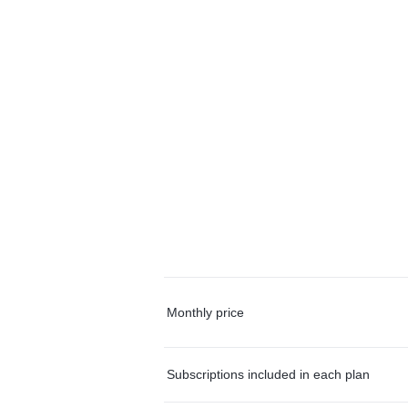
Monthly price
Subscriptions included in each plan