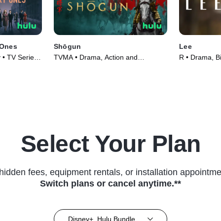
 Ones
Shōgun
Lee
 • TV Series
TVMA • Drama, Action and
R • Drama, B
Adventure • TV Series (2024)
(2023)
Select Your Plan
hidden fees, equipment rentals, or installation appointme
Switch plans or cancel anytime.**
Disney+, Hulu Bundle