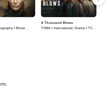
A Thousand Blows
Sha
iography • Movie
TVMA • International, Drama • TV
TV1
Series (2025)
Ser
nts.