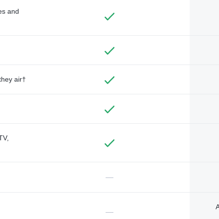
des and
they air†
TV,
—
A
—