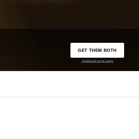
GET THEM BOTH
Additional terms apply