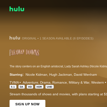
ORIGINAL • 1 SEASON AVAILABLE (6 EPISODES)
Starring:
Nicole Kidman
Hugh Jackman
David Wenham
TVMA
Adventure
Drama
Romance
Military & War
Western
5.1
DA
HD
HDR
UHD
Stream thousands of shows and movies, with plans starting at $
SIGN UP NOW