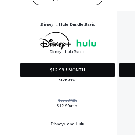
Disney+, Hulu Bundle Basic
Disney+, Hulu Bundle
$12.99 / MONTH
SAVE 45%*
$23.98/mo.
$12.99/mo.
Disney+ and Hulu