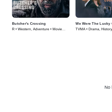
Butcher's Crossing
We Were The Lucky
R • Western, Adventure • Movie
TVMA • Drama, History
(2022)
(2024)
No 