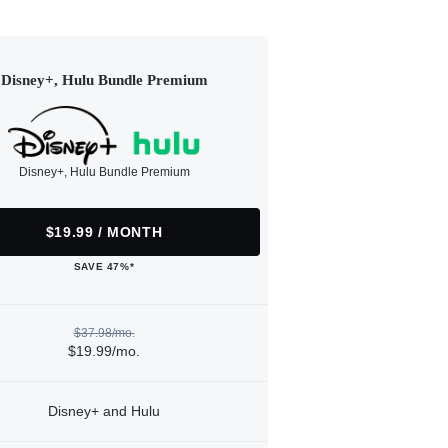
Disney+, Hulu Bundle Premium
Disney+, Hulu Bundle Premium
$19.99 / MONTH
SAVE 47%*
$37.98/mo.
$19.99/mo.
Disney+ and Hulu