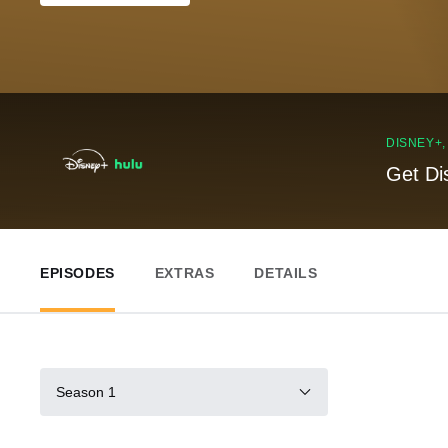
DISNEY+
Get Di
EPISODES
EXTRAS
DETAILS
Season 1