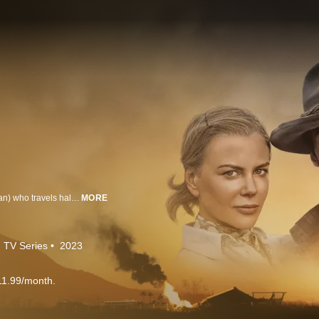
The story centers on an English aristocrat, Lady Sarah Ashley (Nicole Kidman) who travels halfway across the world to confront her wayward husband and sell an unusual asset: a million-acre cattle ranch in the Australian Outback called ‘Faraway Downs’. Following the death of her husband, a ruthless Australian cattle baron, King Carney (Bryan Brown), plots to take her land and she reluctantly joins forces with a rough-hewn cattle drover (Hugh Jackman) to protect her ranch. The sweeping adventure romance is explored through the eyes of young Nullah (newcomer Brandon Walters), a bi-racial Indigenous Australian child caught up in the government's draconian racial policy now referred to as the “Stolen Generations.” Together the trio experiences four life-altering years, a love affair between Lady Ashley and the Drover, and the unavoidable impact of World War II on Northern Australia.
MORE
TV Series
2023
11.99/month.