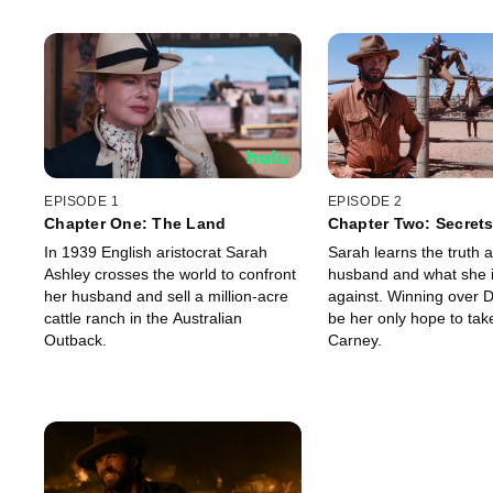
EPISODE 1
EPISODE 2
Chapter One: The Land
Chapter Two: Secret
In 1939 English aristocrat Sarah
Sarah learns the truth 
Ashley crosses the world to confront
husband and what she 
her husband and sell a million-acre
against. Winning over 
cattle ranch in the Australian
be her only hope to tak
Outback.
Carney.