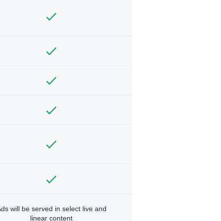
ds will be served in select live and
linear content