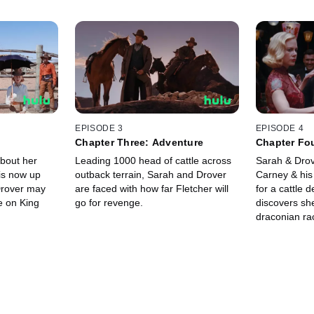
EPISODE 3
EPISODE 4
s
Chapter Three: Adventure
Chapter Fo
about her
Leading 1000 head of cattle across
Sarah & Drov
is now up
outback terrain, Sarah and Drover
Carney & his
Drover may
are faced with how far Fletcher will
for a cattle 
e on King
go for revenge.
discovers she
draconian ra
capitulate to