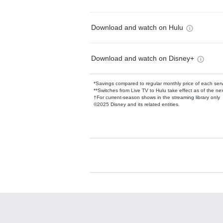
Download and watch on Hulu
Download and watch on Disney+
*Savings compared to regular monthly price of each ser
**Switches from Live TV to Hulu take effect as of the next
†For current-season shows in the streaming library only
©2025 Disney and its related entities.
Available Add-on
Add-ons available at an additional cost.
Add them up after you sign up for Hulu.