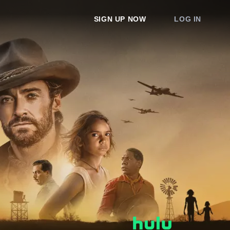
SIGN UP NOW
LOG IN