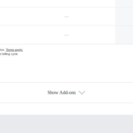
—
—
vice.
Terms apply.
 billing cycle
Show Add-ons
s