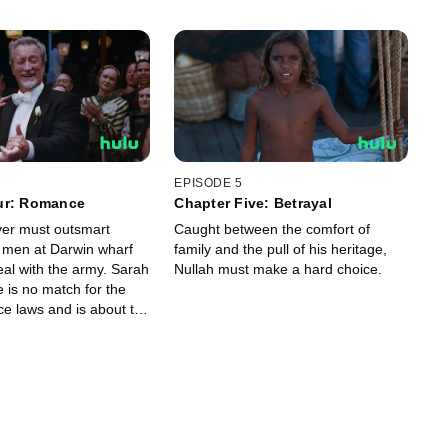
EPISODE 5
ur: Romance
Chapter Five: Betrayal
er must outsmart
Caught between the comfort of
 men at Darwin wharf
family and the pull of his heritage,
deal with the army. Sarah
Nullah must make a hard choice.
 is no match for the
ce laws and is about to
 Carney.