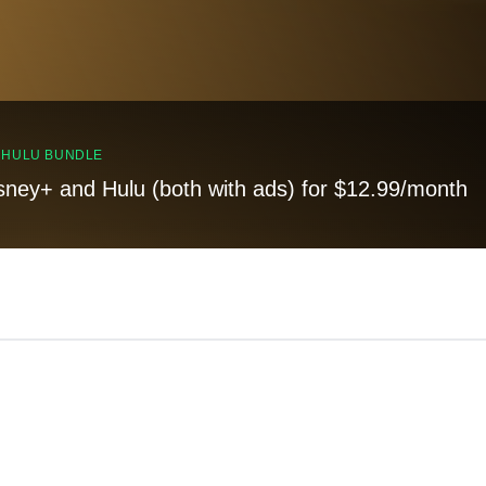
, HULU BUNDLE
sney+ and Hulu (both with ads) for $12.99/month