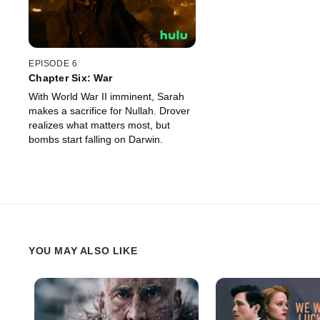
EPISODE 6
Chapter Six: War
With World War II imminent, Sarah
makes a sacrifice for Nullah. Drover
realizes what matters most, but
bombs start falling on Darwin.
YOU MAY ALSO LIKE