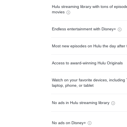
Hulu streaming library with tons of episo
movies
Endless entertainment with Disney+
Most new episodes on Hulu the day after 
Access to award-winning Hulu Originals
Watch on your favorite devices, including 
laptop, phone, or tablet
No ads in Hulu streaming library
No ads on Disney+