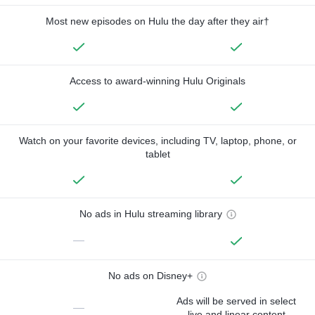
Most new episodes on Hulu the day after they air†
Access to award-winning Hulu Originals
Watch on your favorite devices, including TV, laptop, phone, or
tablet
No ads in Hulu streaming library
—
No ads on Disney+
Ads will be served in select
—
live and linear content