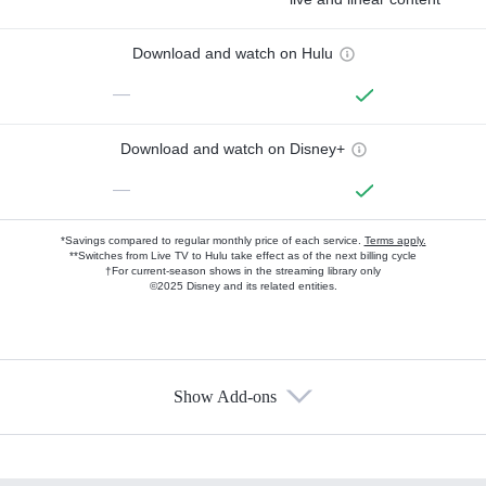
Download and watch on Hulu
—
Download and watch on Disney+
—
*Savings compared to regular monthly price of each service.
Terms apply.
**Switches from Live TV to Hulu take effect as of the next billing cycle
†For current-season shows in the streaming library only
©2025 Disney and its related entities.
Show Add-ons
Available Add-ons
Add-ons available at an additional cost.
Add them up after you sign up for Hulu.