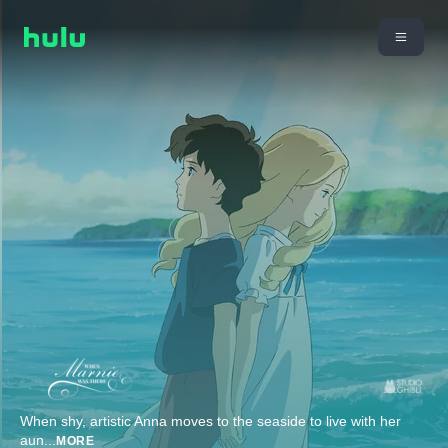
When shy, artistic Anna moves to the seaside to live with her
aun
...
MORE