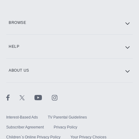
HBO Max
BROWSE
CINEMAX®
HELP
ABOUT US
Paramount+ with SHOWTIME
STARZ®
Interest-Based Ads
TV Parental Guidelines
Subscriber Agreement
Privacy Policy
Children`s Online Privacy Policy
Your Privacy Choices