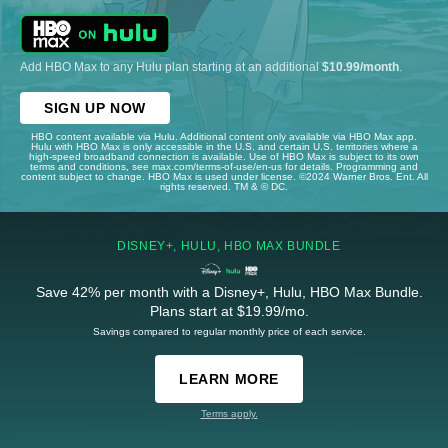
Add HBO Max to any Hulu plan starting at an additional
$10.99/month
.
SIGN UP NOW
HBO content available via Hulu. Additional content only available via HBO Max app.
Hulu with HBO Max is only accessible in the U.S. and certain U.S. territories where a
high-speed broadband connection is available. Use of HBO Max is subject to its own
terms and conditions, see max.com/terms-of-use/en-us for details. Programming and
content subject to change. HBO Max is used under license. ©2024 Warner Bros. Ent. All
rights reserved. TM & © DC.
DISNEY+, HULU, HBO MAX BUNDLE
Save 42% per month with a Disney+, Hulu, HBO Max Bundle.
Plans start at $19.99/mo.
Savings compared to regular monthly price of each service.
LEARN MORE
Terms apply.