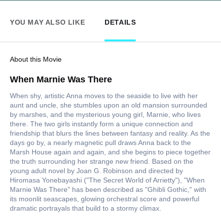
YOU MAY ALSO LIKE
DETAILS
About this Movie
When Marnie Was There
When shy, artistic Anna moves to the seaside to live with her
aunt and uncle, she stumbles upon an old mansion surrounded
by marshes, and the mysterious young girl, Marnie, who lives
there. The two girls instantly form a unique connection and
friendship that blurs the lines between fantasy and reality. As the
days go by, a nearly magnetic pull draws Anna back to the
Marsh House again and again, and she begins to piece together
the truth surrounding her strange new friend. Based on the
young adult novel by Joan G. Robinson and directed by
Hiromasa Yonebayashi ("The Secret World of Arrietty"), "When
Marnie Was There" has been described as "Ghibli Gothic," with
its moonlit seascapes, glowing orchestral score and powerful
dramatic portrayals that build to a stormy climax.