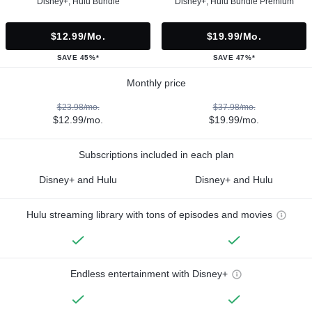
Disney+, Hulu Bundle
Disney+, Hulu Bundle Premium
$12.99/mo.
$19.99/mo.
SAVE 45%*
SAVE 47%*
Monthly price
$23.98/mo.
$37.98/mo.
$12.99/mo.
$19.99/mo.
Subscriptions included in each plan
Disney+ and Hulu
Disney+ and Hulu
Hulu streaming library with tons of episodes and movies
Endless entertainment with Disney+