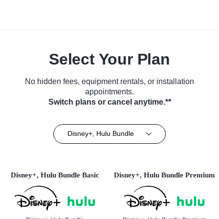
Select Your Plan
No hidden fees, equipment rentals, or installation
appointments.
Switch plans or cancel anytime.**
Disney+, Hulu Bundle
Disney+, Hulu Bundle Basic
Disney+, Hulu Bundle Premium