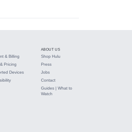
ABOUT US
t & Billing
Shop Hulu
& Pricing
Press
rted Devices
Jobs
ibility
Contact
Guides | What to
Watch