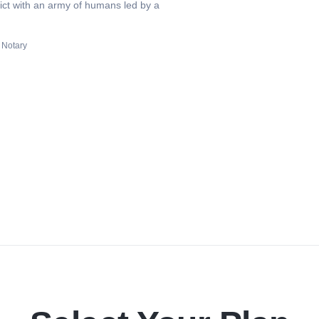
lict with an army of humans led by a
 Notary