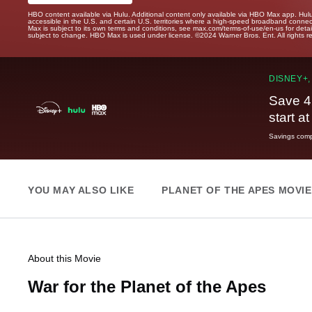
HBO content available via Hulu. Additional content only available via HBO Max app. Hul
accessible in the U.S. and certain U.S. territories where a high-speed broadband connec
Max is subject to its own terms and conditions, see max.com/terms-of-use/en-us for det
subject to change. HBO Max is used under license. ©2024 Warner Bros. Ent. All rights 
DISNEY+,
Save 4
start a
Savings compa
YOU MAY ALSO LIKE
PLANET OF THE APES MOVI
About this Movie
War for the Planet of the Apes