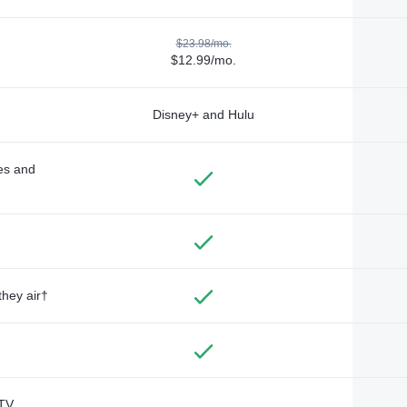
$23.98/mo.
$12.99/mo.
Disney+ and Hulu
des and
they air†
TV,