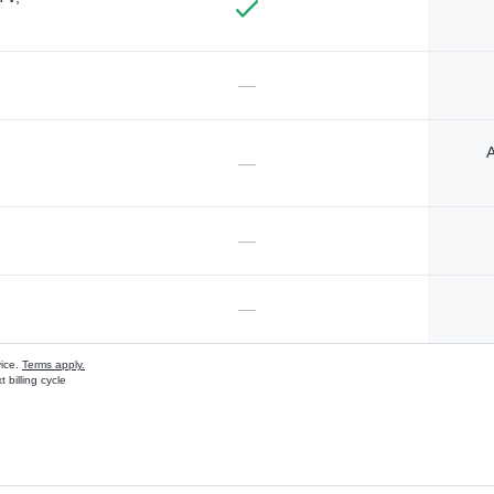
—
A
—
—
—
vice.
Terms apply.
 billing cycle