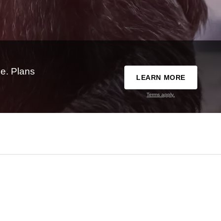
e. Plans
LEARN MORE
Terms apply.