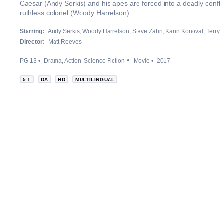
Caesar (Andy Serkis) and his apes are forced into a deadly conf
ruthless colonel (Woody Harrelson).
Starring:
Andy Serkis
Woody Harrelson
Steve Zahn
Karin Konoval
Terry
Director:
Matt Reeves
PG-13
Drama
Action
Science Fiction
Movie
2017
5.1
DA
HD
MULTILINGUAL