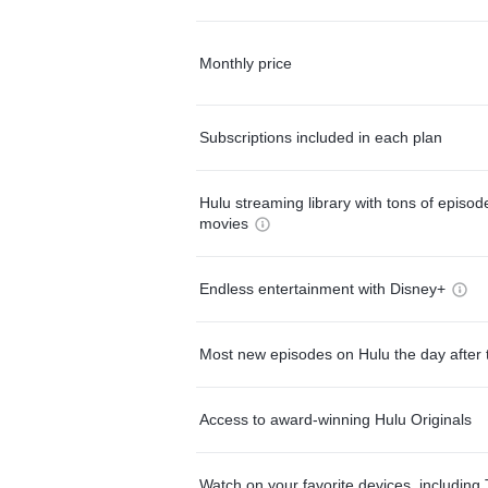
Monthly price
Subscriptions included in each plan
Hulu streaming library with tons of episo
movies
Endless entertainment with Disney+
Most new episodes on Hulu the day after 
Access to award-winning Hulu Originals
Watch on your favorite devices, including 