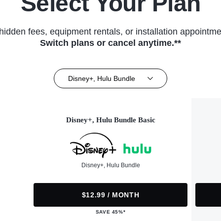
Select Your Plan
hidden fees, equipment rentals, or installation appointme
Switch plans or cancel anytime.**
Disney+, Hulu Bundle
Disney+, Hulu Bundle Basic
Disney+, Hulu Bundle
$12.99 / MONTH
SAVE 45%*