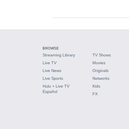
Available Add-on
Add-ons available at an additional cost.
Add them up after you sign up for Hulu.
BROWSE
Streaming Library
TV Shows
HBO Max
Live TV
Movies
Live News
Originals
CINEMAX®
Live Sports
Networks
Hulu + Live TV
Kids
Paramount+ with SHOWTIME
Español
FX
STARZ®