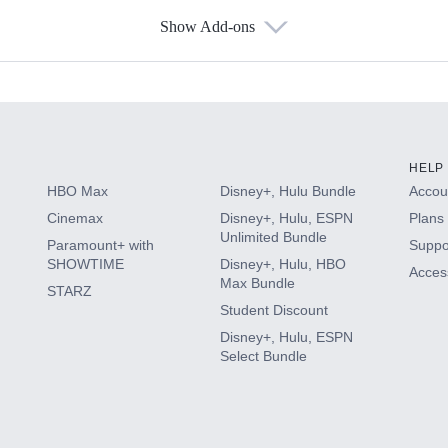
Show Add-ons
s
HELP
HBO Max
Disney+, Hulu Bundle
Accoun
Cinemax
Disney+, Hulu, ESPN
Plans 
Unlimited Bundle
Paramount+ with
Suppo
SHOWTIME
Disney+, Hulu, HBO
Access
Max Bundle
STARZ
Student Discount
Disney+, Hulu, ESPN
Select Bundle