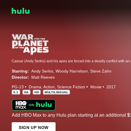
Starring:
Andy Serkis
Woody Harrelson
Steve Zahn
Director:
Matt Reeves
PG-13
Drama
Action
Science Fiction
Movie
2017
5.1
DA
HD
MULTILINGUAL
Add HBO Max to any Hulu plan starting at an additional
$
SIGN UP NOW