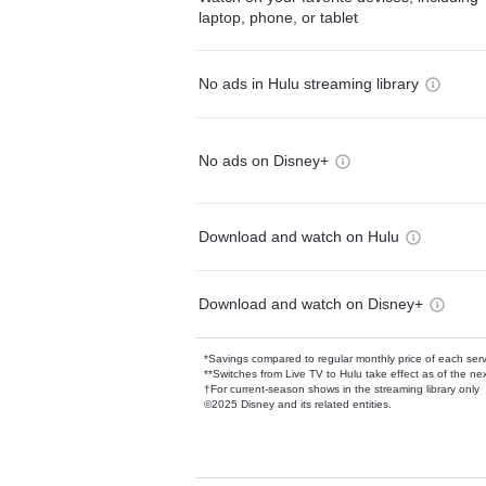
laptop, phone, or tablet
No ads in Hulu streaming library
No ads on Disney+
Download and watch on Hulu
Download and watch on Disney+
*Savings compared to regular monthly price of each ser
**Switches from Live TV to Hulu take effect as of the next
†For current-season shows in the streaming library only
©2025 Disney and its related entities.