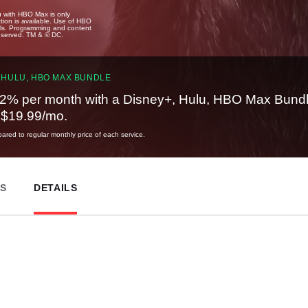
u with HBO Max is only
tion is available. Use of HBO
ails. Programming and content
reserved. TM & © DC.
 HULU, HBO MAX BUNDLE
2% per month with a Disney+, Hulu, HBO Max Bundl
t $19.99/mo.
red to regular monthly price of each service.
ES
DETAILS