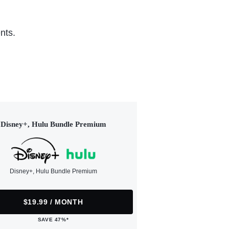
nts.
Disney+, Hulu Bundle Premium
Disney+, Hulu Bundle Premium
$19.99 / MONTH
SAVE 47%*