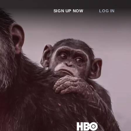
SIGN UP NOW
LOG IN