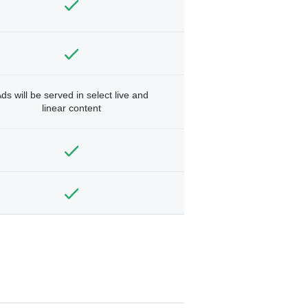
ds will be served in select live and
linear content