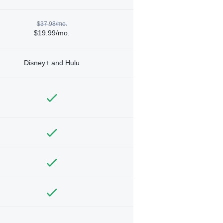
$37.98/mo.
$19.99/mo.
Disney+ and Hulu