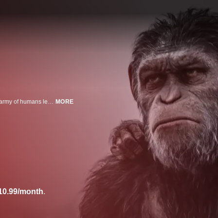
Caesar (Andy Serkis) and his apes are forced into a deadly conflict with an army of humans led by a ruthless colonel (Woody Harrelson).
MORE
10.99/month
.