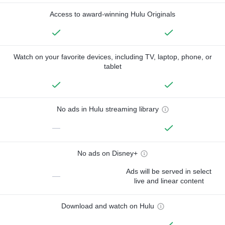
Access to award-winning Hulu Originals
Watch on your favorite devices, including TV, laptop, phone, or
tablet
No ads in Hulu streaming library
—
No ads on Disney+
Ads will be served in select
—
live and linear content
Download and watch on Hulu
—