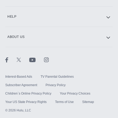
CINEMAX®
HELP
ABOUT US
Paramount+ with SHOWTIME
STARZ®
Interest-Based Ads
TV Parental Guidelines
Subscriber Agreement
Privacy Policy
Children`s Online Privacy Policy
Your Privacy Choices
Your US State Privacy Rights
Terms of Use
Sitemap
©
2026
Hulu, LLC