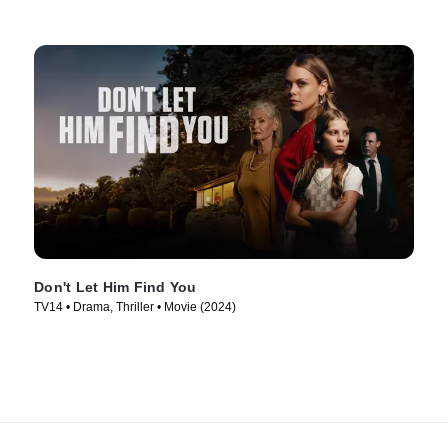
Don't Let Him Find You
TV14 • Drama, Thriller • Movie (2024)