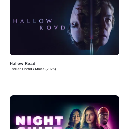
Hallow Road
Thriller, Horror • Movie (2025)