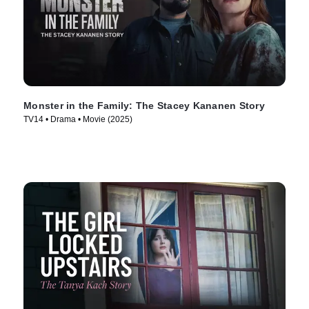
Monster in the Family: The Stacey Kananen Story
TV14 • Drama • Movie (2025)