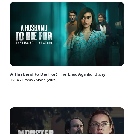
A Husband to Die For: The Lisa Aguilar Story
TV14 • Drama • Movie (2025)