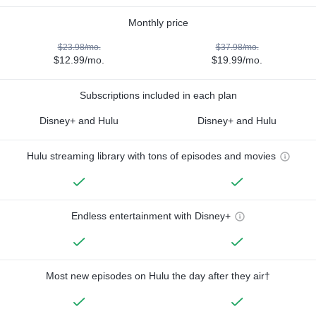
Monthly price
$23.98/mo.
$37.98/mo.
$12.99/mo.
$19.99/mo.
Subscriptions included in each plan
Disney+ and Hulu
Disney+ and Hulu
Hulu streaming library with tons of episodes and movies
Endless entertainment with Disney+
Most new episodes on Hulu the day after they air†