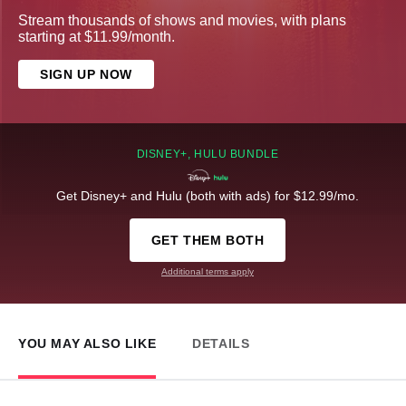
Stream thousands of shows and movies, with plans
starting at $11.99/month.
SIGN UP NOW
DISNEY+, HULU BUNDLE
Get Disney+ and Hulu (both with ads) for $12.99/mo.
GET THEM BOTH
Additional terms apply
YOU MAY ALSO LIKE
DETAILS