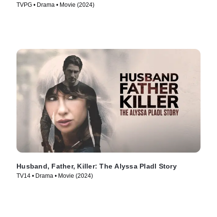
TVPG • Drama • Movie (2024)
Husband, Father, Killer: The Alyssa Pladl Story
TV14 • Drama • Movie (2024)