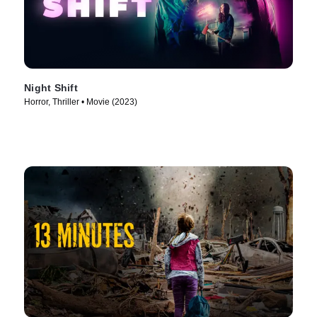
Night Shift
Horror, Thriller • Movie (2023)