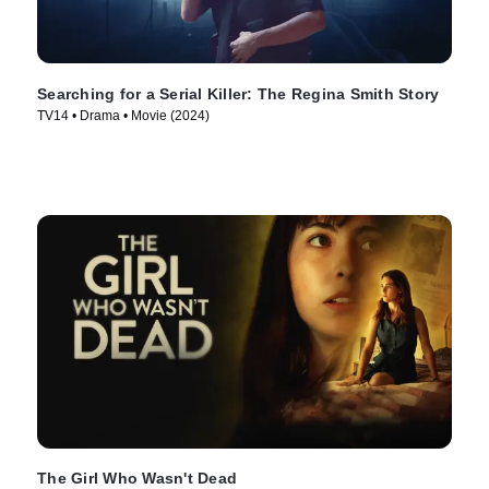
Searching for a Serial Killer: The Regina Smith Story
TV14 • Drama • Movie (2024)
The Girl Who Wasn't Dead