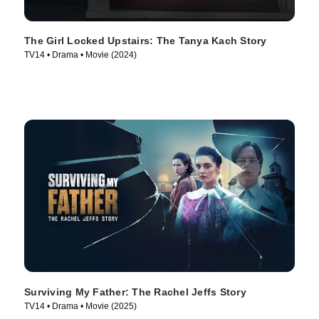
The Girl Locked Upstairs: The Tanya Kach Story
TV14 • Drama • Movie (2024)
Surviving My Father: The Rachel Jeffs Story
TV14 • Drama • Movie (2025)