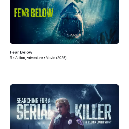
Fear Below
R • Action, Adventure • Movie (2025)