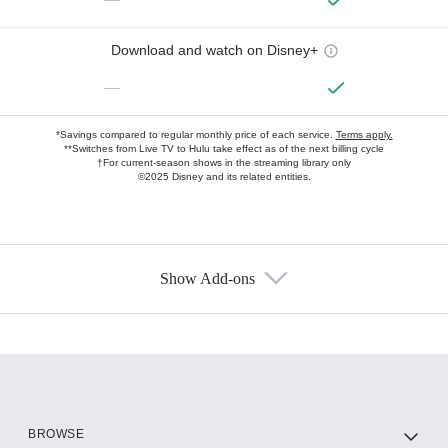
Download and watch on Disney+
—
*Savings compared to regular monthly price of each service.
Terms apply.
**Switches from Live TV to Hulu take effect as of the next billing cycle
†For current-season shows in the streaming library only
©2025 Disney and its related entities.
Show Add-ons
Available Add-ons
Add-ons available at an additional cost.
Add them up after you sign up for Hulu.
HBO Max
BROWSE