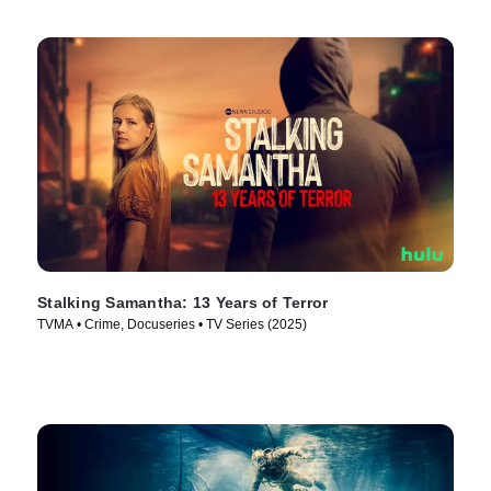
Stalking Samantha: 13 Years of Terror
TVMA • Crime, Docuseries • TV Series (2025)