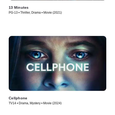
13 Minutes
PG-13 • Thriller, Drama • Movie (2021)
Cellphone
TV14 • Drama, Mystery • Movie (2024)