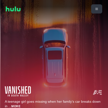
A teenage girl goes missing when her family's car breaks down
in
...
MORE