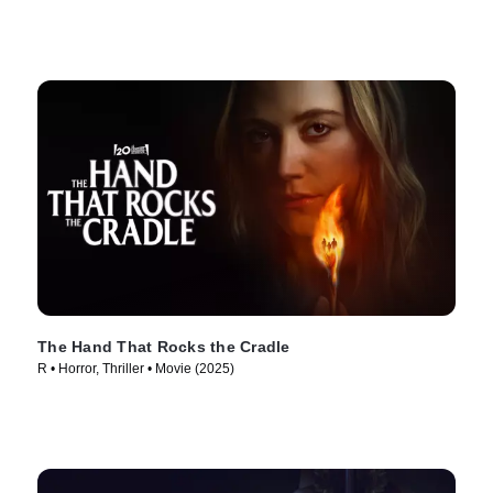
The Hand That Rocks the Cradle
R • Horror, Thriller • Movie (2025)