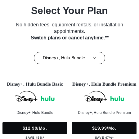
Select Your Plan
No hidden fees, equipment rentals, or installation
appointments.
Switch plans or cancel anytime.**
Disney+, Hulu Bundle
Disney+, Hulu Bundle Basic
Disney+, Hulu Bundle Premium
Disney+, Hulu Bundle
Disney+, Hulu Bundle Premium
$12.99/mo.
$19.99/mo.
SAVE 45%*
SAVE 47%*