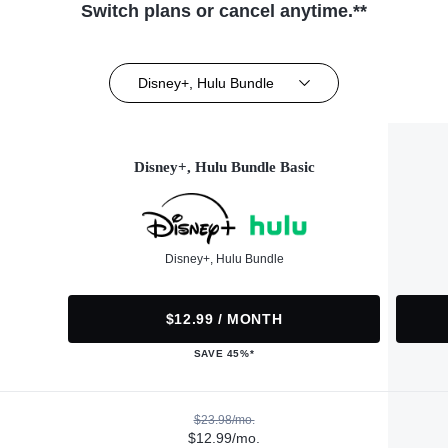
Switch plans or cancel anytime.**
Disney+, Hulu Bundle
Disney+, Hulu Bundle Basic
Disney+, Hulu Bundle
$12.99 / MONTH
SAVE 45%*
$23.98/mo.
$12.99/mo.