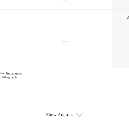
—
A
—
—
—
vice.
Terms apply.
 billing cycle
Show Add-ons
s