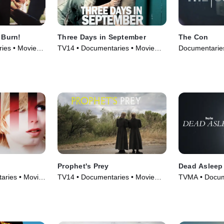
 Burn!
Three Days in September
The Con
ies • Movie
TV14 • Documentaries • Movie
Documentaries
(2006)
Prophet's Prey
Dead Asleep
ries • Movie
TV14 • Documentaries • Movie
TVMA • Docum
(2015)
(2021)