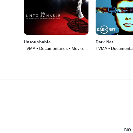
Untouchable
Dark Net
TVMA • Documentaries • Movie
TVMA • Documentar
(2019)
Series (2016)
No 