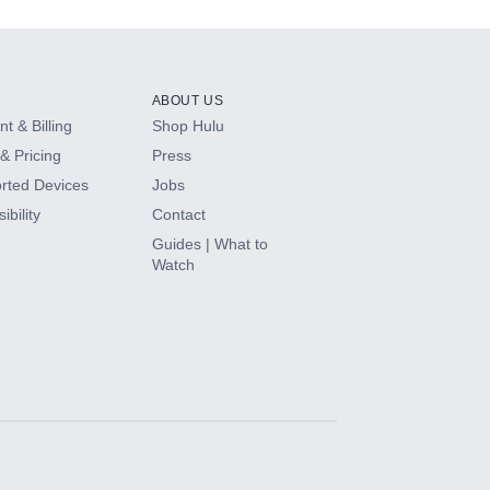
ABOUT US
t & Billing
Shop Hulu
& Pricing
Press
rted Devices
Jobs
ibility
Contact
Guides | What to
Watch