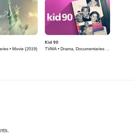
Kid 90
ries • Movie (2019)
TVMA • Drama, Documentaries •
Movie (2021)
nts.