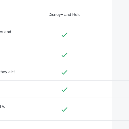
Disney+ and Hulu
des and
they air†
TV,