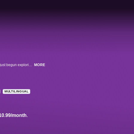
This documentary unravels the tragic murder of a young teenager who had just begun exploring his gender identity. A powerful and disturbing look at a despicable hate crime, the film chronicles the shooting of 15-year-old Lawrence 'Larry' King by classmate Brandon McInerney, the circumstances that led to the crime, and its complicated and far-reaching aftermath.
MORE
MULTILINGUAL
10.99/month
.