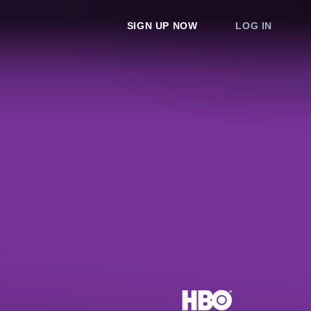
SIGN UP NOW
LOG IN