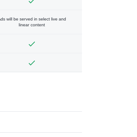
ds will be served in select live and
linear content