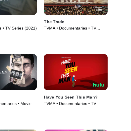
The Trade
 • TV Series (2021)
TVMA • Documentaries • TV
Series (2018)
Have You Seen This Man?
entaries • Movie
TVMA • Documentaries • TV
Series (2022)