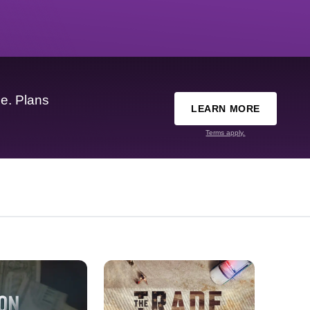
e. Plans
LEARN MORE
Terms apply.