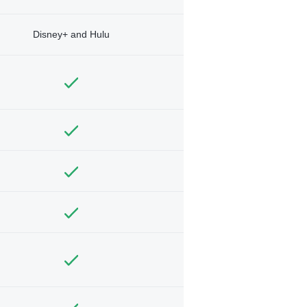
Disney+ and Hulu