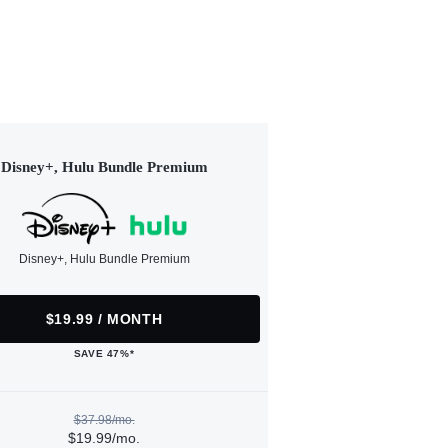
Disney+, Hulu Bundle Premium
Disney+, Hulu Bundle Premium
$19.99 / MONTH
SAVE 47%*
$37.98/mo.
$19.99/mo.