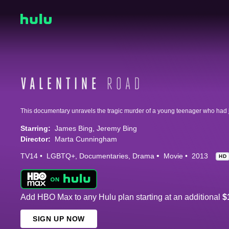
Starring:
James Bing
Jeremy Bing
Director:
Marta Cunningham
TV14
LGBTQ+
Documentaries
Drama
Movie
2013
HD
Add HBO Max to any Hulu plan starting at an additional
$
SIGN UP NOW