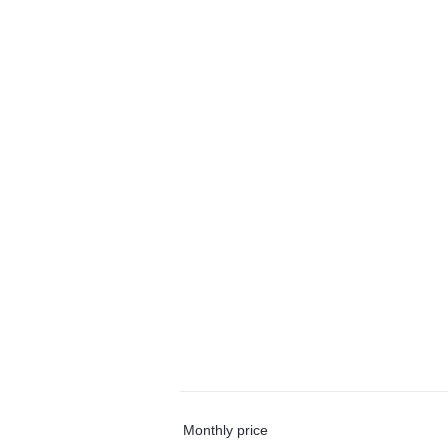
Monthly price