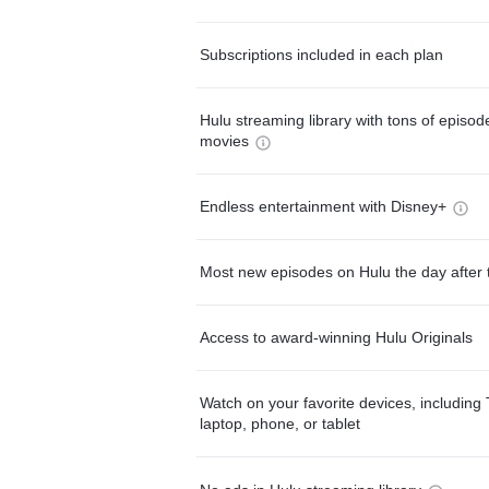
Subscriptions included in each plan
Hulu streaming library with tons of episo
movies
Endless entertainment with Disney+
Most new episodes on Hulu the day after 
Access to award-winning Hulu Originals
Watch on your favorite devices, including 
laptop, phone, or tablet