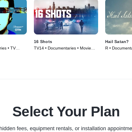
16 Shots
Hail Satan?
ies • TV
TV14 • Documentaries • Movie
R • Documenta
(2019)
Select Your Plan
hidden fees, equipment rentals, or installation appointme