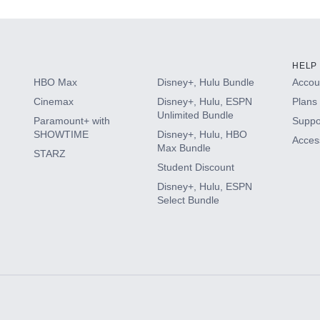
HELP
HBO Max
Disney+, Hulu Bundle
Accoun
Cinemax
Disney+, Hulu, ESPN
Plans 
Unlimited Bundle
Paramount+ with
Suppo
SHOWTIME
Disney+, Hulu, HBO
Access
Max Bundle
STARZ
Student Discount
Disney+, Hulu, ESPN
Select Bundle