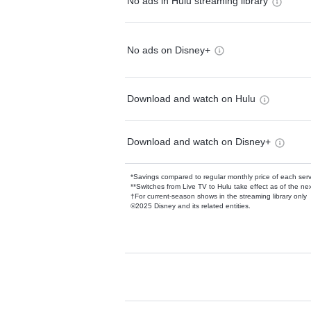
No ads in Hulu streaming library
No ads on Disney+
Download and watch on Hulu
Download and watch on Disney+
*Savings compared to regular monthly price of each ser
**Switches from Live TV to Hulu take effect as of the next
†For current-season shows in the streaming library only
©2025 Disney and its related entities.
Available Add-on