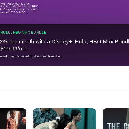
u with HBO Max is only
tion is available. Use of HBO
ails. Programming and content
reserved. TM & © DC.
 HULU, HBO MAX BUNDLE
2% per month with a Disney+, Hulu, HBO Max Bundl
t $19.99/mo.
red to regular monthly price of each service.