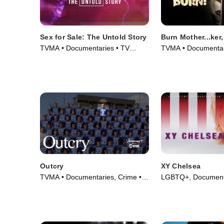
Sex for Sale: The Untold Story
Burn Mother...ker,
TVMA • Documentaries • TV
TVMA • Documentar
Series (2019)
(2017)
Outcry
XY Chelsea
TVMA • Documentaries, Crime •
LGBTQ+, Documenta
TV Series (2020)
(2019)