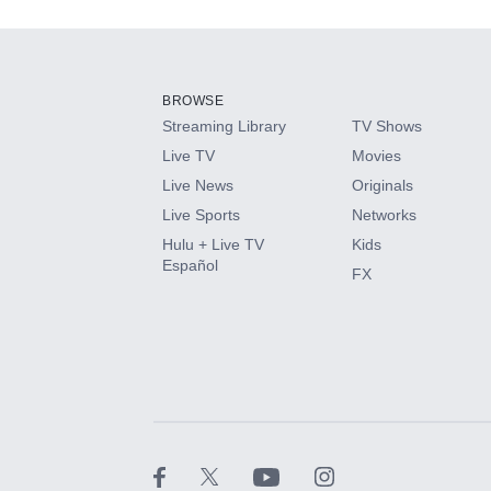
Add-ons available at an additional cost.
Add them up after you sign up for Hulu.
BROWSE
Streaming Library
TV Shows
HBO Max
Live TV
Movies
Live News
Originals
CINEMAX®
Live Sports
Networks
Hulu + Live TV
Kids
Paramount+ with SHOWTIME
Español
FX
STARZ®