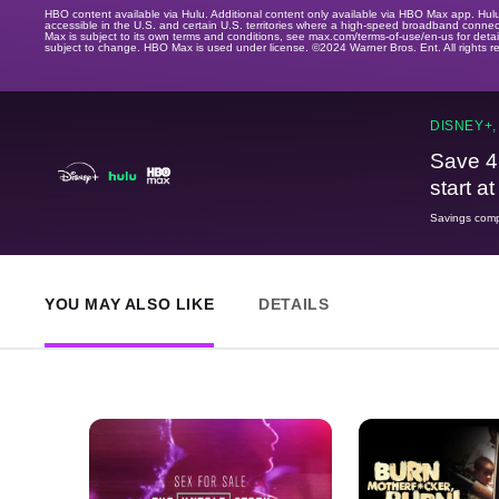
HBO content available via Hulu. Additional content only available via HBO Max app. Hul
accessible in the U.S. and certain U.S. territories where a high-speed broadband connec
Max is subject to its own terms and conditions, see max.com/terms-of-use/en-us for det
subject to change. HBO Max is used under license. ©2024 Warner Bros. Ent. All rights 
DISNEY+,
Save 4
start a
Savings compa
YOU MAY ALSO LIKE
DETAILS