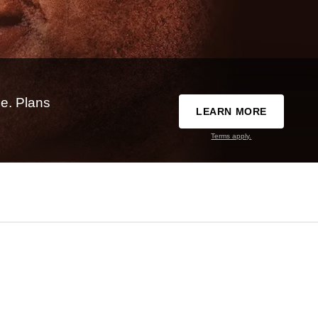
e. Plans
LEARN MORE
Terms apply.