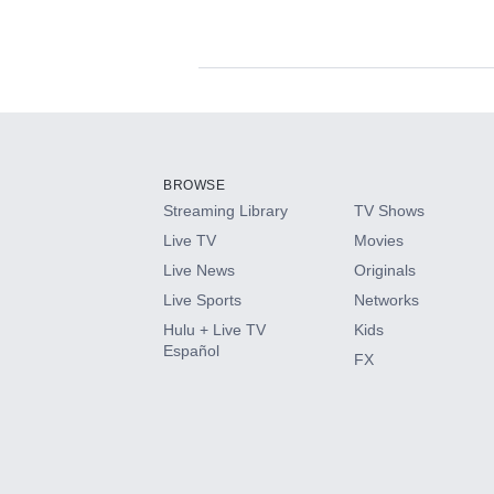
Available Add-on
Add-ons available at an additional cost.
Add them up after you sign up for Hulu.
BROWSE
Streaming Library
TV Shows
HBO Max
Live TV
Movies
Live News
Originals
CINEMAX®
Live Sports
Networks
Hulu + Live TV
Kids
Paramount+ with SHOWTIME
Español
FX
STARZ®