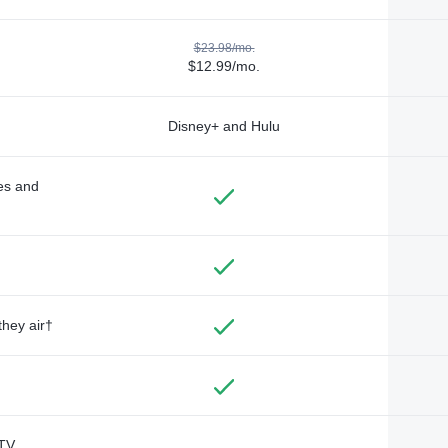
$23.98/mo.
$12.99/mo.
Disney+ and Hulu
des and
they air†
TV,