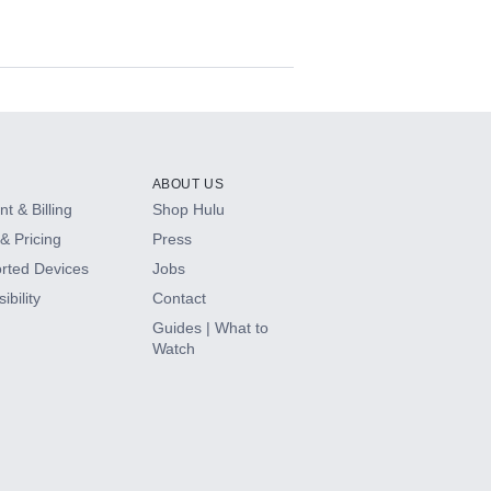
ABOUT US
t & Billing
Shop Hulu
& Pricing
Press
rted Devices
Jobs
ibility
Contact
Guides | What to
Watch