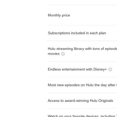
Monthly price
Subscriptions included in each plan
Hulu streaming library with tons of episo
movies
Endless entertainment with Disney+
Most new episodes on Hulu the day after 
Access to award-winning Hulu Originals
Watch on your favorite devices, including 