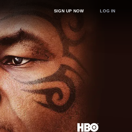
SIGN UP NOW
LOG IN