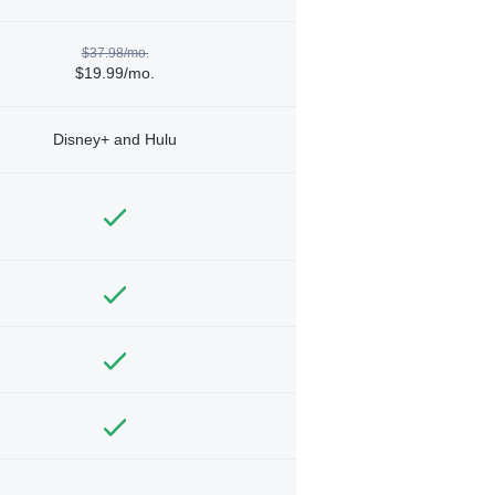
$37.98/mo.
$19.99/mo.
Disney+ and Hulu