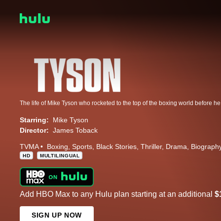
Starring:
Mike Tyson
Director:
James Toback
TVMA
Boxing
Sports
Black Stories
Thriller
Drama
Biograph
HD
MULTILINGUAL
Add HBO Max to any Hulu plan starting at an additional
$
SIGN UP NOW