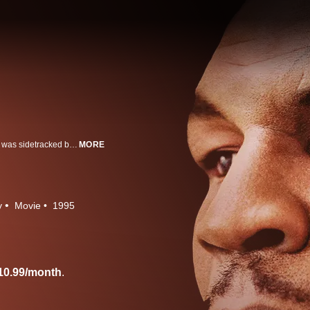
The life of Mike Tyson who rocketed to the top of the boxing world before he was sidetracked by personal demons and bad advice.
MORE
y
Movie
1995
10.99/month
.