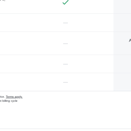
—
A
—
—
—
vice.
Terms apply.
 billing cycle