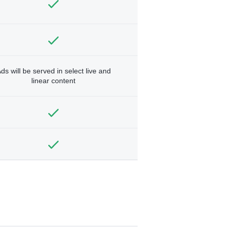
ds will be served in select live and
linear content