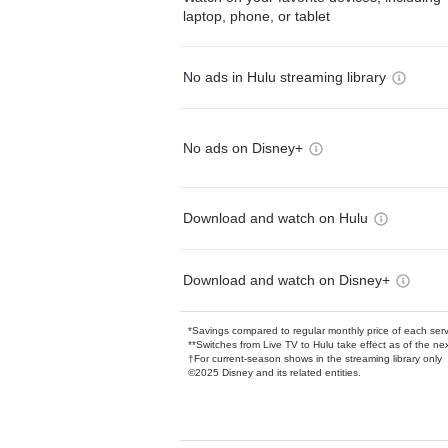
laptop, phone, or tablet
No ads in Hulu streaming library
No ads on Disney+
Download and watch on Hulu
Download and watch on Disney+
*Savings compared to regular monthly price of each ser
**Switches from Live TV to Hulu take effect as of the next
†For current-season shows in the streaming library only
©2025 Disney and its related entities.