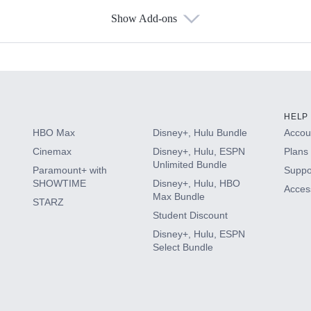
Show Add-ons
s
HELP
HBO Max
Disney+, Hulu Bundle
Accoun
Cinemax
Disney+, Hulu, ESPN
Plans 
Unlimited Bundle
Paramount+ with
Suppo
SHOWTIME
Disney+, Hulu, HBO
Access
Max Bundle
STARZ
Student Discount
Disney+, Hulu, ESPN
Select Bundle