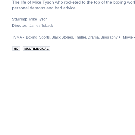
The life of Mike Tyson who rocketed to the top of the boxing wo
personal demons and bad advice.
Starring:
Mike Tyson
Director:
James Toback
TVMA
Boxing
Sports
Black Stories
Thriller
Drama
Biography
Movie
HD
MULTILINGUAL