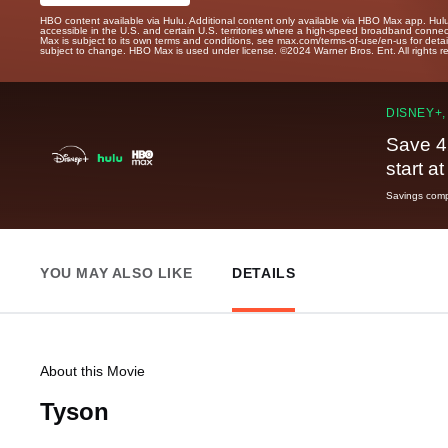
HBO content available via Hulu. Additional content only available via HBO Max app. Hul
accessible in the U.S. and certain U.S. territories where a high-speed broadband connec
Max is subject to its own terms and conditions, see max.com/terms-of-use/en-us for det
subject to change. HBO Max is used under license. ©2024 Warner Bros. Ent. All rights 
DISNEY+,
Save 4
start a
Savings compa
YOU MAY ALSO LIKE
DETAILS
About this Movie
Tyson