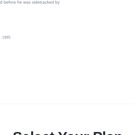
rld before he was sidetracked by
1995