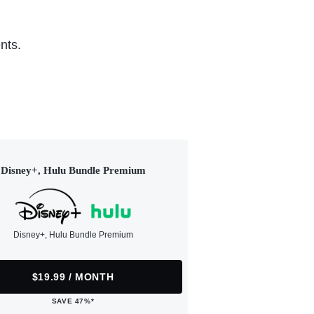
nts.
Disney+, Hulu Bundle Premium
Disney+, Hulu Bundle Premium
$19.99 / MONTH
SAVE 47%*