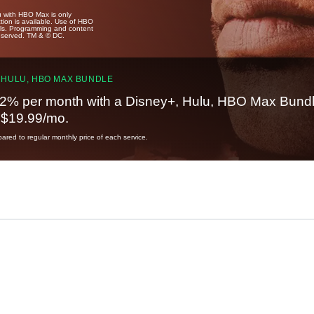
u with HBO Max is only
tion is available. Use of HBO
ails. Programming and content
reserved. TM & © DC.
 HULU, HBO MAX BUNDLE
2% per month with a Disney+, Hulu, HBO Max Bundl
t $19.99/mo.
red to regular monthly price of each service.