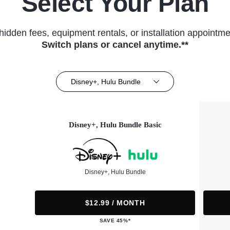
Select Your Plan
hidden fees, equipment rentals, or installation appointme
Switch plans or cancel anytime.**
Disney+, Hulu Bundle
Disney+, Hulu Bundle Basic
Disney+, Hulu Bundle
$12.99 / MONTH
SAVE 45%*