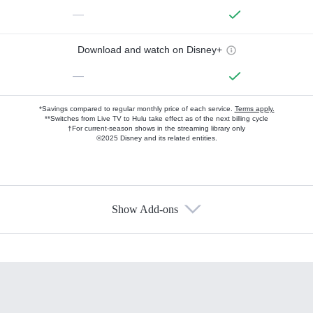
—
Download and watch on Disney+
—
*Savings compared to regular monthly price of each service.
Terms apply.
**Switches from Live TV to Hulu take effect as of the next billing cycle
†For current-season shows in the streaming library only
©2025 Disney and its related entities.
Show Add-ons
Available Add-ons
Add-ons available at an additional cost.
Add them up after you sign up for Hulu.
HBO Max