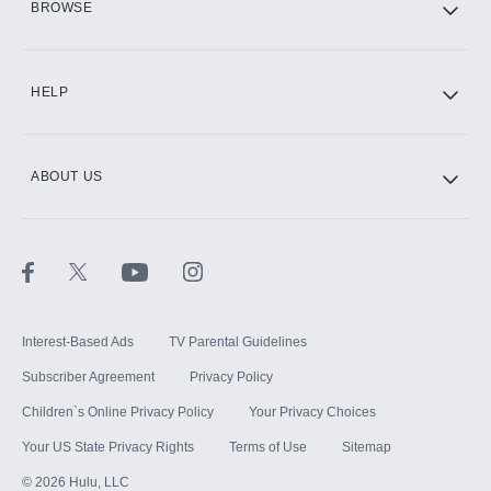
BROWSE
CINEMAX®
HELP
ABOUT US
Paramount+ with SHOWTIME
STARZ®
Interest-Based Ads
TV Parental Guidelines
Subscriber Agreement
Privacy Policy
Children`s Online Privacy Policy
Your Privacy Choices
Your US State Privacy Rights
Terms of Use
Sitemap
©
2026
Hulu, LLC