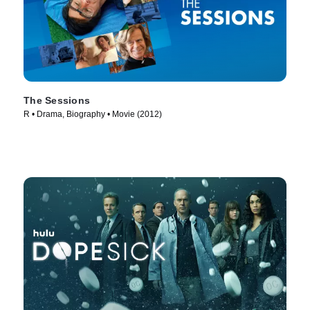
The Sessions
R • Drama, Biography • Movie (2012)