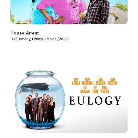
House Arrest
R • Comedy, Drama • Movie (2012)