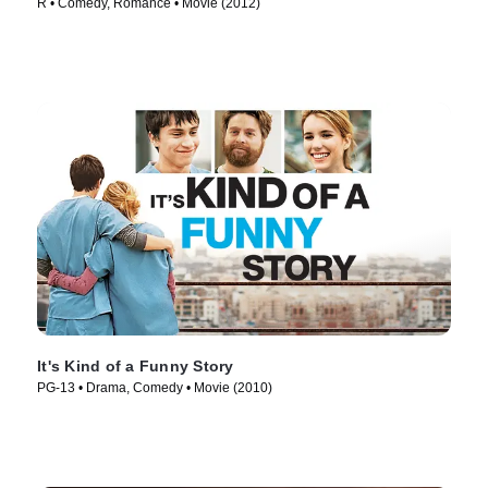
R • Comedy, Romance • Movie (2012)
It's Kind of a Funny Story
PG-13 • Drama, Comedy • Movie (2010)