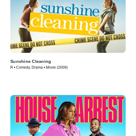
Sunshine Cleaning
R • Comedy, Drama • Movie (2009)