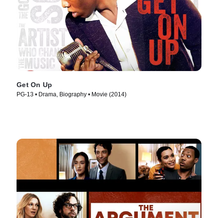
Get On Up
PG-13 • Drama, Biography • Movie (2014)