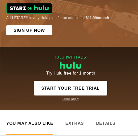
Add STARZ® to any Hulu plan for an additional
$11.99/month
.
SIGN UP NOW
HULU (WITH ADS)
Try Hulu free for 1 month
START YOUR FREE TRIAL
Terms apply
YOU MAY ALSO LIKE
EXTRAS
DETAILS