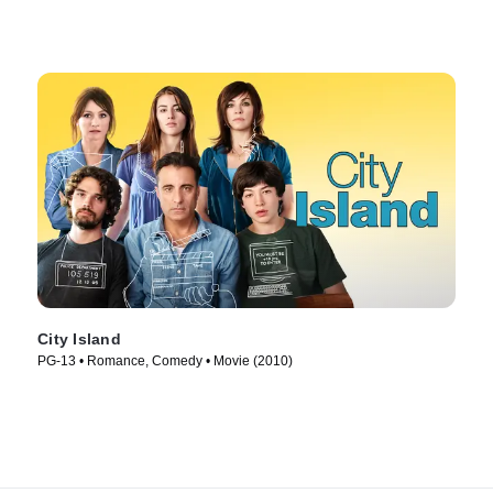
City Island
PG-13 • Romance, Comedy • Movie (2010)