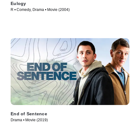
Eulogy
R • Comedy, Drama • Movie (2004)
End of Sentence
Drama • Movie (2019)