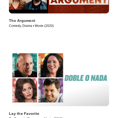
The Argument
Comedy, Drama • Movie (2020)
Lay the Favorite