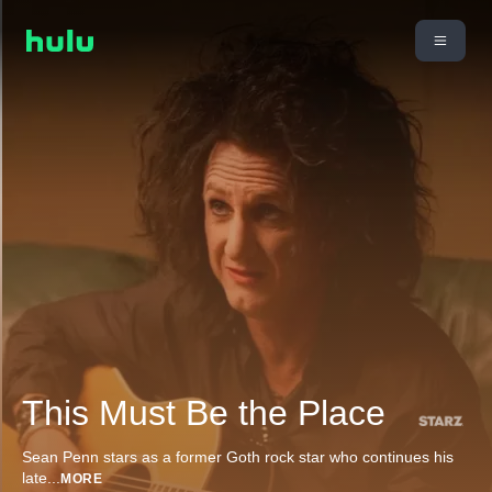
This Must Be the Place
Sean Penn stars as a former Goth rock star who continues his
late
...
MORE