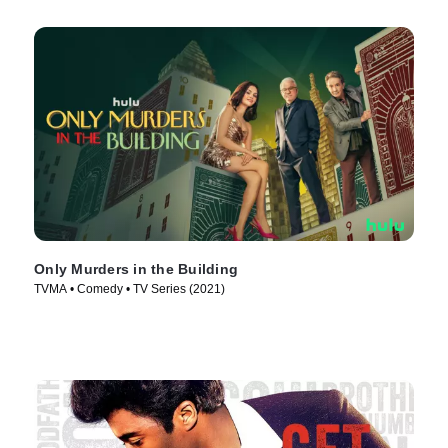
Only Murders in the Building
TVMA • Comedy • TV Series (2021)