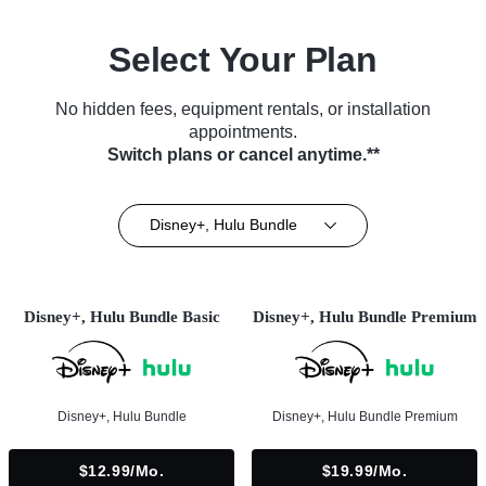
Select Your Plan
No hidden fees, equipment rentals, or installation
appointments.
Switch plans or cancel anytime.**
Disney+, Hulu Bundle
Disney+, Hulu Bundle Basic
Disney+, Hulu Bundle Premium
Disney+, Hulu Bundle
Disney+, Hulu Bundle Premium
$12.99/mo.
$19.99/mo.