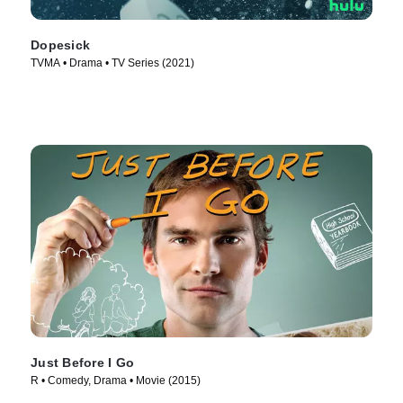
Dopesick
TVMA • Drama • TV Series (2021)
Just Before I Go
R • Comedy, Drama • Movie (2015)