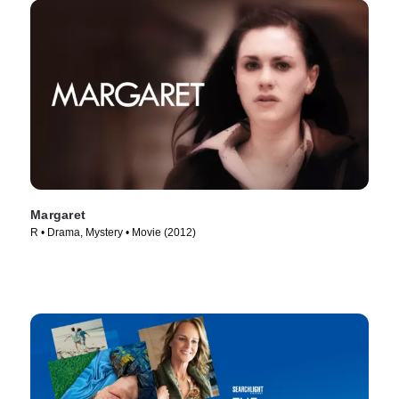
Margaret
R • Drama, Mystery • Movie (2012)