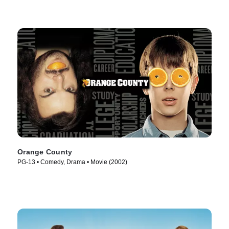
Orange County
PG-13 • Comedy, Drama • Movie (2002)