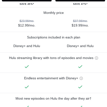
SAVE 45%*
SAVE 47%*
Monthly price
$23.98/mo.
$37.98/mo.
$12.99/mo.
$19.99/mo.
Subscriptions included in each plan
Disney+ and Hulu
Disney+ and Hulu
Hulu streaming library with tons of episodes and movies
Endless entertainment with Disney+
Most new episodes on Hulu the day after they air†