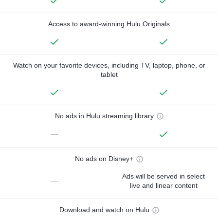
Access to award-winning Hulu Originals
Watch on your favorite devices, including TV, laptop, phone, or
tablet
No ads in Hulu streaming library
—
No ads on Disney+
Ads will be served in select
—
live and linear content
Download and watch on Hulu