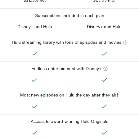
Subscriptions included in each plan
Disney+ and Hulu
Disney+ and Hulu
Hulu streaming library with tons of episodes and movies
Endless entertainment with Disney+
Most new episodes on Hulu the day after they air†
Access to award-winning Hulu Originals