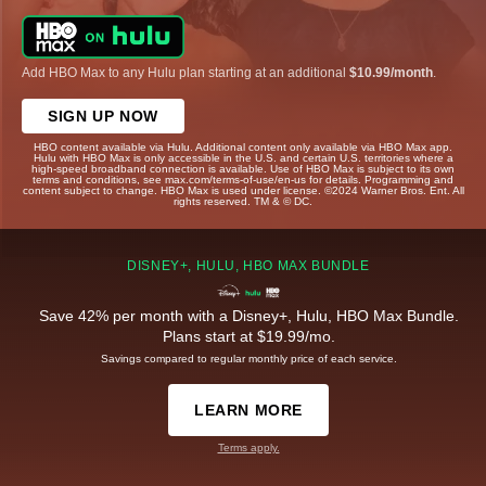
Add HBO Max to any Hulu plan starting at an additional
$10.99/month
.
SIGN UP NOW
HBO content available via Hulu. Additional content only available via HBO Max app.
Hulu with HBO Max is only accessible in the U.S. and certain U.S. territories where a
high-speed broadband connection is available. Use of HBO Max is subject to its own
terms and conditions, see max.com/terms-of-use/en-us for details. Programming and
content subject to change. HBO Max is used under license. ©2024 Warner Bros. Ent. All
rights reserved. TM & © DC.
DISNEY+, HULU, HBO MAX BUNDLE
Save 42% per month with a Disney+, Hulu, HBO Max Bundle.
Plans start at $19.99/mo.
Savings compared to regular monthly price of each service.
LEARN MORE
Terms apply.