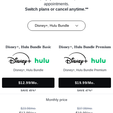
appointments.
Switch plans or cancel anytime.**
Disney+, Hulu Bundle
Disney+, Hulu Bundle Basic
Disney+, Hulu Bundle Premium
Disney+, Hulu Bundle
Disney+, Hulu Bundle Premium
$12.99/mo.
$19.99/mo.
SAVE 45%*
SAVE 47%*
Monthly price
$23.98/mo.
$37.98/mo.
$12.99/mo.
$19.99/mo.