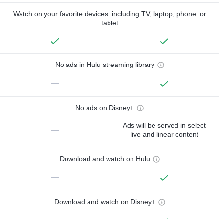
Watch on your favorite devices, including TV, laptop, phone, or
tablet
No ads in Hulu streaming library
—
No ads on Disney+
Ads will be served in select
—
live and linear content
Download and watch on Hulu
—
Download and watch on Disney+