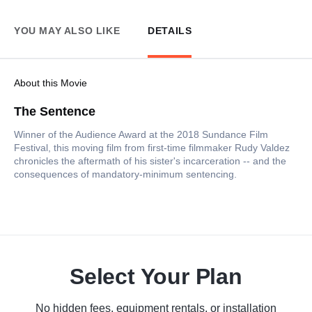
YOU MAY ALSO LIKE
DETAILS
About this Movie
The Sentence
Winner of the Audience Award at the 2018 Sundance Film
Festival, this moving film from first-time filmmaker Rudy Valdez
chronicles the aftermath of his sister's incarceration -- and the
consequences of mandatory-minimum sentencing.
Select Your Plan
No hidden fees, equipment rentals, or installation