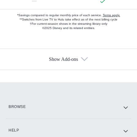
—
*Savings compared to regular monthly price of each service.
Terms apply.
**Switches from Live TV to Hulu take effect as of the next billing cycle
†For current-season shows in the streaming library only
©2025 Disney and its related entities.
Show Add-ons
Available Add-ons
Add-ons available at an additional cost.
Add them up after you sign up for Hulu.
HBO Max
BROWSE
CINEMAX®
HELP