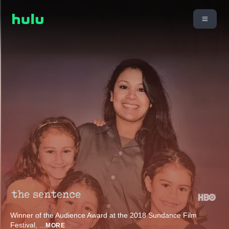
Winner of the Audience Award at the 2018 Sundance Film
Festival,
...
MORE