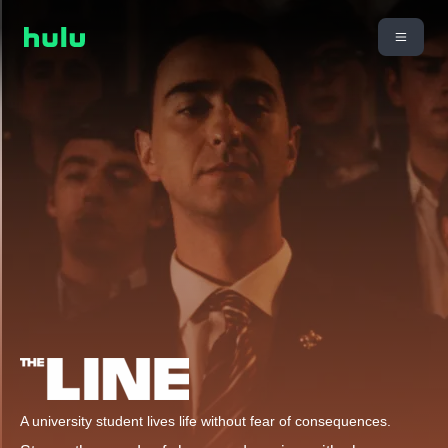
A university student lives life without fear of consequences.