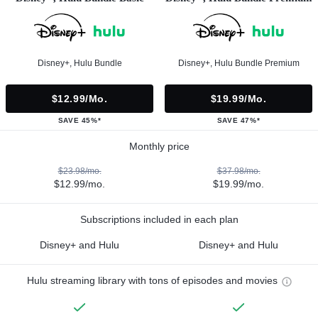
Disney+, Hulu Bundle
Disney+, Hulu Bundle Premium
$12.99/mo.
$19.99/mo.
SAVE 45%*
SAVE 47%*
Monthly price
$23.98/mo.
$37.98/mo.
$12.99/mo.
$19.99/mo.
Subscriptions included in each plan
Disney+ and Hulu
Disney+ and Hulu
Hulu streaming library with tons of episodes and movies