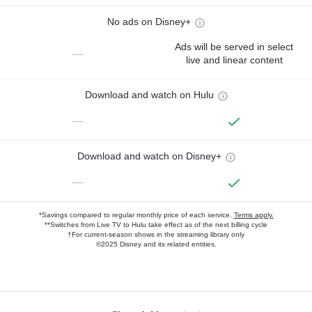
No ads on Disney+
Ads will be served in select
—
live and linear content
Download and watch on Hulu
—
Download and watch on Disney+
—
*Savings compared to regular monthly price of each service.
Terms apply.
**Switches from Live TV to Hulu take effect as of the next billing cycle
†For current-season shows in the streaming library only
©2025 Disney and its related entities.