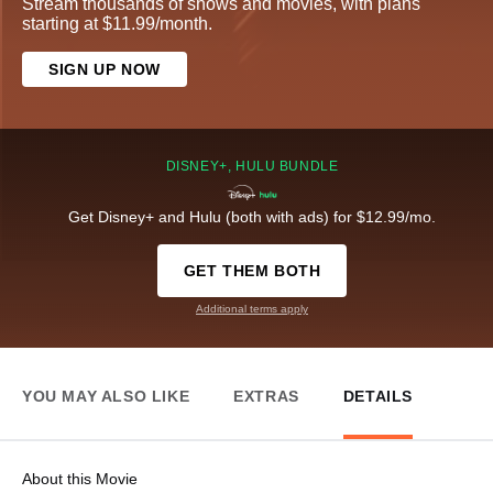
Stream thousands of shows and movies, with plans
starting at $11.99/month.
SIGN UP NOW
DISNEY+, HULU BUNDLE
Get Disney+ and Hulu (both with ads) for $12.99/mo.
GET THEM BOTH
Additional terms apply
YOU MAY ALSO LIKE
EXTRAS
DETAILS
About this Movie