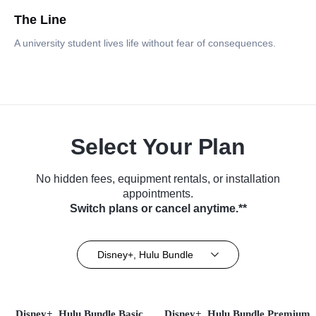
The Line
A university student lives life without fear of consequences.
Select Your Plan
No hidden fees, equipment rentals, or installation
appointments.
Switch plans or cancel anytime.**
Disney+, Hulu Bundle
Disney+, Hulu Bundle Basic
Disney+, Hulu Bundle Premium