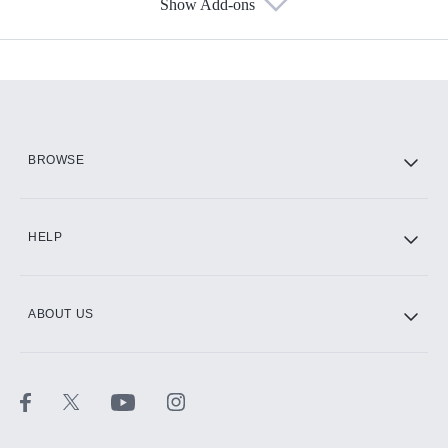
Show Add-ons
Available Add-ons
Add-ons available at an additional cost.
Add them up after you sign up for Hulu.
HBO Max
BROWSE
CINEMAX®
HELP
ABOUT US
Paramount+ with SHOWTIME
STARZ®