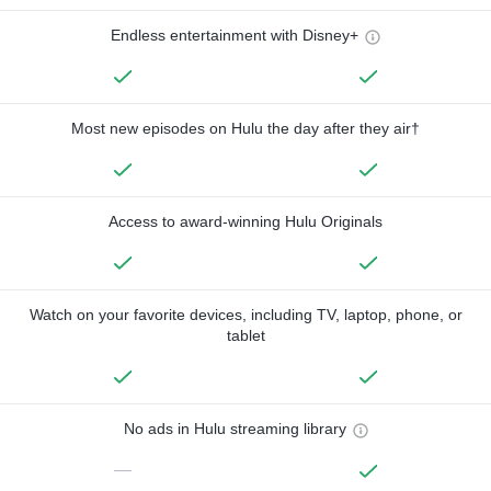
Endless entertainment with Disney+
Most new episodes on Hulu the day after they air†
Access to award-winning Hulu Originals
Watch on your favorite devices, including TV, laptop, phone, or
tablet
No ads in Hulu streaming library
—