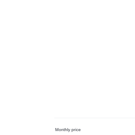
Monthly price