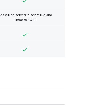
ds will be served in select live and
linear content