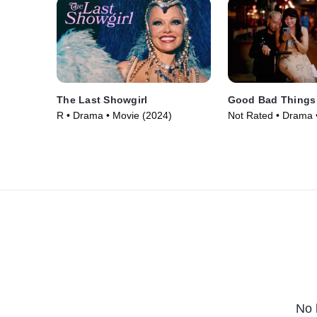
The Last Showgirl
Good Bad Things
R • Drama • Movie (2024)
Not Rated • Drama 
No 