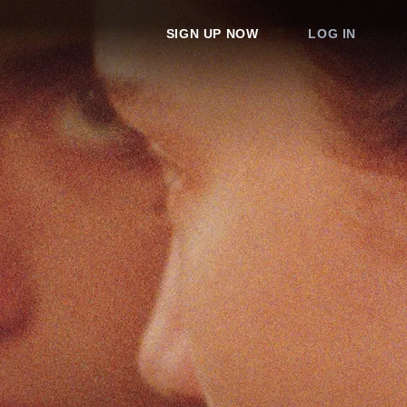
SIGN UP NOW
LOG IN