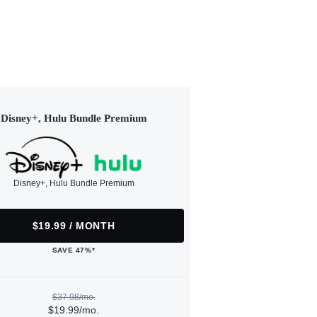
Disney+, Hulu Bundle Premium
Disney+, Hulu Bundle Premium
$19.99 / MONTH
SAVE 47%*
$37.98/mo.
$19.99/mo.