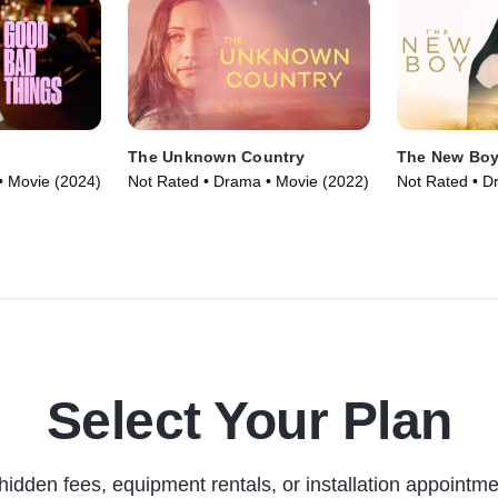
The Unknown Country
The New Bo
• Movie (2024)
Not Rated • Drama • Movie (2022)
Not Rated • D
Select Your Plan
hidden fees, equipment rentals, or installation appointme