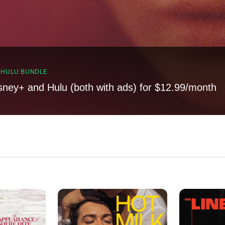
, HULU BUNDLE
sney+ and Hulu (both with ads) for $12.99/month