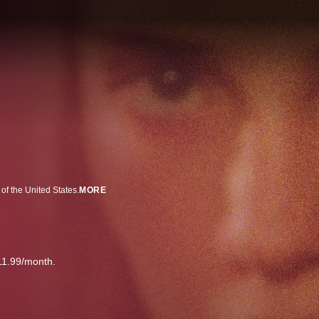
of the United States.
MORE
11.99/month.