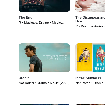
The End
The Disappearanc
Hite
R • Musicals, Drama • Movie
R • Documentaries 
(2024)
Urchin
In the Summers
Not Rated • Drama • Movie (2026)
Not Rated • Drama 