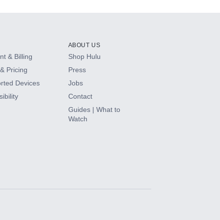
ABOUT US
t & Billing
Shop Hulu
& Pricing
Press
rted Devices
Jobs
ibility
Contact
Guides | What to
Watch