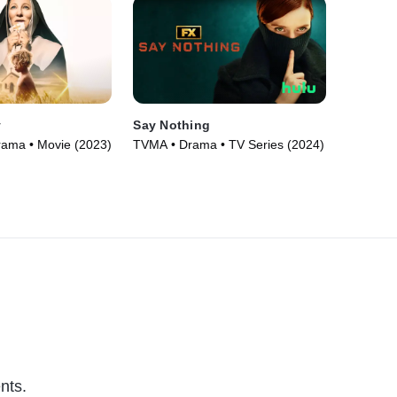
y
Say Nothing
rama • Movie (2023)
TVMA • Drama • TV Series (2024)
nts.