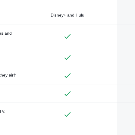
Disney+ and Hulu
des and
they air†
TV,