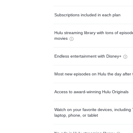
Subscriptions included in each plan
Hulu streaming library with tons of episo
movies
Endless entertainment with Disney+
Most new episodes on Hulu the day after 
Access to award-winning Hulu Originals
Watch on your favorite devices, including 
laptop, phone, or tablet