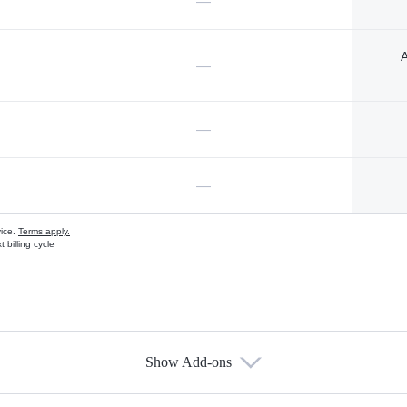
—
A
—
—
—
vice.
Terms apply.
 billing cycle
Show Add-ons
s