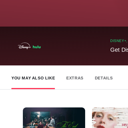
DISNEY+
Get Di
YOU MAY ALSO LIKE
EXTRAS
DETAILS