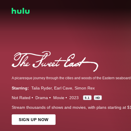
A picaresque journey through the cities and woods of the Eastern seaboard 
Starring:
Talia Ryder
Earl Cave
Simon Rex
Not Rated
Drama
Movie
2023
5.1
HD
Stream thousands of shows and movies, with plans starting at $
SIGN UP NOW