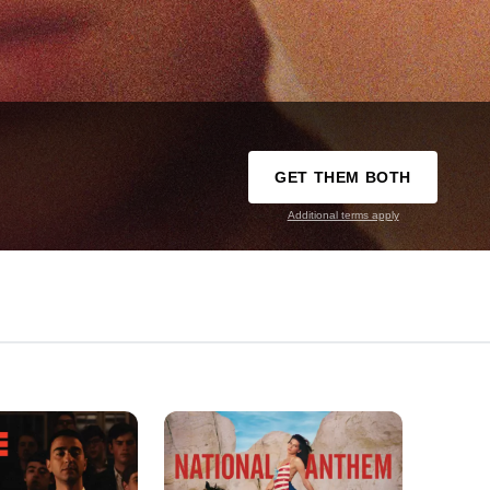
GET THEM BOTH
Additional terms apply