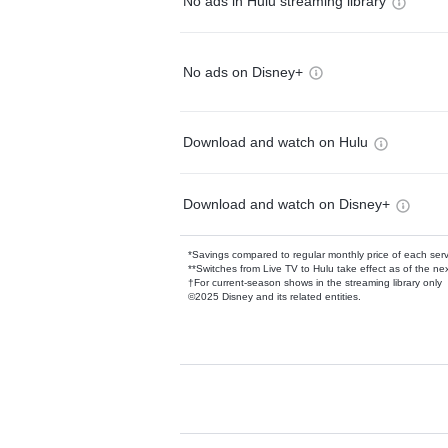
No ads in Hulu streaming library
No ads on Disney+
Download and watch on Hulu
Download and watch on Disney+
*Savings compared to regular monthly price of each ser
**Switches from Live TV to Hulu take effect as of the next
†For current-season shows in the streaming library only
©2025 Disney and its related entities.
Available Add-on