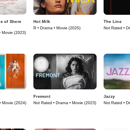
e of Shere
Hot Milk
The Line
R • Drama • Movie (2025)
Not Rated • D
• Movie (2023)
Fremont
Jazzy
• Movie (2024)
Not Rated • Drama • Movie (2023)
Not Rated • D