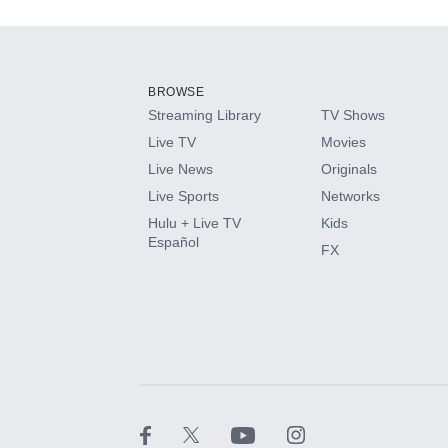
Add-ons available at an additional cost.
Add them up after you sign up for Hulu.
BROWSE
Streaming Library
TV Shows
HBO Max
Live TV
Movies
Live News
Originals
CINEMAX®
Live Sports
Networks
Hulu + Live TV
Kids
Paramount+ with SHOWTIME
Español
FX
STARZ®