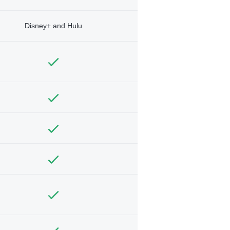
Disney+ and Hulu