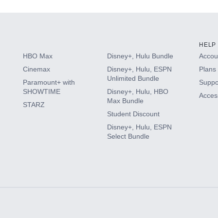
HELP
HBO Max
Disney+, Hulu Bundle
Accoun
Cinemax
Disney+, Hulu, ESPN
Plans 
Unlimited Bundle
Paramount+ with
Suppo
SHOWTIME
Disney+, Hulu, HBO
Access
Max Bundle
STARZ
Student Discount
Disney+, Hulu, ESPN
Select Bundle