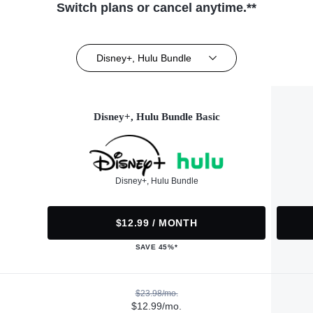
Switch plans or cancel anytime.**
Disney+, Hulu Bundle
Disney+, Hulu Bundle Basic
Disney+, Hulu Bundle
$12.99 / MONTH
SAVE 45%*
$23.98/mo.
$12.99/mo.