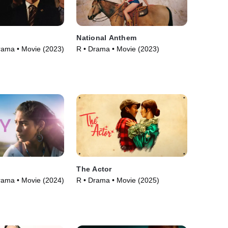
National Anthem
rama • Movie (2023)
R • Drama • Movie (2023)
The Actor
rama • Movie (2024)
R • Drama • Movie (2025)