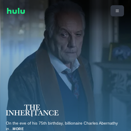
On the eve of his 75th birthday, billionaire Charles Abernathy
in
...
MORE