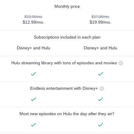
Monthly price
$23.98/mo.
$37.98/mo.
$12.99/mo.
$19.99/mo.
Subscriptions included in each plan
Disney+ and Hulu
Disney+ and Hulu
Hulu streaming library with tons of episodes and movies
Endless entertainment with Disney+
Most new episodes on Hulu the day after they air†