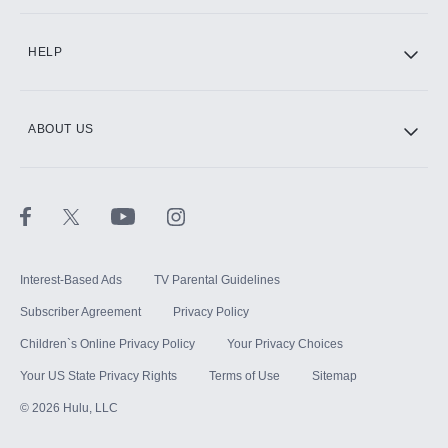
CINEMAX®
HELP
ABOUT US
Paramount+ with SHOWTIME
STARZ®
Interest-Based Ads
TV Parental Guidelines
Subscriber Agreement
Privacy Policy
Children`s Online Privacy Policy
Your Privacy Choices
Your US State Privacy Rights
Terms of Use
Sitemap
©
2026
Hulu, LLC