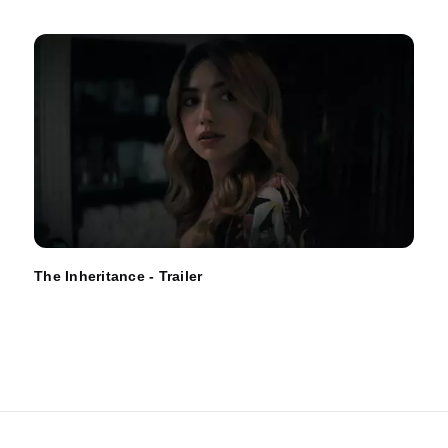
The Inheritance - Trailer