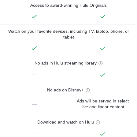
Access to award-winning Hulu Originals
Watch on your favorite devices, including TV, laptop, phone, or
tablet
No ads in Hulu streaming library
—
No ads on Disney+
Ads will be served in select
—
live and linear content
Download and watch on Hulu
—