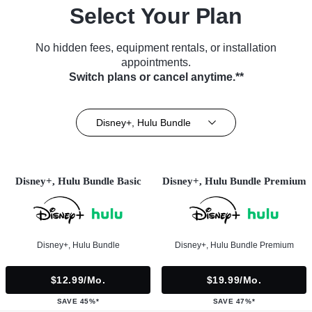
Select Your Plan
No hidden fees, equipment rentals, or installation
appointments.
Switch plans or cancel anytime.**
Disney+, Hulu Bundle
Disney+, Hulu Bundle Basic
Disney+, Hulu Bundle Premium
Disney+, Hulu Bundle
Disney+, Hulu Bundle Premium
$12.99/mo.
$19.99/mo.
SAVE 45%*
SAVE 47%*