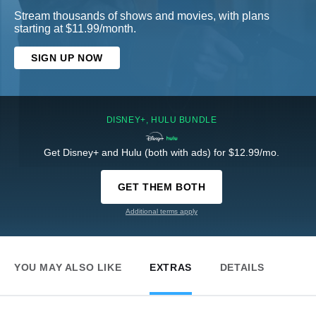
Stream thousands of shows and movies, with plans
starting at $11.99/month.
SIGN UP NOW
DISNEY+, HULU BUNDLE
Get Disney+ and Hulu (both with ads) for $12.99/mo.
GET THEM BOTH
Additional terms apply
YOU MAY ALSO LIKE
EXTRAS
DETAILS