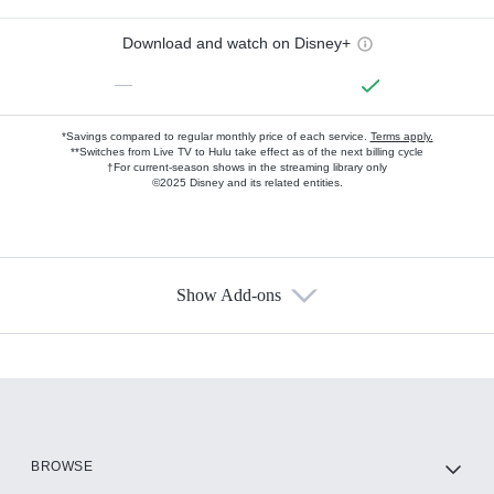
Download and watch on Disney+
—
*Savings compared to regular monthly price of each service.
Terms apply.
**Switches from Live TV to Hulu take effect as of the next billing cycle
†For current-season shows in the streaming library only
©2025 Disney and its related entities.
Show Add-ons
Available Add-ons
Add-ons available at an additional cost.
Add them up after you sign up for Hulu.
HBO Max
BROWSE