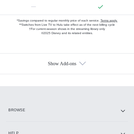
—
*Savings compared to regular monthly price of each service.
Terms apply.
**Switches from Live TV to Hulu take effect as of the next billing cycle
†For current-season shows in the streaming library only
©2025 Disney and its related entities.
Show Add-ons
Available Add-ons
Add-ons available at an additional cost.
Add them up after you sign up for Hulu.
HBO Max
BROWSE
CINEMAX®
HELP