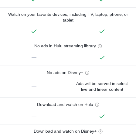
Watch on your favorite devices, including TV, laptop, phone, or
tablet
No ads in Hulu streaming library
—
No ads on Disney+
Ads will be served in select
—
live and linear content
Download and watch on Hulu
—
Download and watch on Disney+