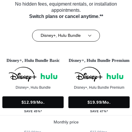
No hidden fees, equipment rentals, or installation
appointments.
Switch plans or cancel anytime.**
Disney+, Hulu Bundle
Disney+, Hulu Bundle Basic
Disney+, Hulu Bundle Premium
Disney+, Hulu Bundle
Disney+, Hulu Bundle Premium
$12.99/mo.
$19.99/mo.
SAVE 45%*
SAVE 47%*
Monthly price