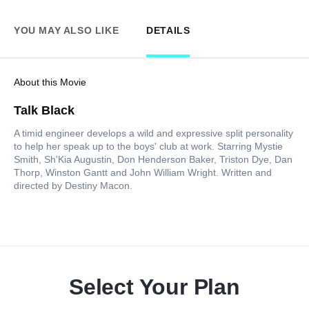
YOU MAY ALSO LIKE
DETAILS
About this Movie
Talk Black
A timid engineer develops a wild and expressive split personality
to help her speak up to the boys' club at work. Starring Mystie
Smith, Sh'Kia Augustin, Don Henderson Baker, Triston Dye, Dan
Thorp, Winston Gantt and John William Wright. Written and
directed by Destiny Macon.
Select Your Plan