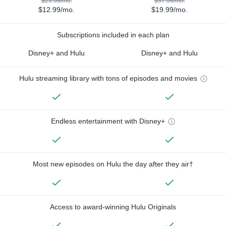
$23.98/mo.
$37.98/mo.
$12.99/mo.
$19.99/mo.
Subscriptions included in each plan
Disney+ and Hulu
Disney+ and Hulu
Hulu streaming library with tons of episodes and movies
Endless entertainment with Disney+
Most new episodes on Hulu the day after they air†
Access to award-winning Hulu Originals