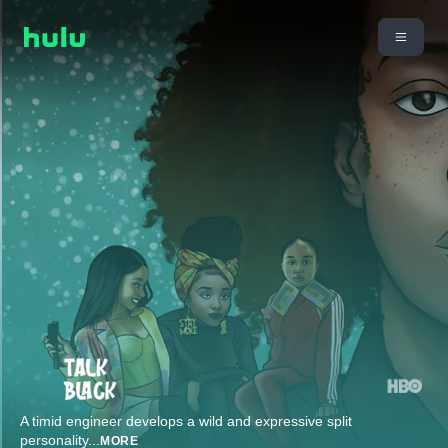
A timid engineer develops a wild and expressive split
personality
...
MORE