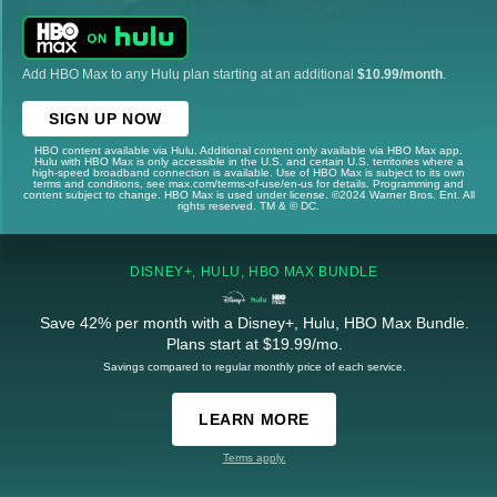
Add HBO Max to any Hulu plan starting at an additional
$10.99/month
.
SIGN UP NOW
HBO content available via Hulu. Additional content only available via HBO Max app.
Hulu with HBO Max is only accessible in the U.S. and certain U.S. territories where a
high-speed broadband connection is available. Use of HBO Max is subject to its own
terms and conditions, see max.com/terms-of-use/en-us for details. Programming and
content subject to change. HBO Max is used under license. ©2024 Warner Bros. Ent. All
rights reserved. TM & © DC.
DISNEY+, HULU, HBO MAX BUNDLE
Save 42% per month with a Disney+, Hulu, HBO Max Bundle.
Plans start at $19.99/mo.
Savings compared to regular monthly price of each service.
LEARN MORE
Terms apply.