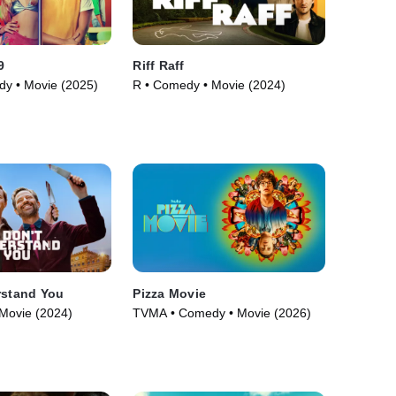
9
Riff Raff
y • Movie (2025)
R • Comedy • Movie (2024)
rstand You
Pizza Movie
Movie (2024)
TVMA • Comedy • Movie (2026)