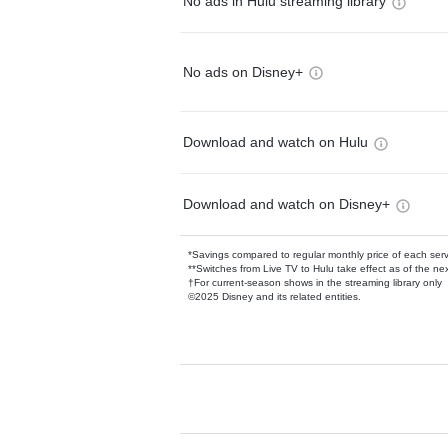
No ads in Hulu streaming library
No ads on Disney+
Download and watch on Hulu
Download and watch on Disney+
*Savings compared to regular monthly price of each ser
**Switches from Live TV to Hulu take effect as of the next
†For current-season shows in the streaming library only
©2025 Disney and its related entities.
Available Add-on