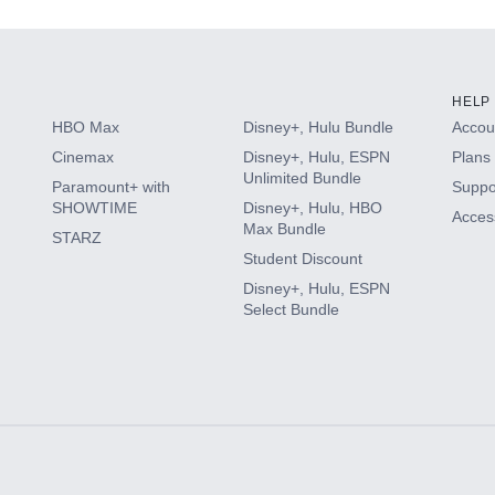
HELP
HBO Max
Disney+, Hulu Bundle
Accoun
Cinemax
Disney+, Hulu, ESPN
Plans 
Unlimited Bundle
Paramount+ with
Suppo
SHOWTIME
Disney+, Hulu, HBO
Access
Max Bundle
STARZ
Student Discount
Disney+, Hulu, ESPN
Select Bundle