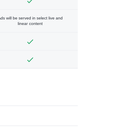
ds will be served in select live and
linear content