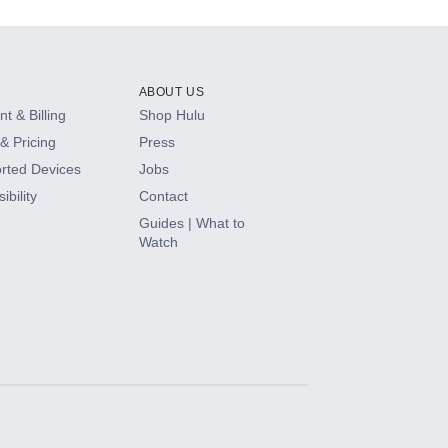
ABOUT US
t & Billing
Shop Hulu
& Pricing
Press
rted Devices
Jobs
ibility
Contact
Guides | What to
Watch