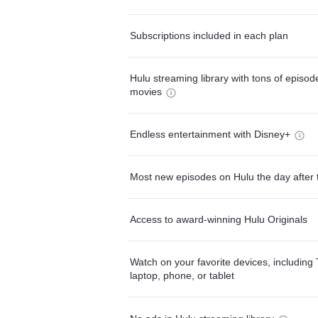
Subscriptions included in each plan
Hulu streaming library with tons of episo
movies
Endless entertainment with Disney+
Most new episodes on Hulu the day after 
Access to award-winning Hulu Originals
Watch on your favorite devices, including 
laptop, phone, or tablet