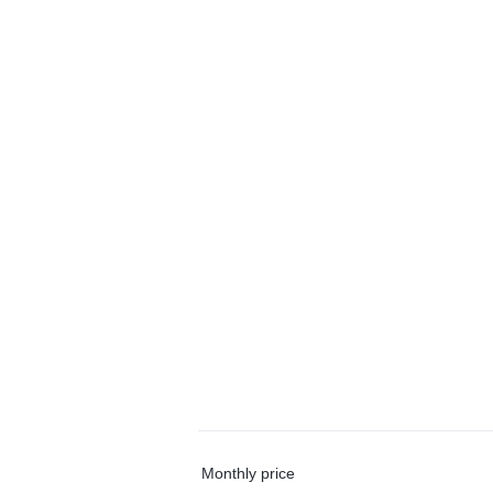
Monthly price