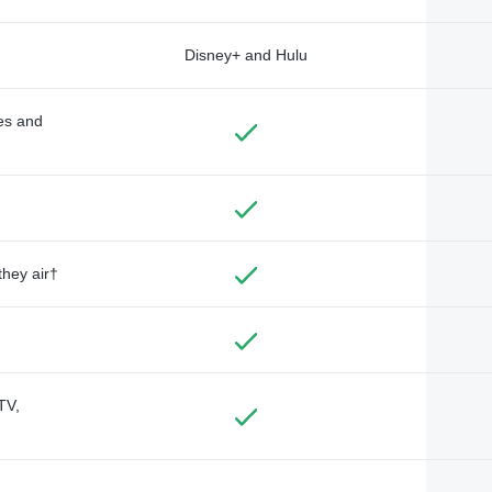
Disney+ and Hulu
des and
they air†
TV,