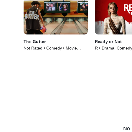
The Gutter
Ready or Not
Not Rated • Comedy • Movie
R • Drama, Comedy
(2024)
(2019)
No 