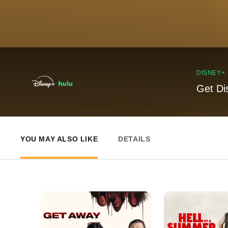
DISNEY+
Get Di
YOU MAY ALSO LIKE
DETAILS