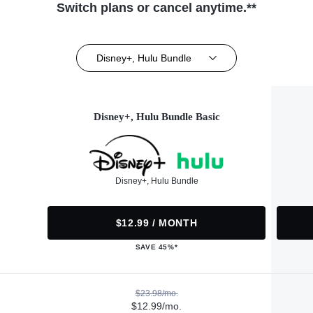
Switch plans or cancel anytime.**
Disney+, Hulu Bundle
Disney+, Hulu Bundle Basic
Disney+, Hulu Bundle
$12.99 / MONTH
SAVE 45%*
$23.98/mo.
$12.99/mo.