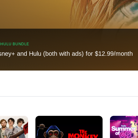
, HULU BUNDLE
sney+ and Hulu (both with ads) for $12.99/month