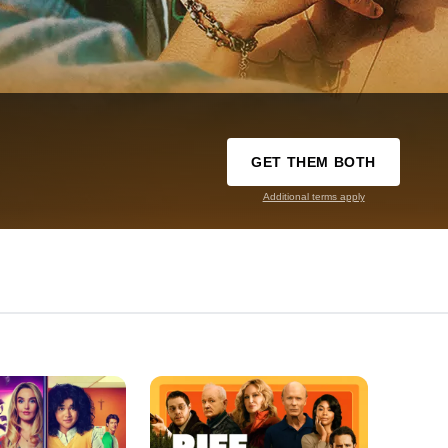
GET THEM BOTH
Additional terms apply