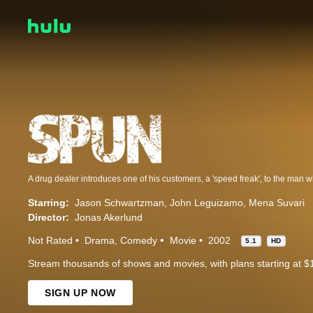
Starring:
Jason Schwartzman
John Leguizamo
Mena Suvari
Director:
Jonas Akerlund
Not Rated
Drama
Comedy
Movie
2002
5.1
HD
Stream thousands of shows and movies, with plans starting at $
SIGN UP NOW