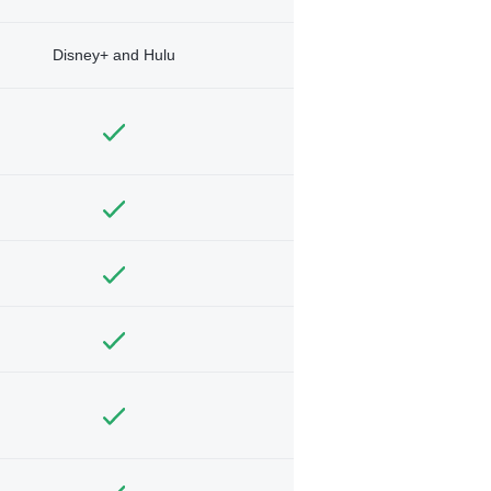
Disney+ and Hulu