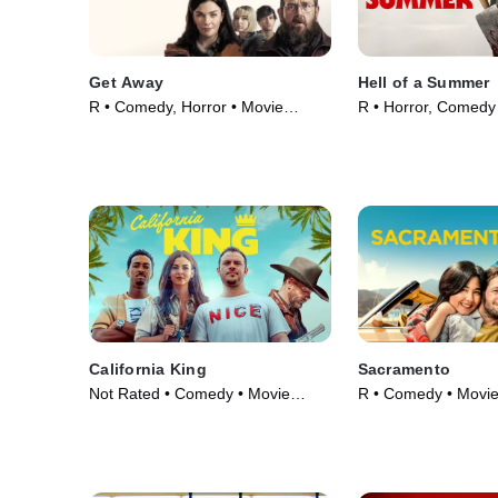
Get Away
Hell of a Summer
R • Comedy, Horror • Movie
R • Horror, Comedy
(2024)
(2023)
California King
Sacramento
Not Rated • Comedy • Movie
R • Comedy • Movie
(2025)