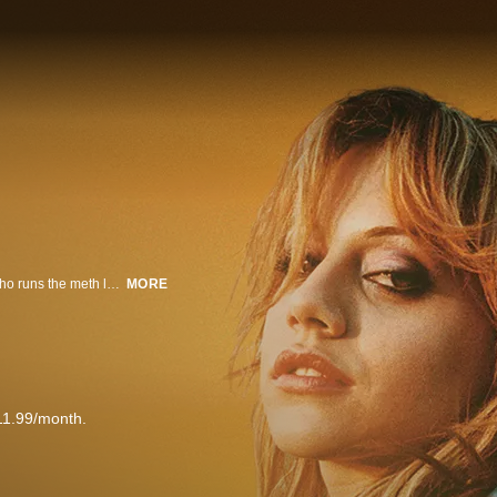
A drug dealer introduces one of his customers, a 'speed freak', to the man who runs the meth lab. A crazy three-day adventure ensues.
MORE
11.99/month.