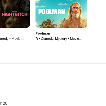
Poolman
omedy • Movie
R • Comedy, Mystery • Movie
(2023)
nts.