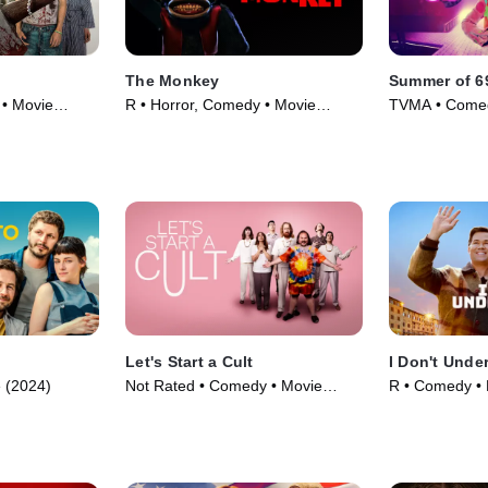
The Monkey
Summer of 6
 • Movie
R • Horror, Comedy • Movie
TVMA • Comed
(2025)
Let's Start a Cult
I Don't Unde
 (2024)
Not Rated • Comedy • Movie
R • Comedy • 
(2024)