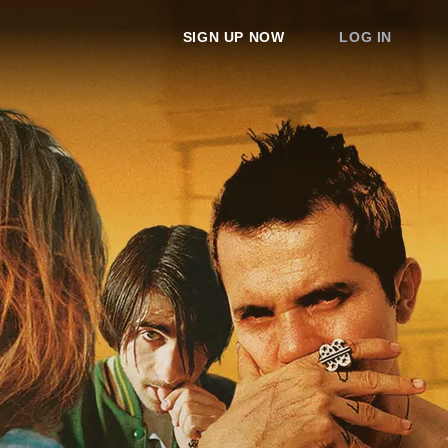
SIGN UP NOW
LOG IN