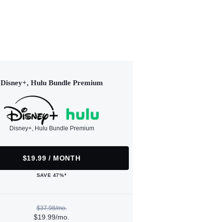
Disney+, Hulu Bundle Premium
Disney+, Hulu Bundle Premium
$19.99 / MONTH
SAVE 47%*
$37.98/mo.
$19.99/mo.