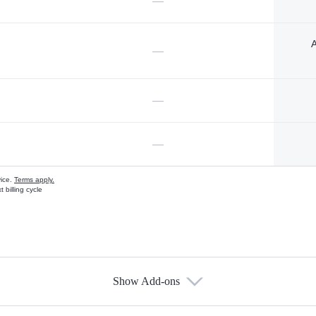
—
A
—
—
—
vice.
Terms apply.
 billing cycle
Show Add-ons
s