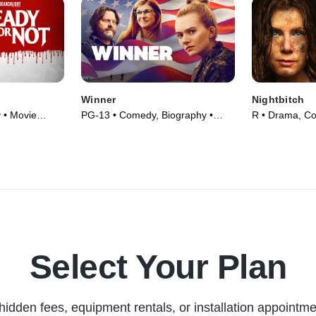
Winner
Nightbitch
 • Movie
PG-13 • Comedy, Biography •
R • Drama, C
Movie (2024)
(2024)
Select Your Plan
hidden fees, equipment rentals, or installation appointme