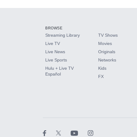
Add-ons available at an additional cost.
Add them up after you sign up for Hulu.
BROWSE
Streaming Library
TV Shows
HBO Max
Live TV
Movies
Live News
Originals
CINEMAX®
Live Sports
Networks
Hulu + Live TV
Kids
Paramount+ with SHOWTIME
Español
FX
STARZ®