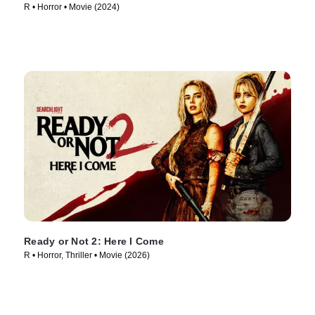
R • Horror • Movie (2024)
Ready or Not 2: Here I Come
R • Horror, Thriller • Movie (2026)