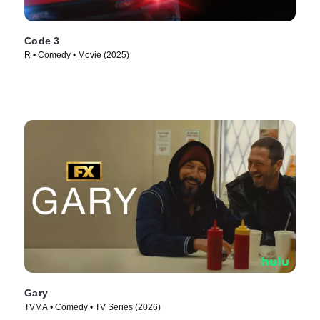
Code 3
R • Comedy • Movie (2025)
Gary
TVMA • Comedy • TV Series (2026)