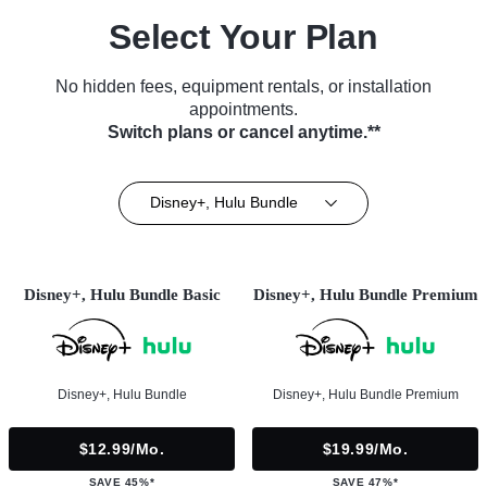
Select Your Plan
No hidden fees, equipment rentals, or installation
appointments.
Switch plans or cancel anytime.**
Disney+, Hulu Bundle
Disney+, Hulu Bundle Basic
Disney+, Hulu Bundle Premium
Disney+, Hulu Bundle
Disney+, Hulu Bundle Premium
$12.99/mo.
$19.99/mo.
SAVE 45%*
SAVE 47%*