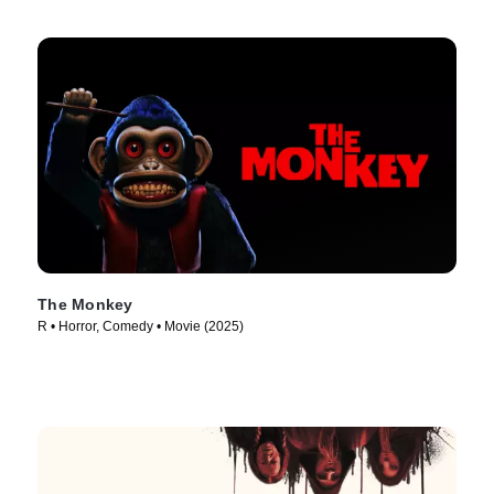
The Monkey
R • Horror, Comedy • Movie (2025)