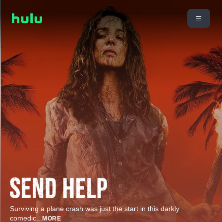
Surviving a plane crash was just the start in this darkly
comedic
...
MORE