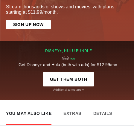
Stream thousands of shows and movies, with plans
starting at $11.99/month.
SIGN UP NOW
DISNEY+, HULU BUNDLE
Get Disney+ and Hulu (both with ads) for $12.99/mo.
GET THEM BOTH
Additional terms apply
YOU MAY ALSO LIKE
EXTRAS
DETAILS