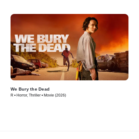
We Bury the Dead
R • Horror, Thriller • Movie (2026)