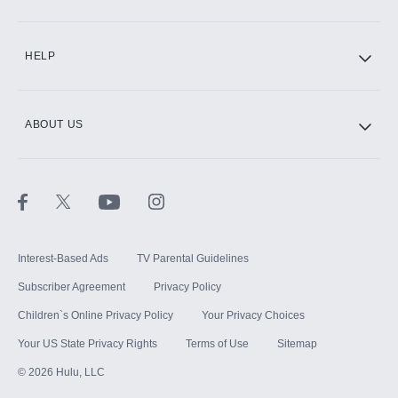
CINEMAX®
HELP
ABOUT US
Paramount+ with SHOWTIME
STARZ®
Interest-Based Ads
TV Parental Guidelines
Subscriber Agreement
Privacy Policy
Children`s Online Privacy Policy
Your Privacy Choices
Your US State Privacy Rights
Terms of Use
Sitemap
©
2026
Hulu, LLC