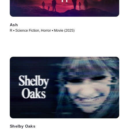
Ash
R • Science Fiction, Horror • Movie (2025)
Shelby Oaks