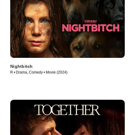
Nightbitch
R • Drama, Comedy • Movie (2024)