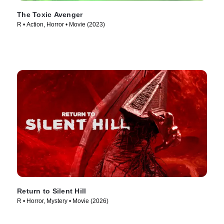
The Toxic Avenger
R • Action, Horror • Movie (2023)
Return to Silent Hill
R • Horror, Mystery • Movie (2026)