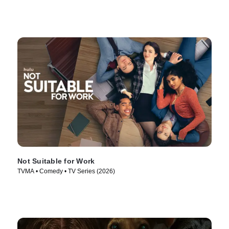
Not Suitable for Work
TVMA • Comedy • TV Series (2026)