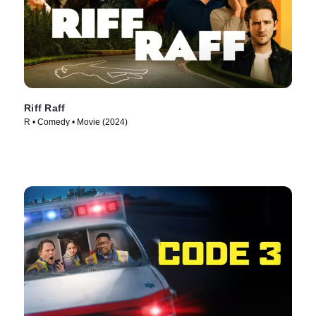
Riff Raff
R • Comedy • Movie (2024)