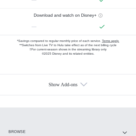
Download and watch on Disney+
—
*Savings compared to regular monthly price of each service.
Terms apply.
**Switches from Live TV to Hulu take effect as of the next billing cycle
†For current-season shows in the streaming library only
©2025 Disney and its related entities.
Show Add-ons
Available Add-ons
Add-ons available at an additional cost.
Add them up after you sign up for Hulu.
HBO Max
BROWSE