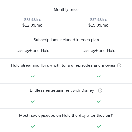
Monthly price
$23.98/mo.
$37.98/mo.
$12.99/mo.
$19.99/mo.
Subscriptions included in each plan
Disney+ and Hulu
Disney+ and Hulu
Hulu streaming library with tons of episodes and movies
Endless entertainment with Disney+
Most new episodes on Hulu the day after they air†