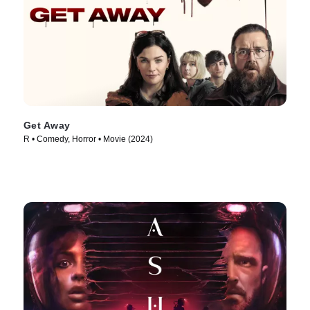
Get Away
R • Comedy, Horror • Movie (2024)