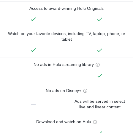
Access to award-winning Hulu Originals
Watch on your favorite devices, including TV, laptop, phone, or
tablet
No ads in Hulu streaming library
—
No ads on Disney+
Ads will be served in select
—
live and linear content
Download and watch on Hulu
—