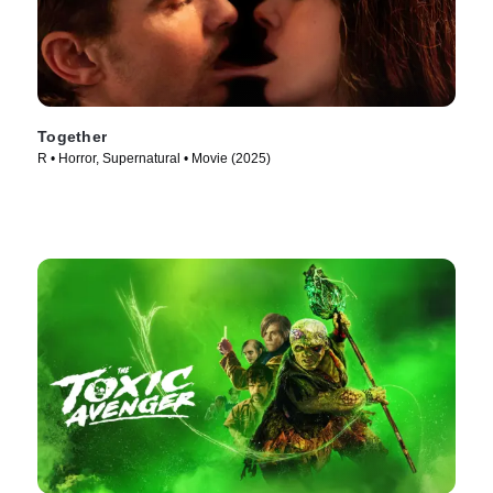
Together
R • Horror, Supernatural • Movie (2025)