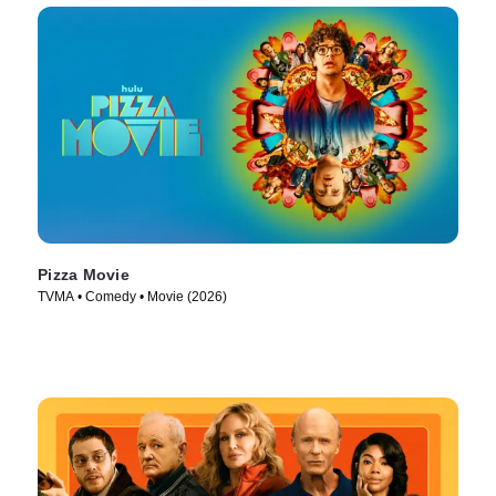
Pizza Movie
TVMA • Comedy • Movie (2026)