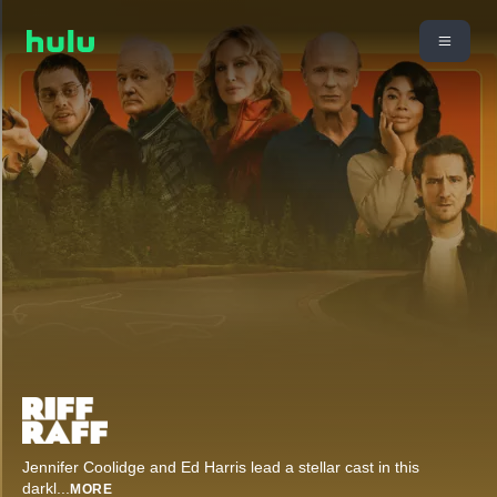
Jennifer Coolidge and Ed Harris lead a stellar cast in this
darkl
...
MORE