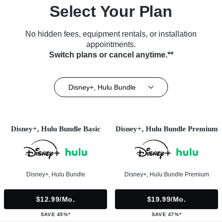
Select Your Plan
No hidden fees, equipment rentals, or installation
appointments.
Switch plans or cancel anytime.**
Disney+, Hulu Bundle
Disney+, Hulu Bundle Basic
Disney+, Hulu Bundle Premium
Disney+, Hulu Bundle
Disney+, Hulu Bundle Premium
$12.99/mo.
$19.99/mo.
SAVE 45%*
SAVE 47%*