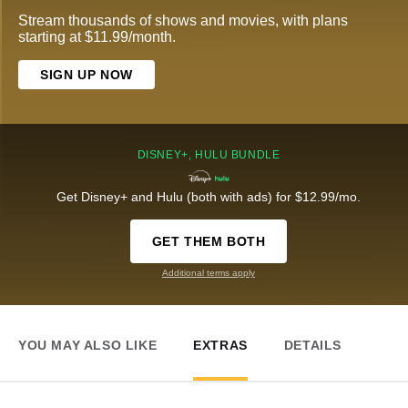
Stream thousands of shows and movies, with plans
starting at $11.99/month.
SIGN UP NOW
DISNEY+, HULU BUNDLE
Get Disney+ and Hulu (both with ads) for $12.99/mo.
GET THEM BOTH
Additional terms apply
YOU MAY ALSO LIKE
EXTRAS
DETAILS