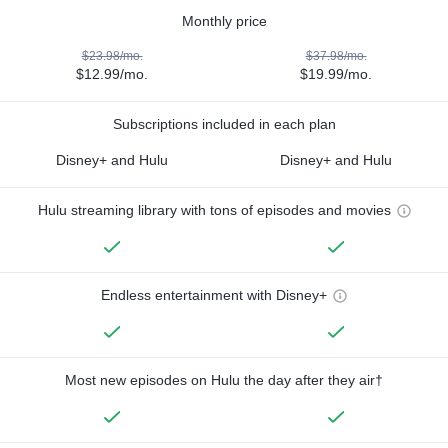
Monthly price
$23.98/mo.
$37.98/mo.
$12.99/mo.
$19.99/mo.
Subscriptions included in each plan
Disney+ and Hulu
Disney+ and Hulu
Hulu streaming library with tons of episodes and movies
Endless entertainment with Disney+
Most new episodes on Hulu the day after they air†