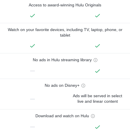
Access to award-winning Hulu Originals
Watch on your favorite devices, including TV, laptop, phone, or
tablet
No ads in Hulu streaming library
—
No ads on Disney+
Ads will be served in select
—
live and linear content
Download and watch on Hulu
—