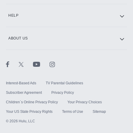
CINEMAX®
HELP
ABOUT US
Paramount+ with SHOWTIME
STARZ®
Interest-Based Ads
TV Parental Guidelines
Subscriber Agreement
Privacy Policy
Children`s Online Privacy Policy
Your Privacy Choices
Your US State Privacy Rights
Terms of Use
Sitemap
©
2026
Hulu, LLC