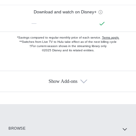
Download and watch on Disney+
—
*Savings compared to regular monthly price of each service.
Terms apply.
**Switches from Live TV to Hulu take effect as of the next billing cycle
†For current-season shows in the streaming library only
©2025 Disney and its related entities.
Show Add-ons
Available Add-ons
Add-ons available at an additional cost.
Add them up after you sign up for Hulu.
HBO Max
BROWSE