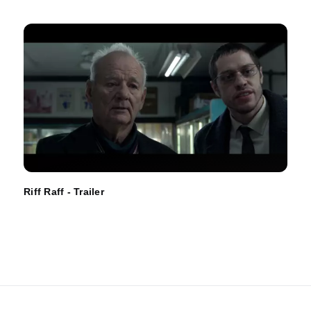
Riff Raff - Trailer