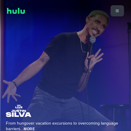
From hungover vacation excursions to overcoming language
barriers
...
MORE