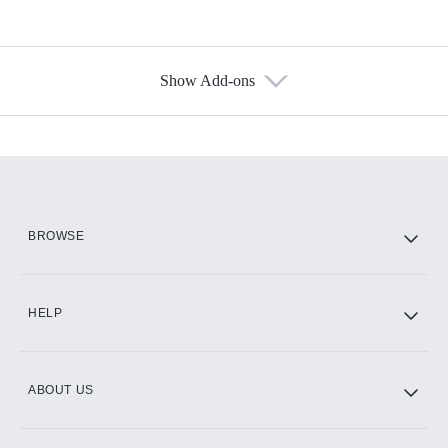
Show Add-ons
Available Add-ons
Add-ons available at an additional cost.
Add them up after you sign up for Hulu.
HBO Max
BROWSE
CINEMAX®
HELP
ABOUT US
Paramount+ with SHOWTIME