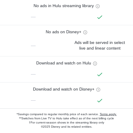
No ads in Hulu streaming library
—
No ads on Disney+
Ads will be served in select
—
live and linear content
Download and watch on Hulu
—
Download and watch on Disney+
—
*Savings compared to regular monthly price of each service.
Terms apply.
**Switches from Live TV to Hulu take effect as of the next billing cycle
†For current-season shows in the streaming library only
©2025 Disney and its related entities.