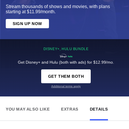
Stream thousands of shows and movies, with plans
starting at $11.99/month.
SIGN UP NOW
DISNEY+, HULU BUNDLE
Get Disney+ and Hulu (both with ads) for $12.99/mo.
GET THEM BOTH
Additional terms apply
YOU MAY ALSO LIKE
EXTRAS
DETAILS