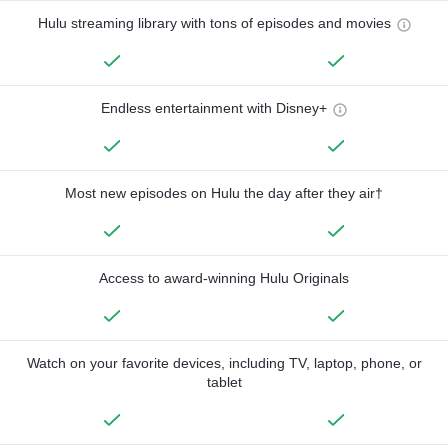
Hulu streaming library with tons of episodes and movies
Endless entertainment with Disney+
Most new episodes on Hulu the day after they air†
Access to award-winning Hulu Originals
Watch on your favorite devices, including TV, laptop, phone, or
tablet