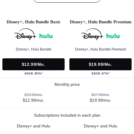
Disney+, Hulu Bundle Basic
Disney+, Hulu Bundle Premium
Disney+, Hulu Bundle
Disney+, Hulu Bundle Premium
$12.99/mo.
$19.99/mo.
SAVE 45%*
SAVE 47%*
Monthly price
$23.98/mo.
$37.98/mo.
$12.99/mo.
$19.99/mo.
Subscriptions included in each plan
Disney+ and Hulu
Disney+ and Hulu