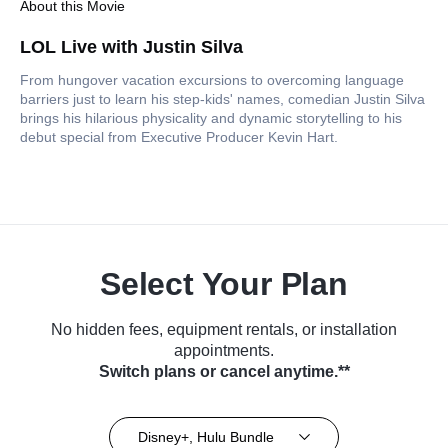
About this Movie
LOL Live with Justin Silva
From hungover vacation excursions to overcoming language
barriers just to learn his step-kids' names, comedian Justin Silva
brings his hilarious physicality and dynamic storytelling to his
debut special from Executive Producer Kevin Hart.
Select Your Plan
No hidden fees, equipment rentals, or installation
appointments.
Switch plans or cancel anytime.**
Disney+, Hulu Bundle