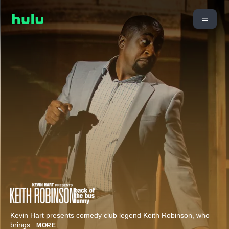
Kevin Hart presents comedy club legend Keith Robinson, who
brings
...
MORE