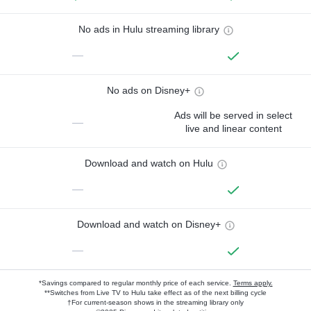
No ads in Hulu streaming library
—
No ads on Disney+
Ads will be served in select
—
live and linear content
Download and watch on Hulu
—
Download and watch on Disney+
—
*Savings compared to regular monthly price of each service.
Terms apply.
**Switches from Live TV to Hulu take effect as of the next billing cycle
†For current-season shows in the streaming library only