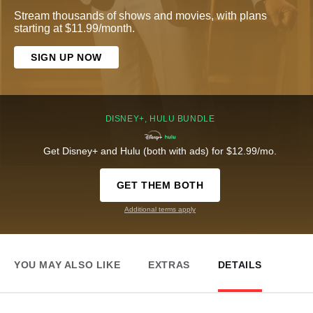
Stream thousands of shows and movies, with plans
starting at $11.99/month.
SIGN UP NOW
DISNEY+, HULU BUNDLE
Get Disney+ and Hulu (both with ads) for $12.99/mo.
GET THEM BOTH
Additional terms apply
YOU MAY ALSO LIKE
EXTRAS
DETAILS