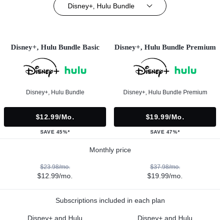
Disney+, Hulu Bundle
Disney+, Hulu Bundle Basic
Disney+, Hulu Bundle Premium
Disney+, Hulu Bundle
Disney+, Hulu Bundle Premium
$12.99/mo.
$19.99/mo.
SAVE 45%*
SAVE 47%*
Monthly price
$23.98/mo.
$37.98/mo.
$12.99/mo.
$19.99/mo.
Subscriptions included in each plan
Disney+ and Hulu
Disney+ and Hulu