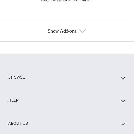
©2025 Disney and its related entities.
Show Add-ons
Available Add-ons
Add-ons available at an additional cost.
Add them up after you sign up for Hulu.
HBO Max
BROWSE
CINEMAX®
HELP
ABOUT US
Paramount+ with SHOWTIME