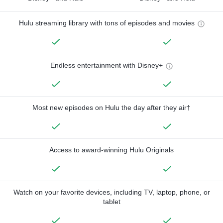
Hulu streaming library with tons of episodes and movies
Endless entertainment with Disney+
Most new episodes on Hulu the day after they air†
Access to award-winning Hulu Originals
Watch on your favorite devices, including TV, laptop, phone, or
tablet