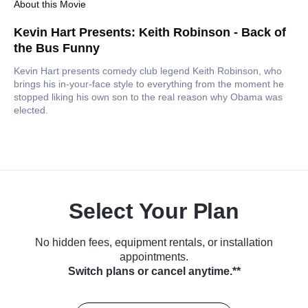
About this Movie
Kevin Hart Presents: Keith Robinson - Back of
the Bus Funny
Kevin Hart presents comedy club legend Keith Robinson, who
brings his in-your-face style to everything from the moment he
stopped liking his own son to the real reason why Obama was
elected.
Select Your Plan
No hidden fees, equipment rentals, or installation
appointments.
Switch plans or cancel anytime.**