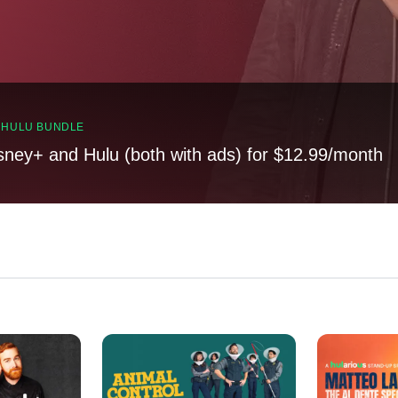
, HULU BUNDLE
sney+ and Hulu (both with ads) for $12.99/month