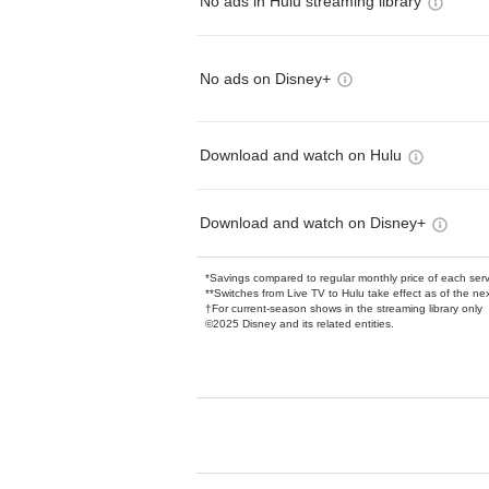
No ads in Hulu streaming library
No ads on Disney+
Download and watch on Hulu
Download and watch on Disney+
*Savings compared to regular monthly price of each ser
**Switches from Live TV to Hulu take effect as of the next
†For current-season shows in the streaming library only
©2025 Disney and its related entities.
Available Add-on