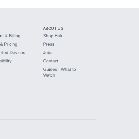
ABOUT US
t & Billing
Shop Hulu
& Pricing
Press
rted Devices
Jobs
ibility
Contact
Guides | What to
Watch