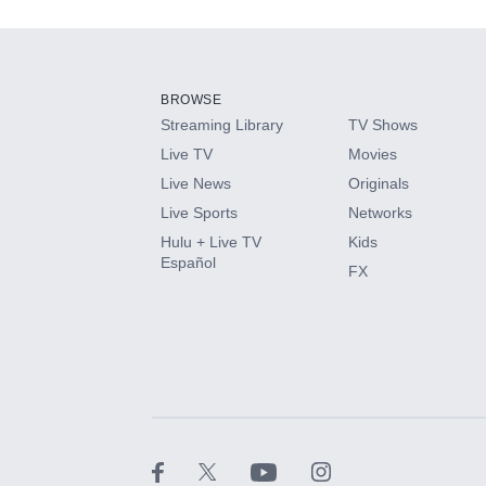
Add-ons available at an additional cost.
Add them up after you sign up for Hulu.
BROWSE
Streaming Library
TV Shows
HBO Max
Live TV
Movies
Live News
Originals
CINEMAX®
Live Sports
Networks
Hulu + Live TV
Kids
Paramount+ with SHOWTIME
Español
FX
STARZ®