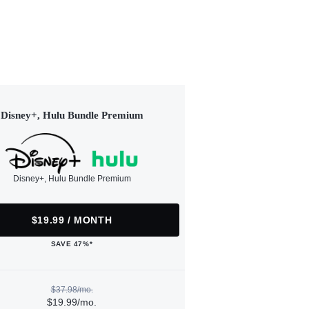
Disney+, Hulu Bundle Premium
Disney+, Hulu Bundle Premium
$19.99 / MONTH
SAVE 47%*
$37.98/mo.
$19.99/mo.