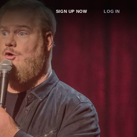
SIGN UP NOW
LOG IN