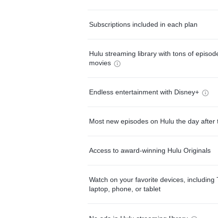
Subscriptions included in each plan
Hulu streaming library with tons of episo
movies
Endless entertainment with Disney+
Most new episodes on Hulu the day after 
Access to award-winning Hulu Originals
Watch on your favorite devices, including 
laptop, phone, or tablet