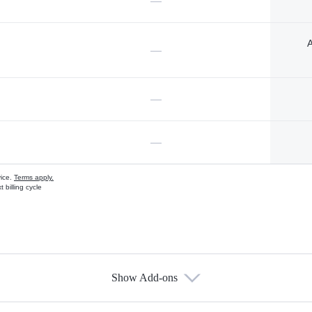
—
A
—
—
—
vice.
Terms apply.
 billing cycle
Show Add-ons
s