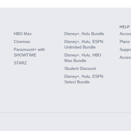
HELP
HBO Max
Disney+, Hulu Bundle
Accoun
Cinemax
Disney+, Hulu, ESPN
Plans 
Unlimited Bundle
Paramount+ with
Suppo
SHOWTIME
Disney+, Hulu, HBO
Access
Max Bundle
STARZ
Student Discount
Disney+, Hulu, ESPN
Select Bundle