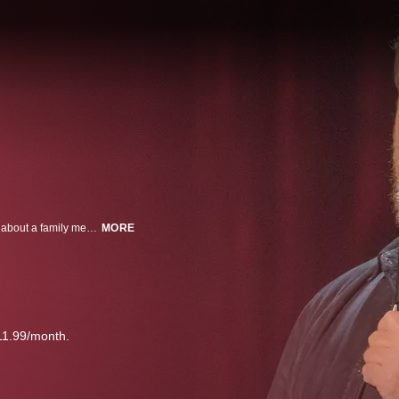
Comic Jim Gaffigan proves that laughter is the best medicine when he talks about a family medical crisis and other topics during his hilarious stand-up routine.
MORE
11.99/month.