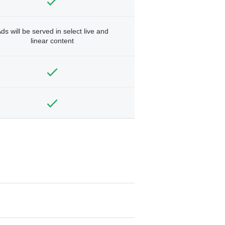
ds will be served in select live and
linear content