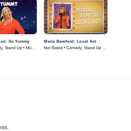
gan: So Yummy
Maria Bamford: Local Act
, Stand Up • Movie
Not Rated • Comedy, Stand Up •
Movie (2023)
nts.