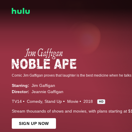
Starring:
Jim Gaffigan
Director:
Jeannie Gaffigan
TV14
Comedy
Stand Up
Movie
2018
HD
Stream thousands of shows and movies, with plans starting at $
SIGN UP NOW