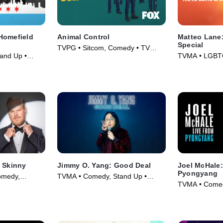
Homefield
Animal Control
Matteo Lane:
Special
TVPG • Sitcom, Comedy • TV
and Up •
TVMA • LGBT
Series (2023)
Comedy • Mov
e Skinny
Jimmy O. Yang: Good Deal
Joel McHale:
Pyongyang
omedy,
TVMA • Comedy, Stand Up •
TVMA • Comed
024)
Movie (2020)
Movie (2019)