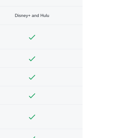
Disney+ and Hulu