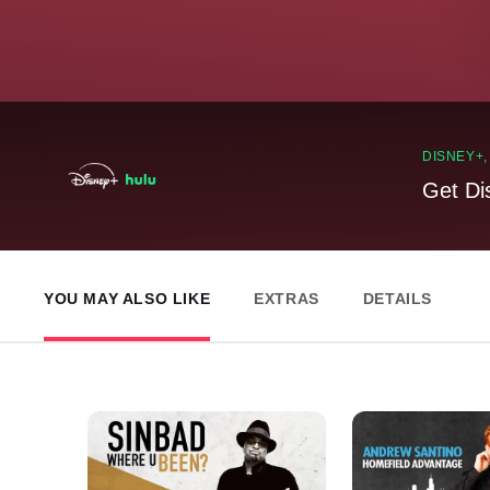
DISNEY+
Get Di
YOU MAY ALSO LIKE
EXTRAS
DETAILS