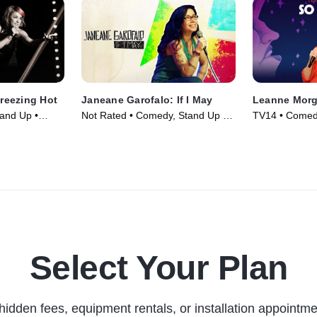
Freezing Hot
Janeane Garofalo: If I May
Leanne Mor
and Up •
Not Rated • Comedy, Stand Up •
TV14 • Comedy
Movie (2016)
(2018)
Select Your Plan
hidden fees, equipment rentals, or installation appointme