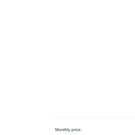
Monthly price