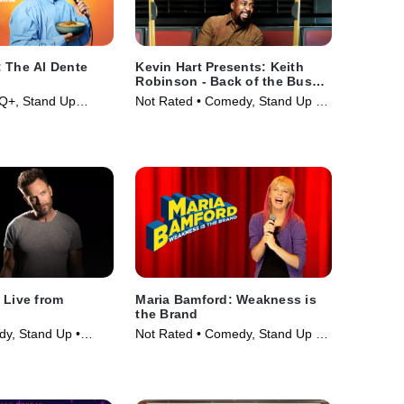
 The Al Dente
Kevin Hart Presents: Keith
Robinson - Back of the Bus
Funny
Q+, Stand Up
Not Rated • Comedy, Stand Up •
ie (2025)
Movie (2014)
 Live from
Maria Bamford: Weakness is
the Brand
y, Stand Up •
Not Rated • Comedy, Stand Up •
Movie (2020)