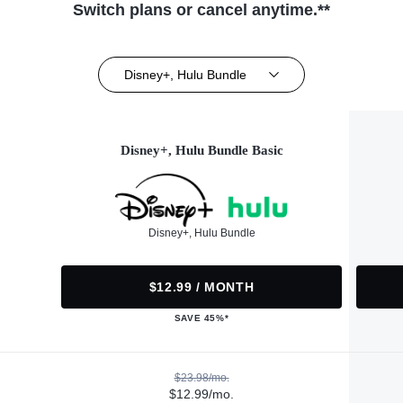
Switch plans or cancel anytime.**
Disney+, Hulu Bundle
Disney+, Hulu Bundle Basic
Disney+, Hulu Bundle
$12.99 / MONTH
SAVE 45%*
$23.98/mo.
$12.99/mo.