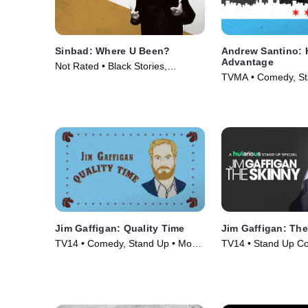
Sinbad: Where U Been?
Andrew Santino: 
Advantage
Not Rated • Black Stories,
TVMA • Comedy, St
Comedy • Movie (2010)
Movie (2017)
Jim Gaffigan: Quality Time
Jim Gaffigan: Th
TV14 • Comedy, Stand Up • Movie
TV14 • Stand Up C
(2019)
Comedy • Movie (2