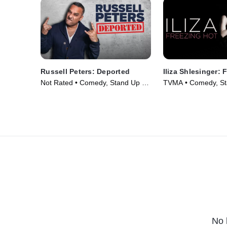
Russell Peters: Deported
Iliza Shlesinger: 
Not Rated • Comedy, Stand Up •
TVMA • Comedy, St
Movie (2020)
Movie (2015)
No 