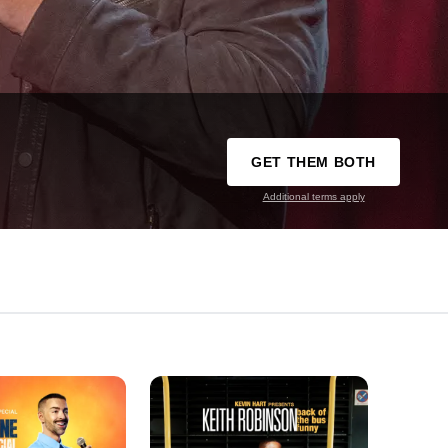
GET THEM BOTH
Additional terms apply