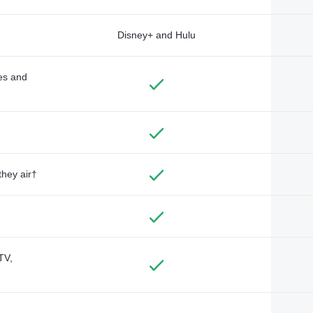
Disney+ and Hulu
des and
they air†
TV,