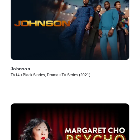
Johnson
TV14 • Black Stories, Drama • TV Series (2021)