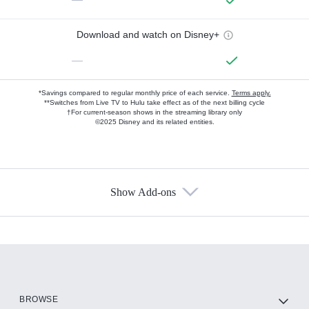
Download and watch on Disney+
—
*Savings compared to regular monthly price of each service.
Terms apply.
**Switches from Live TV to Hulu take effect as of the next billing cycle
†For current-season shows in the streaming library only
©2025 Disney and its related entities.
Show Add-ons
Available Add-ons
Add-ons available at an additional cost.
Add them up after you sign up for Hulu.
HBO Max
BROWSE