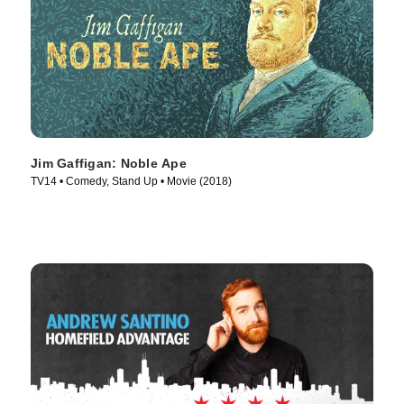
Jim Gaffigan: Noble Ape
TV14 • Comedy, Stand Up • Movie (2018)