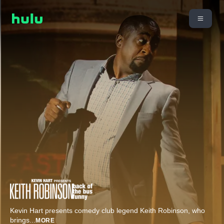
Kevin Hart presents comedy club legend Keith Robinson, who
brings
...
MORE