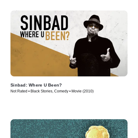
Sinbad: Where U Been?
Not Rated • Black Stories, Comedy • Movie (2010)