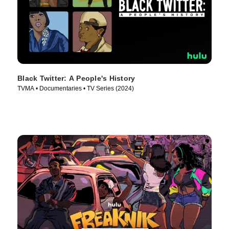
Black Twitter: A People's History
TVMA • Documentaries • TV Series (2024)