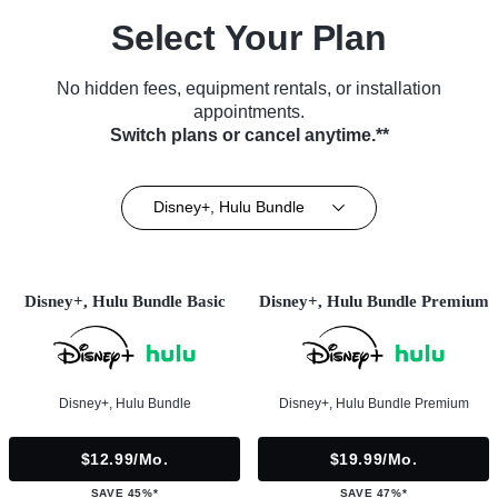
Select Your Plan
No hidden fees, equipment rentals, or installation
appointments.
Switch plans or cancel anytime.**
Disney+, Hulu Bundle
Disney+, Hulu Bundle Basic
Disney+, Hulu Bundle Premium
Disney+, Hulu Bundle
Disney+, Hulu Bundle Premium
$12.99/mo.
$19.99/mo.
SAVE 45%*
SAVE 47%*