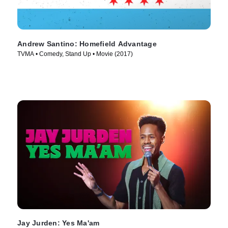
Andrew Santino: Homefield Advantage
TVMA • Comedy, Stand Up • Movie (2017)
Jay Jurden: Yes Ma'am