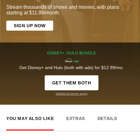
Stream thousands of shows and movies, with plans
starting at $11.99/month.
SIGN UP NOW
DISNEY+, HULU BUNDLE
Get Disney+ and Hulu (both with ads) for $12.99/mo.
GET THEM BOTH
Additional terms apply
YOU MAY ALSO LIKE
EXTRAS
DETAILS