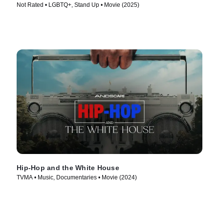
Not Rated • LGBTQ+, Stand Up • Movie (2025)
Hip-Hop and the White House
TVMA • Music, Documentaries • Movie (2024)