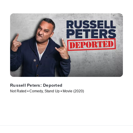
Russell Peters: Deported
Not Rated • Comedy, Stand Up • Movie (2020)