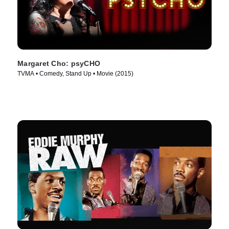
Margaret Cho: psyCHO
TVMA • Comedy, Stand Up • Movie (2015)