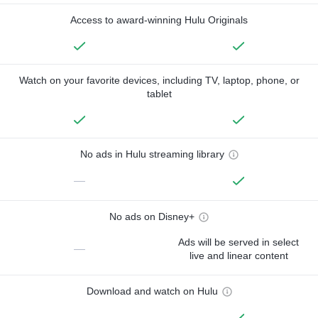
Access to award-winning Hulu Originals
Watch on your favorite devices, including TV, laptop, phone, or
tablet
No ads in Hulu streaming library
—
No ads on Disney+
Ads will be served in select
—
live and linear content
Download and watch on Hulu
—