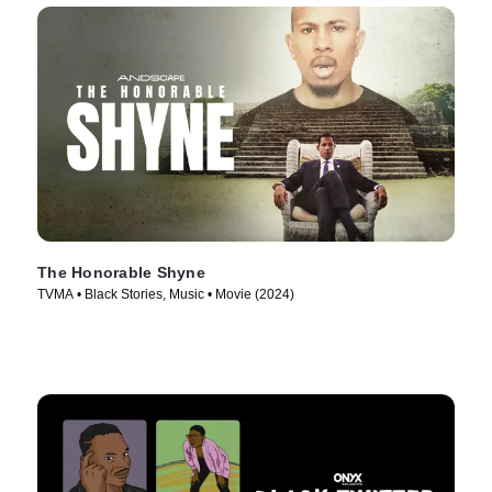
The Honorable Shyne
TVMA • Black Stories, Music • Movie (2024)