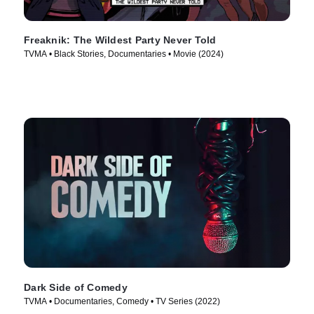
Freaknik: The Wildest Party Never Told
TVMA • Black Stories, Documentaries • Movie (2024)
Dark Side of Comedy
TVMA • Documentaries, Comedy • TV Series (2022)