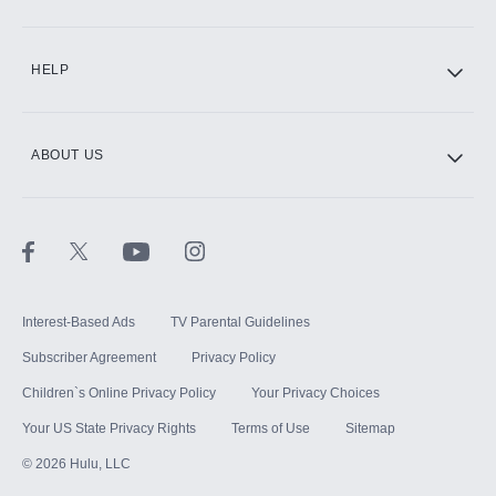
CINEMAX®
HELP
ABOUT US
Paramount+ with SHOWTIME
STARZ®
Interest-Based Ads
TV Parental Guidelines
Subscriber Agreement
Privacy Policy
Children`s Online Privacy Policy
Your Privacy Choices
Your US State Privacy Rights
Terms of Use
Sitemap
©
2026
Hulu, LLC