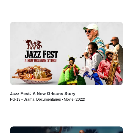
Jazz Fest: A New Orleans Story
PG-13 • Drama, Documentaries • Movie (2022)