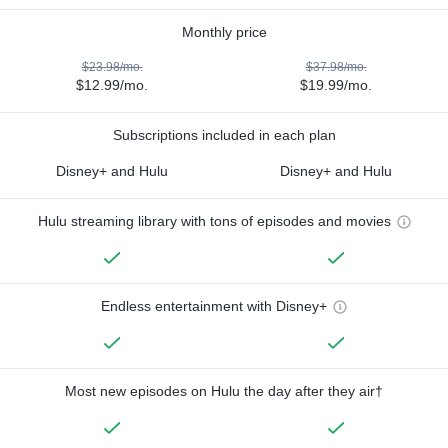
Monthly price
$23.98/mo.
$37.98/mo.
$12.99/mo.
$19.99/mo.
Subscriptions included in each plan
Disney+ and Hulu
Disney+ and Hulu
Hulu streaming library with tons of episodes and movies
Endless entertainment with Disney+
Most new episodes on Hulu the day after they air†