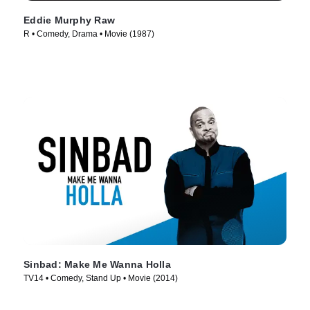
Eddie Murphy Raw
R • Comedy, Drama • Movie (1987)
Sinbad: Make Me Wanna Holla
TV14 • Comedy, Stand Up • Movie (2014)