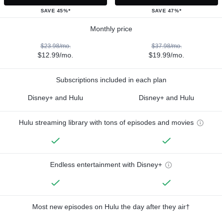
SAVE 45%*
SAVE 47%*
Monthly price
$23.98/mo.
$37.98/mo.
$12.99/mo.
$19.99/mo.
Subscriptions included in each plan
Disney+ and Hulu
Disney+ and Hulu
Hulu streaming library with tons of episodes and movies
Endless entertainment with Disney+
Most new episodes on Hulu the day after they air†