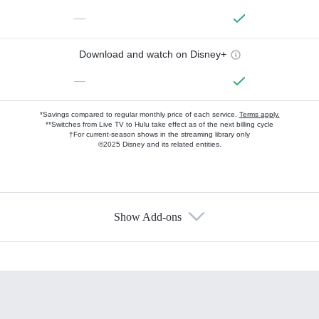
—
Download and watch on Disney+
—
*Savings compared to regular monthly price of each service.
Terms apply.
**Switches from Live TV to Hulu take effect as of the next billing cycle
†For current-season shows in the streaming library only
©2025 Disney and its related entities.
Show Add-ons
Available Add-ons
Add-ons available at an additional cost.
Add them up after you sign up for Hulu.
HBO Max