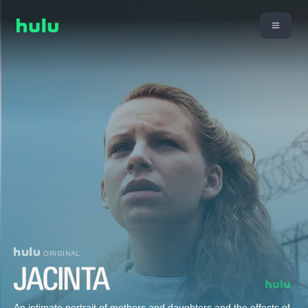
ORIGINAL
An intimate portrait of mothers and daughters and the effects of