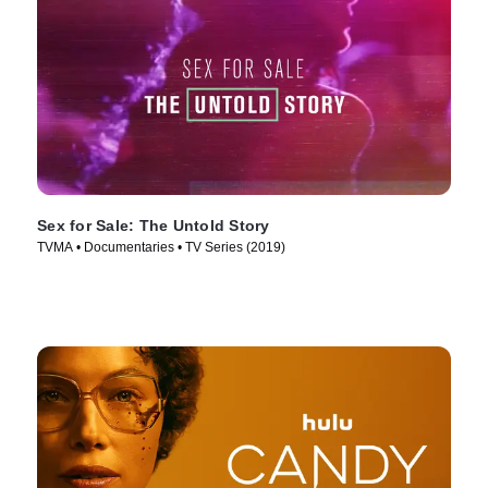
Sex for Sale: The Untold Story
TVMA • Documentaries • TV Series (2019)