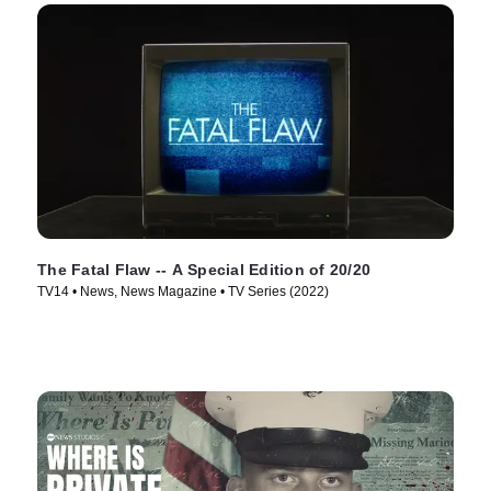
The Fatal Flaw -- A Special Edition of 20/20
TV14 • News, News Magazine • TV Series (2022)