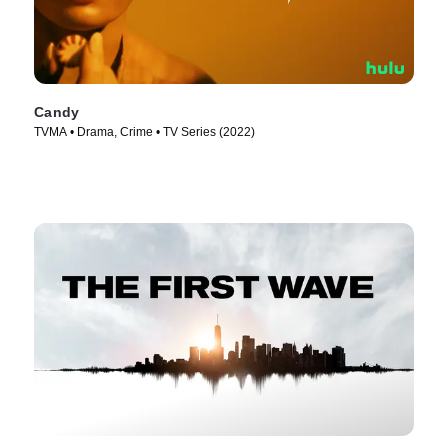
Candy
TVMA • Drama, Crime • TV Series (2022)