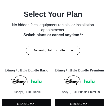
Select Your Plan
No hidden fees, equipment rentals, or installation
appointments.
Switch plans or cancel anytime.**
Disney+, Hulu Bundle
Disney+, Hulu Bundle Basic
Disney+, Hulu Bundle Premium
Disney+, Hulu Bundle
Disney+, Hulu Bundle Premium
$12.99/mo.
$19.99/mo.