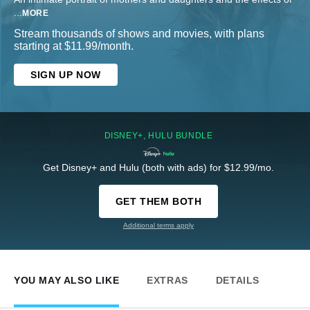
...
MORE
Stream thousands of shows and movies, with plans
starting at $11.99/month.
SIGN UP NOW
DISNEY+, HULU BUNDLE
Get Disney+ and Hulu (both with ads) for $12.99/mo.
GET THEM BOTH
Additional terms apply
YOU MAY ALSO LIKE
EXTRAS
DETAILS