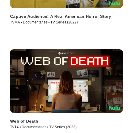
Captive Audience: A Real American Horror Story
TVMA • Documentaries • TV Series (2022)
Web of Death
TV14 • Documentaries • TV Series (2023)