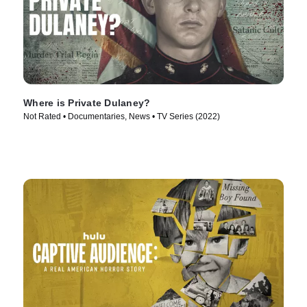
Where is Private Dulaney?
Not Rated • Documentaries, News • TV Series (2022)