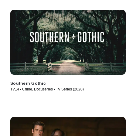
Southern Gothic
TV14 • Crime, Docuseries • TV Series (2020)