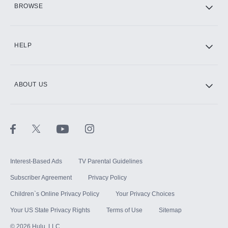
BROWSE
CINEMAX®
HELP
ABOUT US
Paramount+ with SHOWTIME
STARZ®
Interest-Based Ads
TV Parental Guidelines
Subscriber Agreement
Privacy Policy
Children`s Online Privacy Policy
Your Privacy Choices
Your US State Privacy Rights
Terms of Use
Sitemap
©
2026
Hulu, LLC