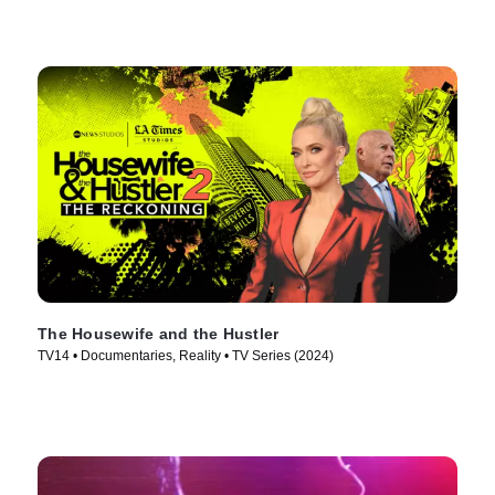
The Housewife and the Hustler
TV14 • Documentaries, Reality • TV Series (2024)