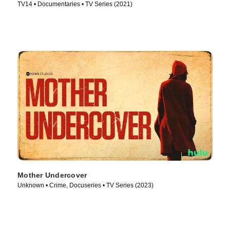
TV14 • Documentaries • TV Series (2021)
Mother Undercover
Unknown • Crime, Docuseries • TV Series (2023)