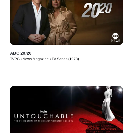
ABC 20/20
TVPG • News Magazine • TV Series (1978)