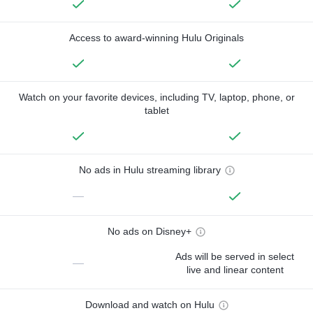
Access to award-winning Hulu Originals
Watch on your favorite devices, including TV, laptop, phone, or
tablet
No ads in Hulu streaming library
—
No ads on Disney+
Ads will be served in select
—
live and linear content
Download and watch on Hulu