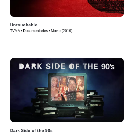
Untouchable
TVMA • Documentaries • Movie (2019)
Dark Side of the 90s