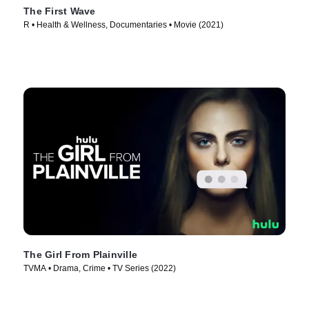
The First Wave
R • Health & Wellness, Documentaries • Movie (2021)
The Girl From Plainville
TVMA • Drama, Crime • TV Series (2022)