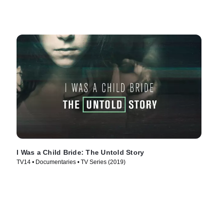
I Was a Child Bride: The Untold Story
TV14 • Documentaries • TV Series (2019)