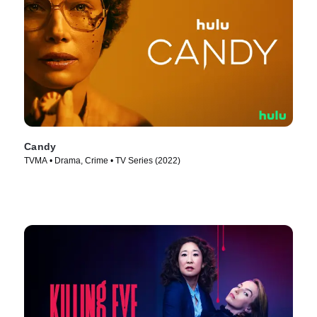
Candy
TVMA • Drama, Crime • TV Series (2022)