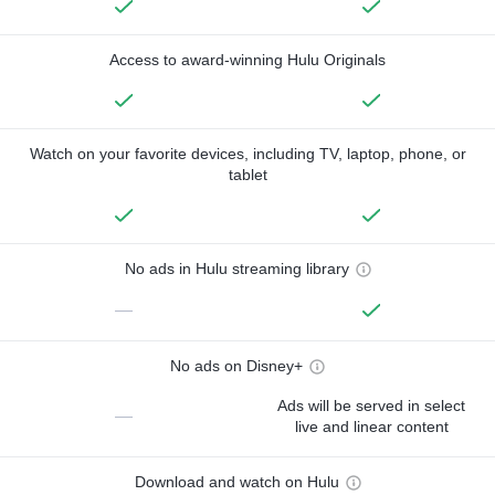
Access to award-winning Hulu Originals
Watch on your favorite devices, including TV, laptop, phone, or
tablet
No ads in Hulu streaming library
—
No ads on Disney+
Ads will be served in select
—
live and linear content
Download and watch on Hulu