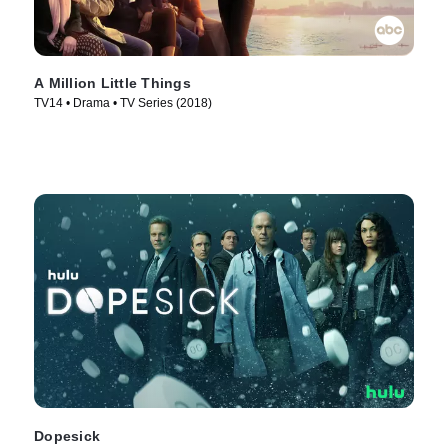
A Million Little Things
TV14 • Drama • TV Series (2018)
Dopesick