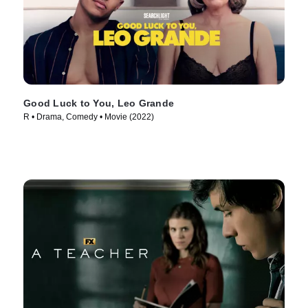
Good Luck to You, Leo Grande
R • Drama, Comedy • Movie (2022)