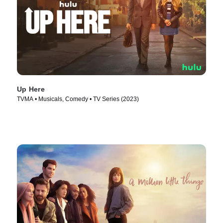
Up Here
TVMA • Musicals, Comedy • TV Series (2023)