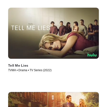
Tell Me Lies
TVMA • Drama • TV Series (2022)