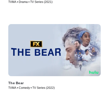
TVMA • Drama • TV Series (2021)
The Bear
TVMA • Comedy • TV Series (2022)