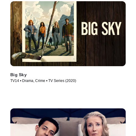
Big Sky
TV14 • Drama, Crime • TV Series (2020)