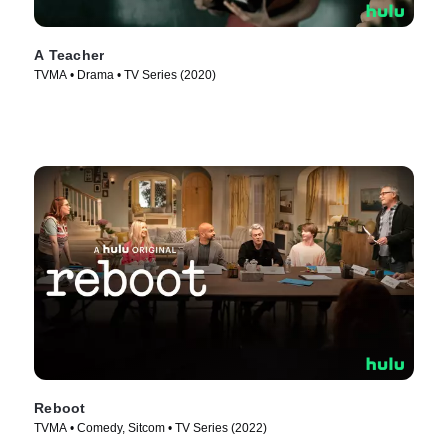
A Teacher
TVMA • Drama • TV Series (2020)
Reboot
TVMA • Comedy, Sitcom • TV Series (2022)