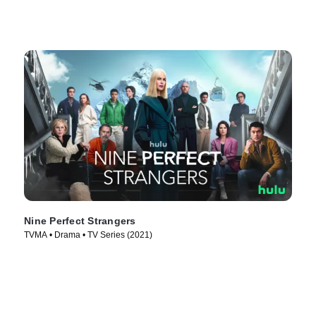
Nine Perfect Strangers
TVMA • Drama • TV Series (2021)