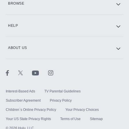
BROWSE
CINEMAX®
HELP
ABOUT US
Paramount+ with SHOWTIME
STARZ®
Interest-Based Ads
TV Parental Guidelines
Subscriber Agreement
Privacy Policy
Children`s Online Privacy Policy
Your Privacy Choices
Your US State Privacy Rights
Terms of Use
Sitemap
©
2026
Hulu, LLC