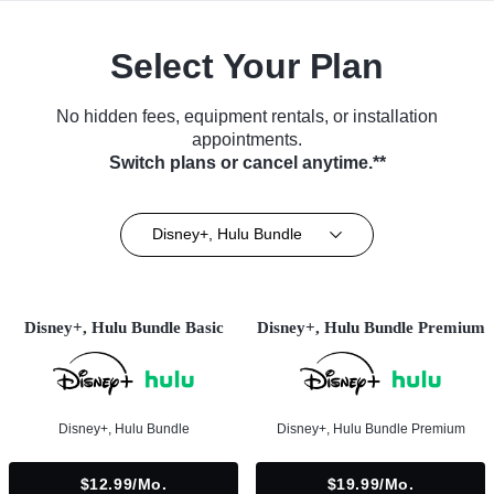
Select Your Plan
No hidden fees, equipment rentals, or installation
appointments.
Switch plans or cancel anytime.**
Disney+, Hulu Bundle
Disney+, Hulu Bundle Basic
Disney+, Hulu Bundle Premium
Disney+, Hulu Bundle
Disney+, Hulu Bundle Premium
$12.99/mo.
$19.99/mo.