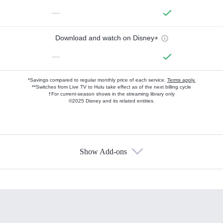
—
Download and watch on Disney+
—
*Savings compared to regular monthly price of each service.
Terms apply.
**Switches from Live TV to Hulu take effect as of the next billing cycle
†For current-season shows in the streaming library only
©2025 Disney and its related entities.
Show Add-ons
Available Add-ons
Add-ons available at an additional cost.
Add them up after you sign up for Hulu.
HBO Max