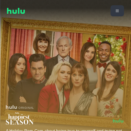
ORIGINAL
A Holiday Rom-Com about being true to yourself and trying not