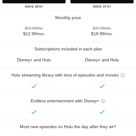
SAVE 45%*
SAVE 47%*
Monthly price
$23.98/mo.
$37.98/mo.
$12.99/mo.
$19.99/mo.
Subscriptions included in each plan
Disney+ and Hulu
Disney+ and Hulu
Hulu streaming library with tons of episodes and movies
Endless entertainment with Disney+
Most new episodes on Hulu the day after they air†