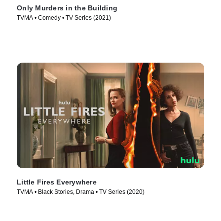
Only Murders in the Building
TVMA • Comedy • TV Series (2021)
Little Fires Everywhere
TVMA • Black Stories, Drama • TV Series (2020)