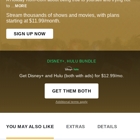
to
...
MORE
Stream thousands of shows and movies, with plans
starting at $11.99/month.
SIGN UP NOW
DISNEY+, HULU BUNDLE
Get Disney+ and Hulu (both with ads) for $12.99/mo.
GET THEM BOTH
Additional terms apply
YOU MAY ALSO LIKE
EXTRAS
DETAILS