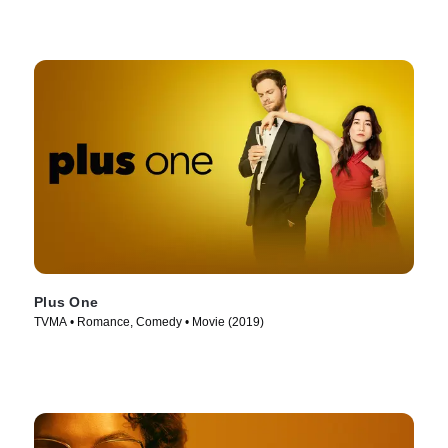
Plus One
TVMA • Romance, Comedy • Movie (2019)