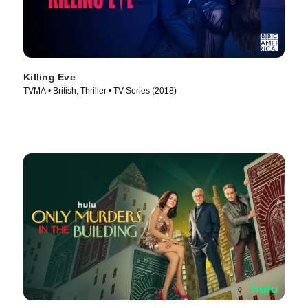
Killing Eve
TVMA • British, Thriller • TV Series (2018)