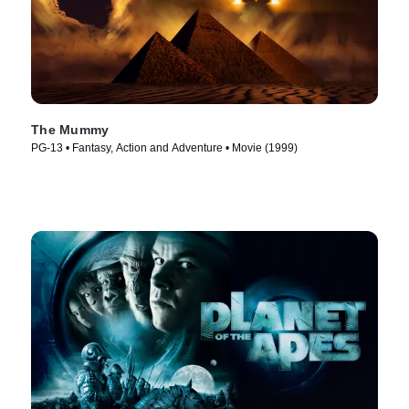
The Mummy
PG-13 • Fantasy, Action and Adventure • Movie (1999)