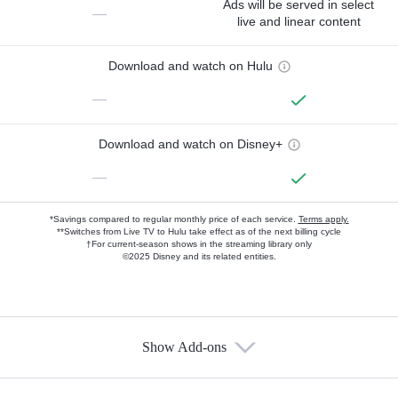
Ads will be served in select
—
live and linear content
Download and watch on Hulu
—
Download and watch on Disney+
—
*Savings compared to regular monthly price of each service.
Terms apply.
**Switches from Live TV to Hulu take effect as of the next billing cycle
†For current-season shows in the streaming library only
©2025 Disney and its related entities.
Show Add-ons
Available Add-ons