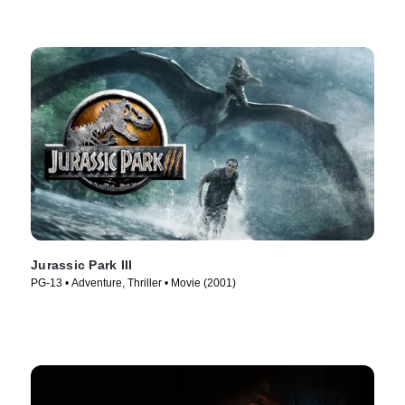
Jurassic Park III
PG-13 • Adventure, Thriller • Movie (2001)