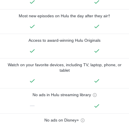
Most new episodes on Hulu the day after they air†
Access to award-winning Hulu Originals
Watch on your favorite devices, including TV, laptop, phone, or
tablet
No ads in Hulu streaming library
—
No ads on Disney+