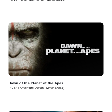
Dawn of the Planet of the Apes
PG-13 • Adventure, Action • Movie (2014)