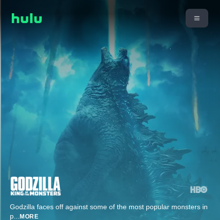
Godzilla faces off against some of the most popular monsters in
p
...
MORE