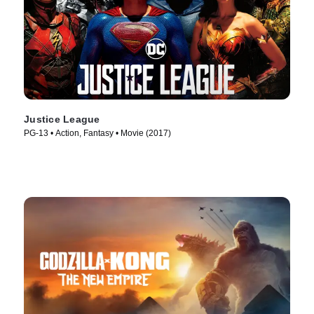
Justice League
PG-13 • Action, Fantasy • Movie (2017)