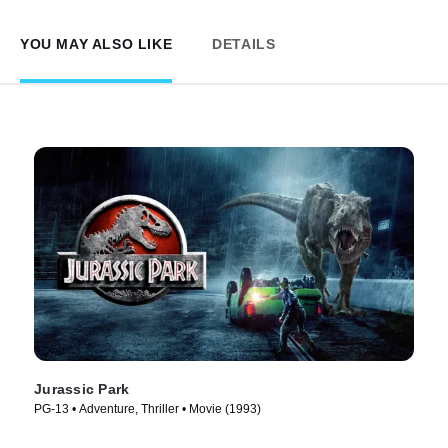
YOU MAY ALSO LIKE
DETAILS
Jurassic Park
PG-13 • Adventure, Thriller • Movie (1993)