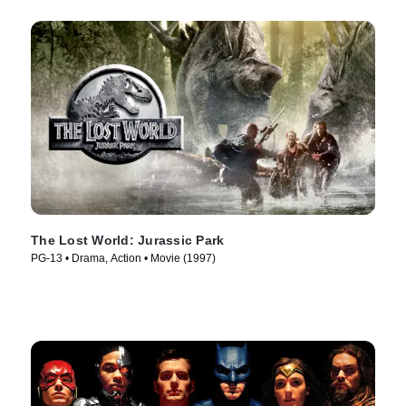
The Lost World: Jurassic Park
PG-13 • Drama, Action • Movie (1997)