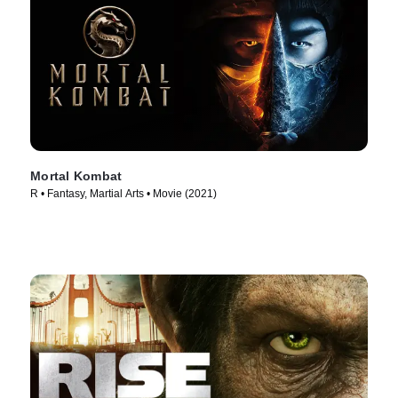
Mortal Kombat
R • Fantasy, Martial Arts • Movie (2021)