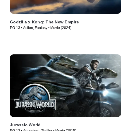
Godzilla x Kong: The New Empire
PG-13 • Action, Fantasy • Movie (2024)
Jurassic World
PG-13 • Adventure, Thriller • Movie (2015)