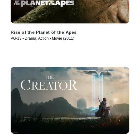
Rise of the Planet of the Apes
PG-13 • Drama, Action • Movie (2011)