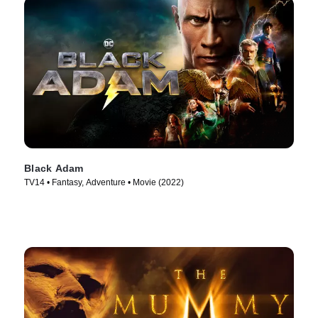
Black Adam
TV14 • Fantasy, Adventure • Movie (2022)