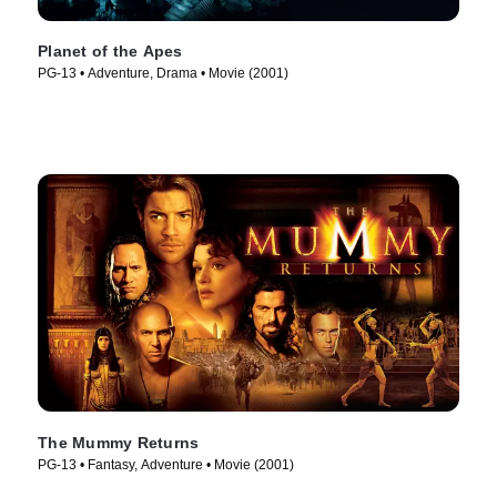
Planet of the Apes
PG-13 • Adventure, Drama • Movie (2001)
The Mummy Returns
PG-13 • Fantasy, Adventure • Movie (2001)