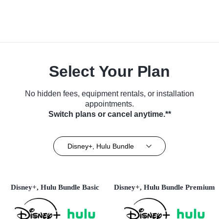
Select Your Plan
No hidden fees, equipment rentals, or installation
appointments.
Switch plans or cancel anytime.**
Disney+, Hulu Bundle
Disney+, Hulu Bundle Basic
Disney+, Hulu Bundle Premium