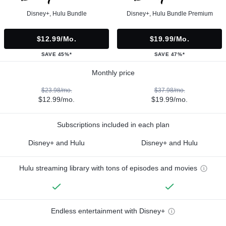
Disney+, Hulu Bundle
Disney+, Hulu Bundle Premium
$12.99/mo.
$19.99/mo.
SAVE 45%*
SAVE 47%*
Monthly price
$23.98/mo.
$37.98/mo.
$12.99/mo.
$19.99/mo.
Subscriptions included in each plan
Disney+ and Hulu
Disney+ and Hulu
Hulu streaming library with tons of episodes and movies
Endless entertainment with Disney+