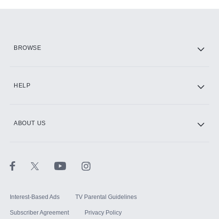
Add-ons available at an additional cost.
Add them up after you sign up for Hulu.
HBO Max
BROWSE
CINEMAX®
HELP
ABOUT US
Paramount+ with SHOWTIME
STARZ®
Interest-Based Ads
TV Parental Guidelines
Subscriber Agreement
Privacy Policy