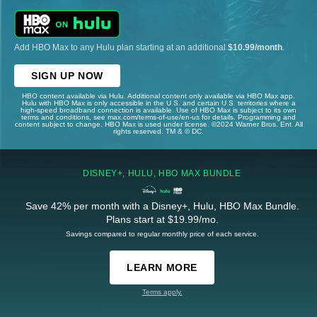
Add HBO Max to any Hulu plan starting at an additional
$10.99/month
.
SIGN UP NOW
HBO content available via Hulu. Additional content only available via HBO Max app.
Hulu with HBO Max is only accessible in the U.S. and certain U.S. territories where a
high-speed broadband connection is available. Use of HBO Max is subject to its own
terms and conditions, see max.com/terms-of-use/en-us for details. Programming and
content subject to change. HBO Max is used under license. ©2024 Warner Bros. Ent. All
rights reserved. TM & © DC.
DISNEY+, HULU, HBO MAX BUNDLE
Save 42% per month with a Disney+, Hulu, HBO Max Bundle.
Plans start at $19.99/mo.
Savings compared to regular monthly price of each service.
LEARN MORE
Terms apply.