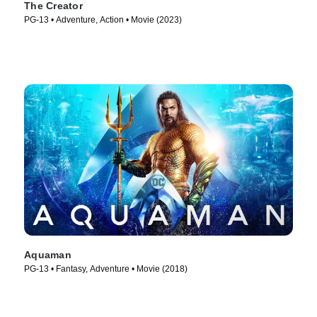
The Creator
PG-13 • Adventure, Action • Movie (2023)
Aquaman
PG-13 • Fantasy, Adventure • Movie (2018)