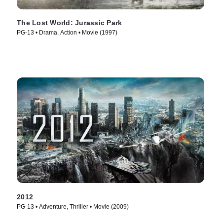
The Lost World: Jurassic Park
PG-13 • Drama, Action • Movie (1997)
2012
PG-13 • Adventure, Thriller • Movie (2009)