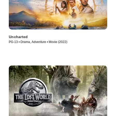
Uncharted
PG-13 • Drama, Adventure • Movie (2022)