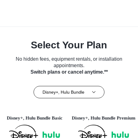
Select Your Plan
No hidden fees, equipment rentals, or installation
appointments.
Switch plans or cancel anytime.**
Disney+, Hulu Bundle
Disney+, Hulu Bundle Basic
Disney+, Hulu Bundle Premium