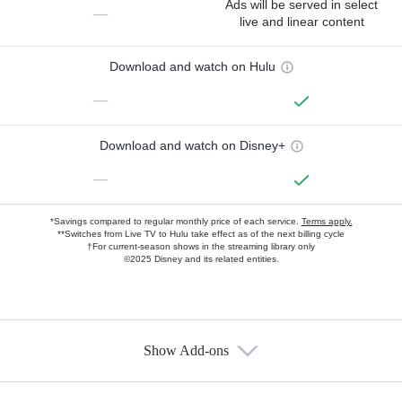
Ads will be served in select
—
live and linear content
Download and watch on Hulu
—
Download and watch on Disney+
—
*Savings compared to regular monthly price of each service.
Terms apply.
**Switches from Live TV to Hulu take effect as of the next billing cycle
†For current-season shows in the streaming library only
©2025 Disney and its related entities.
Show Add-ons
Available Add-ons