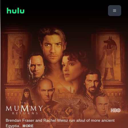
Brendan Fraser and Rachel Weisz run afoul of more ancient
Egyptia
...
MORE