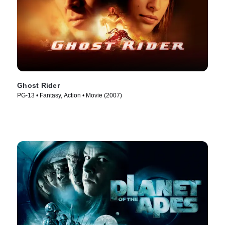
Ghost Rider
PG-13 • Fantasy, Action • Movie (2007)