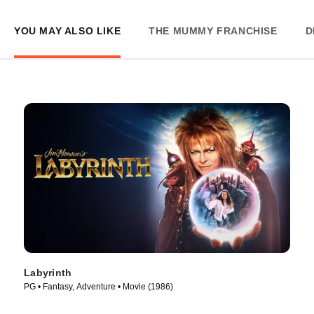
YOU MAY ALSO LIKE
THE MUMMY FRANCHISE
D
Labyrinth
PG • Fantasy, Adventure • Movie (1986)