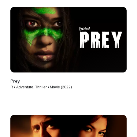
Prey
R • Adventure, Thriller • Movie (2022)