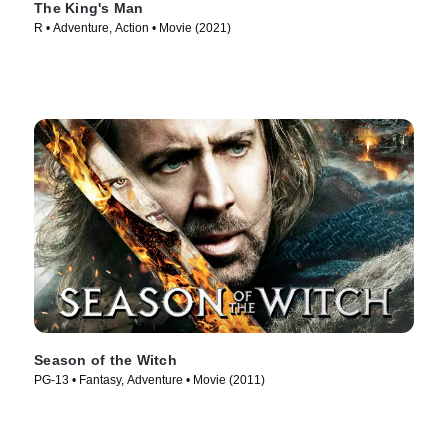
The King's Man
R • Adventure, Action • Movie (2021)
Season of the Witch
PG-13 • Fantasy, Adventure • Movie (2011)