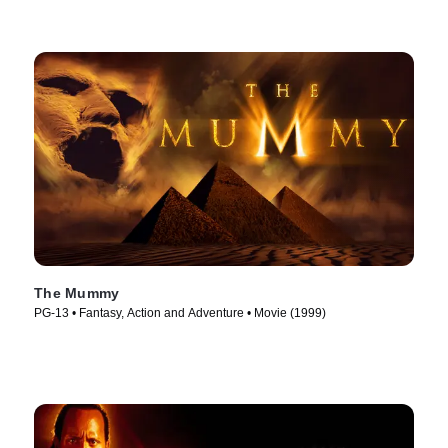
The Mummy
PG-13 • Fantasy, Action and Adventure • Movie (1999)