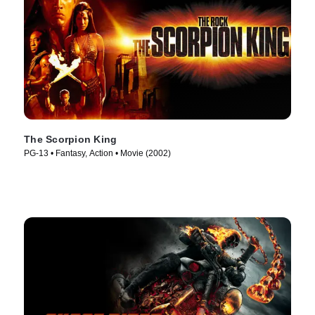
The Scorpion King
PG-13 • Fantasy, Action • Movie (2002)