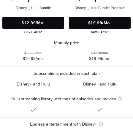
Disney+, Hulu Bundle
Disney+, Hulu Bundle Premium
$12.99/mo.
$19.99/mo.
SAVE 45%*
SAVE 47%*
Monthly price
$23.98/mo.
$37.98/mo.
$12.99/mo.
$19.99/mo.
Subscriptions included in each plan
Disney+ and Hulu
Disney+ and Hulu
Hulu streaming library with tons of episodes and movies
Endless entertainment with Disney+