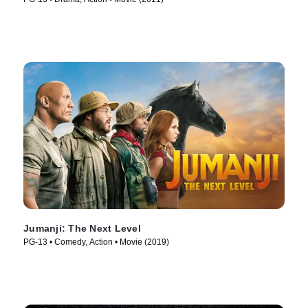
Jumanji: The Next Level
PG-13 • Comedy, Action • Movie (2019)