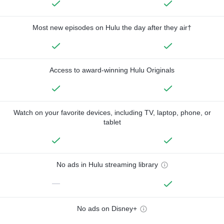
Most new episodes on Hulu the day after they air†
Access to award-winning Hulu Originals
Watch on your favorite devices, including TV, laptop, phone, or
tablet
No ads in Hulu streaming library
—
No ads on Disney+