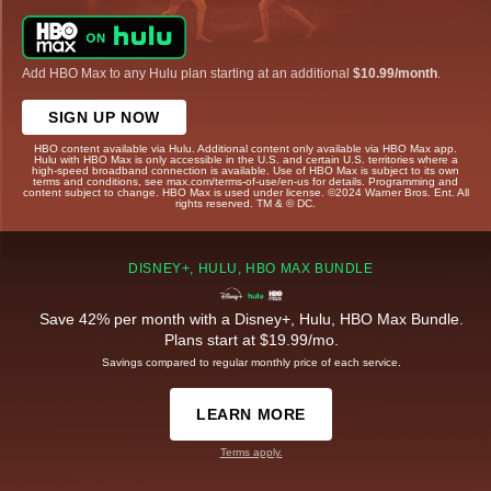
Add HBO Max to any Hulu plan starting at an additional
$10.99/month
.
SIGN UP NOW
HBO content available via Hulu. Additional content only available via HBO Max app.
Hulu with HBO Max is only accessible in the U.S. and certain U.S. territories where a
high-speed broadband connection is available. Use of HBO Max is subject to its own
terms and conditions, see max.com/terms-of-use/en-us for details. Programming and
content subject to change. HBO Max is used under license. ©2024 Warner Bros. Ent. All
rights reserved. TM & © DC.
DISNEY+, HULU, HBO MAX BUNDLE
Save 42% per month with a Disney+, Hulu, HBO Max Bundle.
Plans start at $19.99/mo.
Savings compared to regular monthly price of each service.
LEARN MORE
Terms apply.