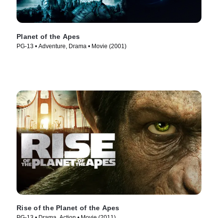
Planet of the Apes
PG-13 • Adventure, Drama • Movie (2001)
Rise of the Planet of the Apes
PG-13 • Drama, Action • Movie (2011)