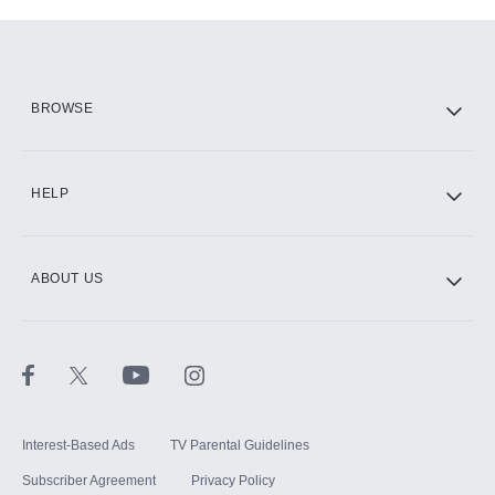
Add-ons available at an additional cost.
Add them up after you sign up for Hulu.
HBO Max
BROWSE
CINEMAX®
HELP
ABOUT US
Paramount+ with SHOWTIME
STARZ®
Interest-Based Ads
TV Parental Guidelines
Subscriber Agreement
Privacy Policy