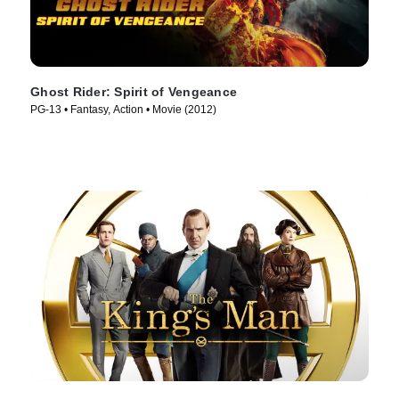
Ghost Rider: Spirit of Vengeance
PG-13 • Fantasy, Action • Movie (2012)