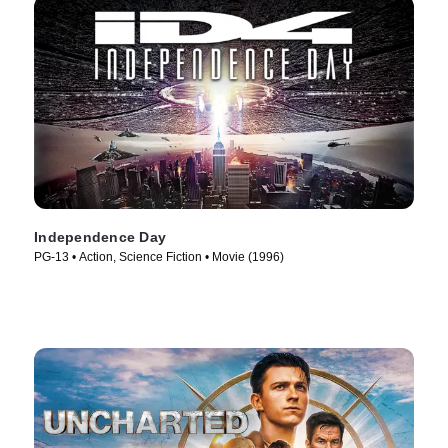
Independence Day
PG-13 • Action, Science Fiction • Movie (1996)