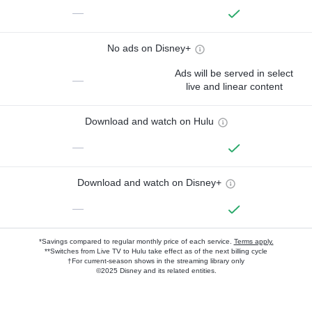
—
No ads on Disney+
Ads will be served in select
—
live and linear content
Download and watch on Hulu
—
Download and watch on Disney+
—
*Savings compared to regular monthly price of each service.
Terms apply.
**Switches from Live TV to Hulu take effect as of the next billing cycle
†For current-season shows in the streaming library only
©2025 Disney and its related entities.