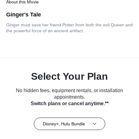
About this Movie
Ginger's Tale
Ginger must save her friend Potter from both the evil Queen and
the powerful force of an ancient artifact.
Select Your Plan
No hidden fees, equipment rentals, or installation
appointments.
Switch plans or cancel anytime.**
Disney+, Hulu Bundle