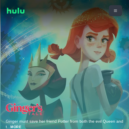
Ginger must save her friend Potter from both the evil Queen and
t
...
MORE