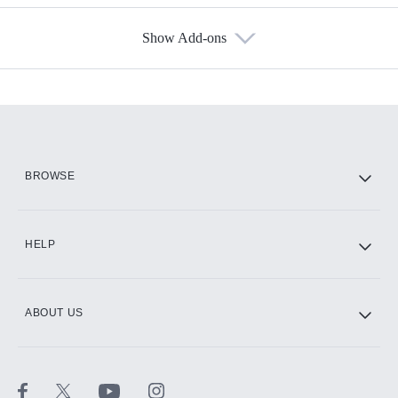
Show Add-ons
Available Add-ons
Add-ons available at an additional cost.
Add them up after you sign up for Hulu.
HBO Max
BROWSE
CINEMAX®
HELP
ABOUT US
Paramount+ with SHOWTIME
STARZ®