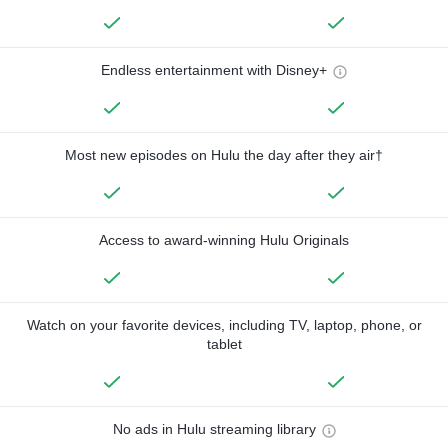
Endless entertainment with Disney+
Most new episodes on Hulu the day after they air†
Access to award-winning Hulu Originals
Watch on your favorite devices, including TV, laptop, phone, or
tablet
No ads in Hulu streaming library