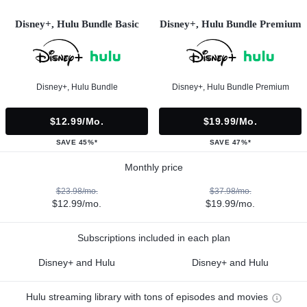
Disney+, Hulu Bundle Basic
Disney+, Hulu Bundle Premium
Disney+, Hulu Bundle
Disney+, Hulu Bundle Premium
$12.99/mo.
$19.99/mo.
SAVE 45%*
SAVE 47%*
Monthly price
$23.98/mo.
$37.98/mo.
$12.99/mo.
$19.99/mo.
Subscriptions included in each plan
Disney+ and Hulu
Disney+ and Hulu
Hulu streaming library with tons of episodes and movies