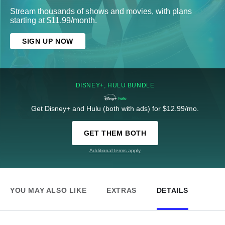
Stream thousands of shows and movies, with plans
starting at $11.99/month.
SIGN UP NOW
DISNEY+, HULU BUNDLE
Get Disney+ and Hulu (both with ads) for $12.99/mo.
GET THEM BOTH
Additional terms apply
YOU MAY ALSO LIKE
EXTRAS
DETAILS