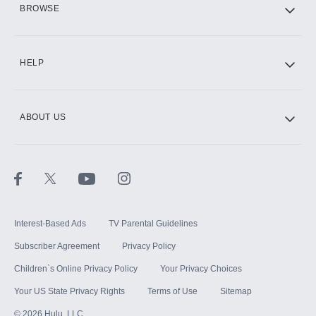
BROWSE
CINEMAX®
HELP
ABOUT US
Paramount+ with SHOWTIME
STARZ®
Interest-Based Ads
TV Parental Guidelines
Subscriber Agreement
Privacy Policy
Children`s Online Privacy Policy
Your Privacy Choices
Your US State Privacy Rights
Terms of Use
Sitemap
©
2026
Hulu, LLC