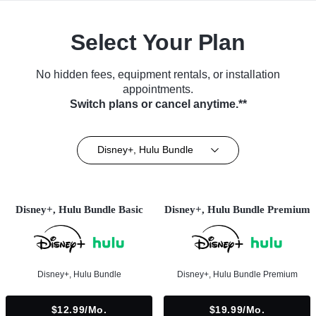
Select Your Plan
No hidden fees, equipment rentals, or installation
appointments.
Switch plans or cancel anytime.**
Disney+, Hulu Bundle
Disney+, Hulu Bundle Basic
Disney+, Hulu Bundle Premium
Disney+, Hulu Bundle
Disney+, Hulu Bundle Premium
$12.99/mo.
$19.99/mo.