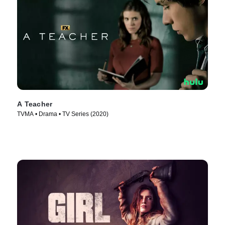
A Teacher
TVMA • Drama • TV Series (2020)