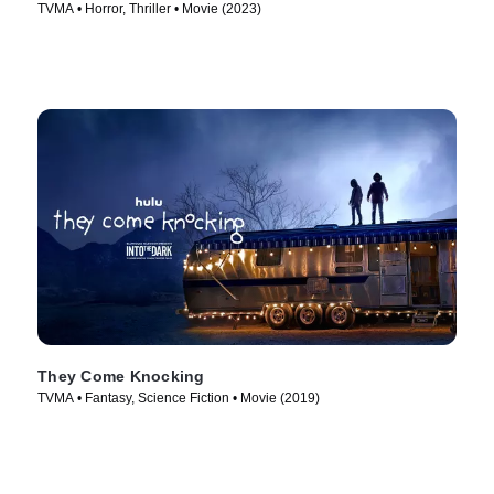
TVMA • Horror, Thriller • Movie (2023)
They Come Knocking
TVMA • Fantasy, Science Fiction • Movie (2019)