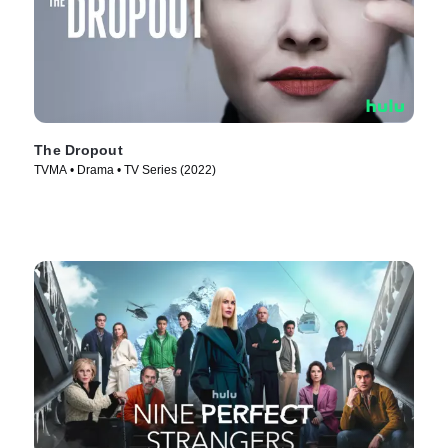
The Dropout
TVMA • Drama • TV Series (2022)