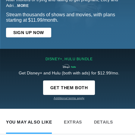
Adri
...
MORE
Stream thousands of shows and movies, with plans
starting at $11.99/month.
SIGN UP NOW
DISNEY+, HULU BUNDLE
Get Disney+ and Hulu (both with ads) for $12.99/mo.
GET THEM BOTH
Additional terms apply
YOU MAY ALSO LIKE
EXTRAS
DETAILS