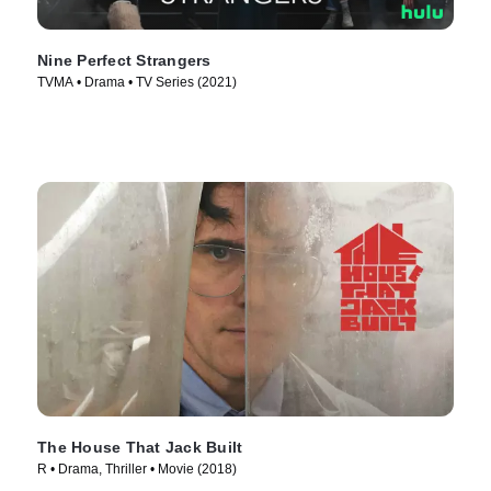
Nine Perfect Strangers
TVMA • Drama • TV Series (2021)
The House That Jack Built
R • Drama, Thriller • Movie (2018)