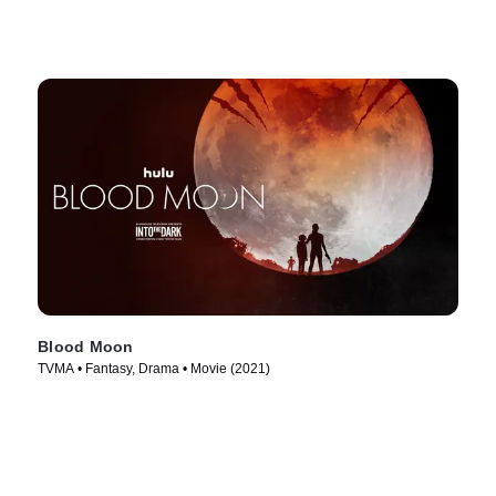
Blood Moon
TVMA • Fantasy, Drama • Movie (2021)