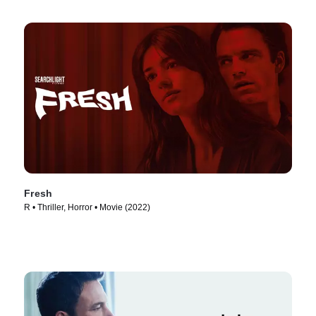
Fresh
R • Thriller, Horror • Movie (2022)