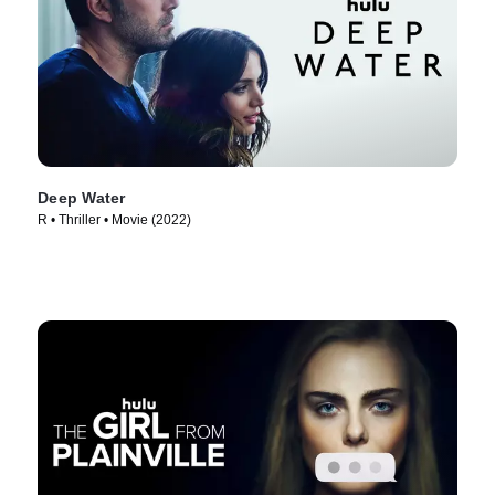
Deep Water
R • Thriller • Movie (2022)