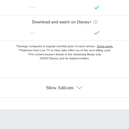
—
Download and watch on Disney+
—
*Savings compared to regular monthly price of each service.
Terms apply.
**Switches from Live TV to Hulu take effect as of the next billing cycle
†For current-season shows in the streaming library only
©2025 Disney and its related entities.
Show Add-ons
Available Add-ons
Add-ons available at an additional cost.
Add them up after you sign up for Hulu.
HBO Max