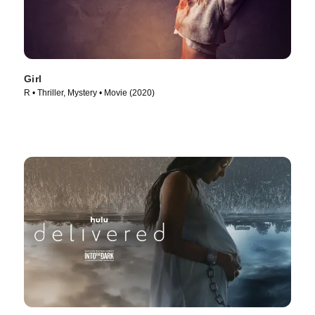
Girl
R • Thriller, Mystery • Movie (2020)