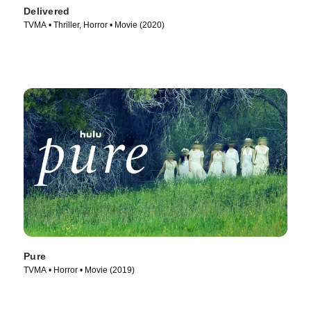
Delivered
TVMA • Thriller, Horror • Movie (2020)
Pure
TVMA • Horror • Movie (2019)