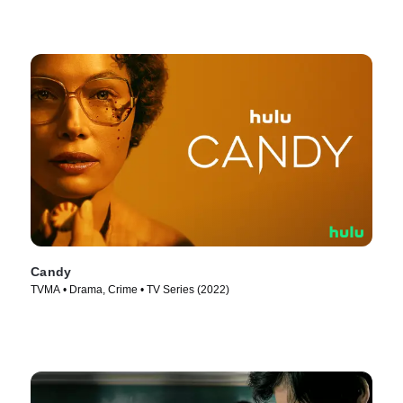
Candy
TVMA • Drama, Crime • TV Series (2022)