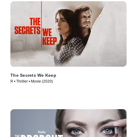
The Secrets We Keep
R • Thriller • Movie (2020)