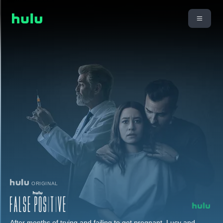
ORIGINAL
After months of trying and failing to get pregnant, Lucy and