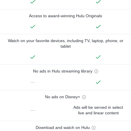
Access to award-winning Hulu Originals
Watch on your favorite devices, including TV, laptop, phone, or
tablet
No ads in Hulu streaming library
—
No ads on Disney+
Ads will be served in select
—
live and linear content
Download and watch on Hulu