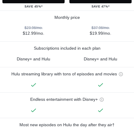
SAVE 45%*
SAVE 47%*
Monthly price
$23.98/mo.
$37.98/mo.
$12.99/mo.
$19.99/mo.
Subscriptions included in each plan
Disney+ and Hulu
Disney+ and Hulu
Hulu streaming library with tons of episodes and movies
Endless entertainment with Disney+
Most new episodes on Hulu the day after they air†