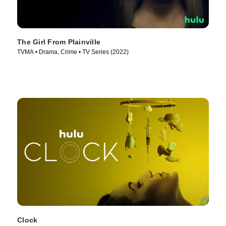
The Girl From Plainville
TVMA • Drama, Crime • TV Series (2022)
Clock