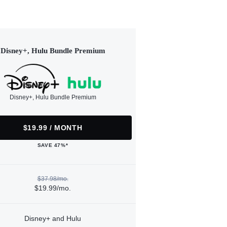
Disney+, Hulu Bundle Premium
Disney+, Hulu Bundle Premium
$19.99 / MONTH
SAVE 47%*
$37.98/mo.
$19.99/mo.
Disney+ and Hulu