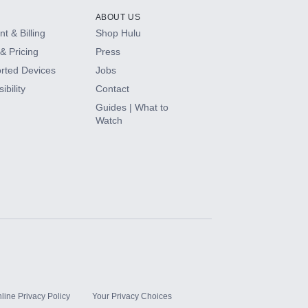
ABOUT US
t & Billing
Shop Hulu
& Pricing
Press
rted Devices
Jobs
ibility
Contact
Guides | What to
Watch
line Privacy Policy
Your Privacy Choices