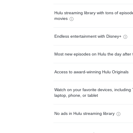
Hulu streaming library with tons of episo
movies
Endless entertainment with Disney+
Most new episodes on Hulu the day after 
Access to award-winning Hulu Originals
Watch on your favorite devices, including 
laptop, phone, or tablet
No ads in Hulu streaming library