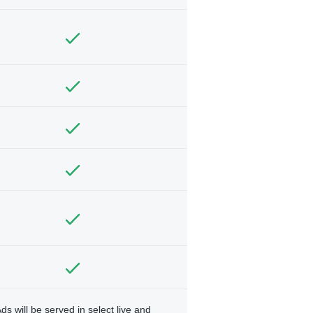
ds will be served in select live and