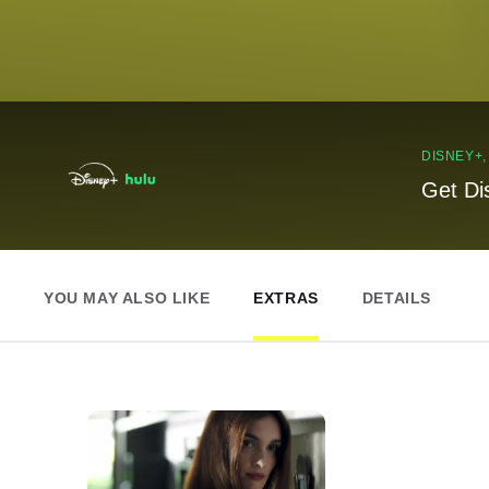
DISNEY+
Get Di
YOU MAY ALSO LIKE
EXTRAS
DETAILS