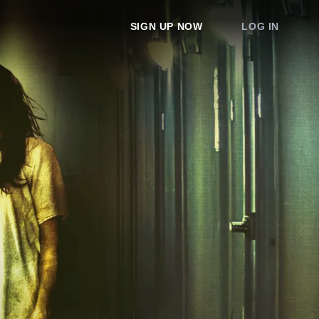
SIGN UP NOW
LOG IN