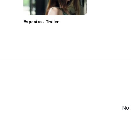
Espectro - Trailer
No 