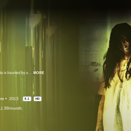
After losing her clairvoyant powers and escaping a psychiatric hospital, Marta is haunted by a specter while dangerous individuals close in around her.
MORE
ie
2013
5.1
HD
11.99/month.