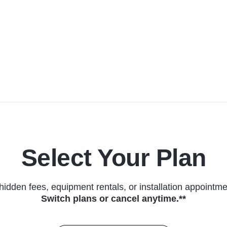
Select Your Plan
hidden fees, equipment rentals, or installation appointme
Switch plans or cancel anytime.**