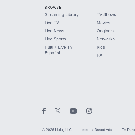
BROWSE
Streaming Library
TV Shows
HBO Max
Live TV
Movies
Live News
Originals
CINEMAX®
Live Sports
Networks
Hulu + Live TV
Kids
Paramount+ with SHOWTIME
Español
FX
STARZ®
©
2026
Hulu, LLC
Interest-Based Ads
TV Pare