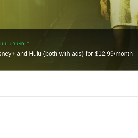
, HULU BUNDLE
sney+ and Hulu (both with ads) for $12.99/month