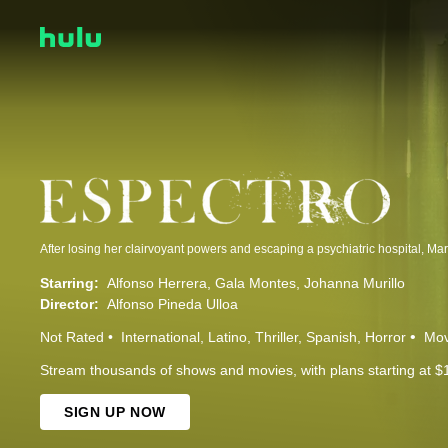
Starring:
Alfonso Herrera
Gala Montes
Johanna Murillo
Director:
Alfonso Pineda Ulloa
Not Rated
International
Latino
Thriller
Spanish
Horror
Mov
Stream thousands of shows and movies, with plans starting at $
SIGN UP NOW