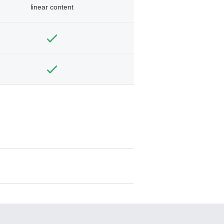
linear content