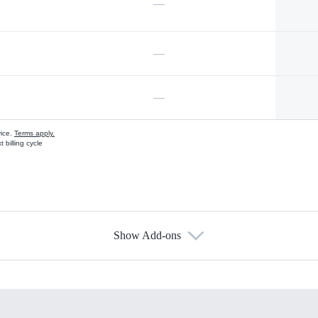
—
—
—
vice.
Terms apply.
 billing cycle
Show Add-ons
s