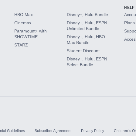
HELP
HBO Max
Disney+, Hulu Bundle
Accoun
Cinemax
Disney+, Hulu, ESPN
Plans 
Unlimited Bundle
Paramount+ with
Suppo
SHOWTIME
Disney+, Hulu, HBO
Access
Max Bundle
STARZ
Student Discount
Disney+, Hulu, ESPN
Select Bundle
ntal Guidelines
Subscriber Agreement
Privacy Policy
Children`s On