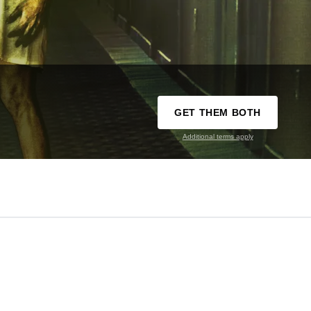
GET THEM BOTH
Additional terms apply