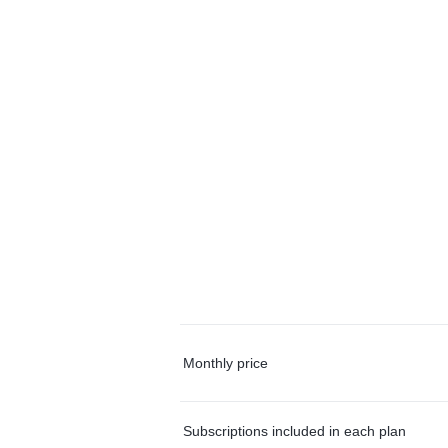
Monthly price
Subscriptions included in each plan