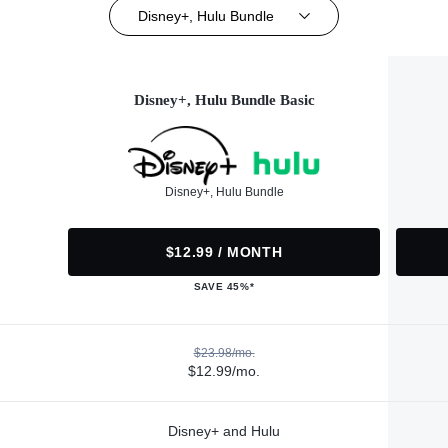
Disney+, Hulu Bundle
Disney+, Hulu Bundle Basic
Disney+, Hulu Bundle
$12.99 / MONTH
SAVE 45%*
$23.98/mo.
$12.99/mo.
Disney+ and Hulu