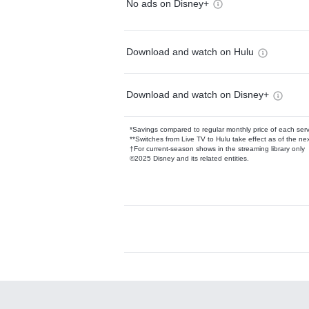
No ads on Disney+
Download and watch on Hulu
Download and watch on Disney+
*Savings compared to regular monthly price of each ser
**Switches from Live TV to Hulu take effect as of the next
†For current-season shows in the streaming library only
©2025 Disney and its related entities.
Available Add-on
Add-ons available at an additional cost.
Add them up after you sign up for Hulu.