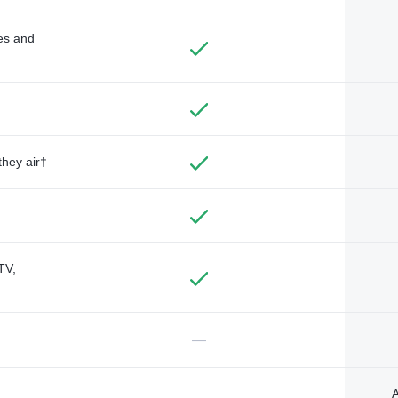
des and
they air†
TV,
—
A