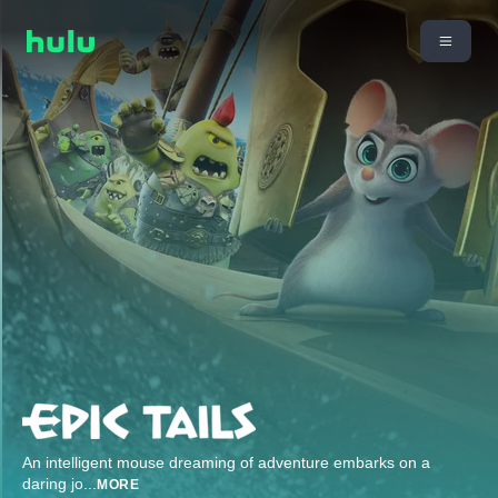
An intelligent mouse dreaming of adventure embarks on a
daring jo
...
MORE