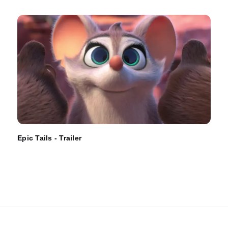
Epic Tails - Trailer