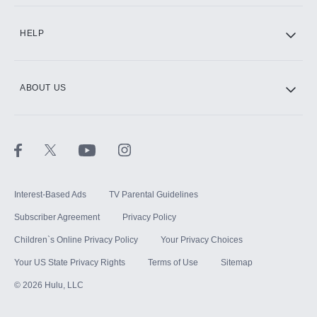
CINEMAX®
HELP
ABOUT US
Paramount+ with SHOWTIME
STARZ®
Interest-Based Ads
TV Parental Guidelines
Subscriber Agreement
Privacy Policy
Children`s Online Privacy Policy
Your Privacy Choices
Your US State Privacy Rights
Terms of Use
Sitemap
©
2026
Hulu, LLC