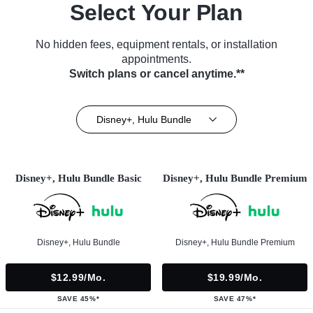
Select Your Plan
No hidden fees, equipment rentals, or installation
appointments.
Switch plans or cancel anytime.**
Disney+, Hulu Bundle
Disney+, Hulu Bundle Basic
Disney+, Hulu Bundle Premium
Disney+, Hulu Bundle
Disney+, Hulu Bundle Premium
$12.99/mo.
$19.99/mo.
SAVE 45%*
SAVE 47%*