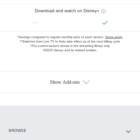
Download and watch on Disney+
—
*Savings compared to regular monthly price of each service.
Terms apply.
**Switches from Live TV to Hulu take effect as of the next billing cycle
†For current-season shows in the streaming library only
©2025 Disney and its related entities.
Show Add-ons
Available Add-ons
Add-ons available at an additional cost.
Add them up after you sign up for Hulu.
HBO Max
BROWSE