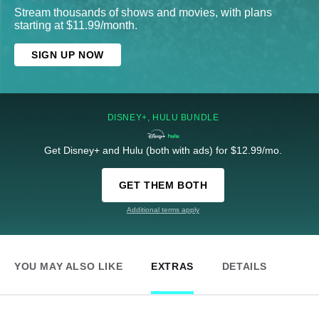
Stream thousands of shows and movies, with plans
starting at $11.99/month.
SIGN UP NOW
DISNEY+, HULU BUNDLE
Get Disney+ and Hulu (both with ads) for $12.99/mo.
GET THEM BOTH
Additional terms apply
YOU MAY ALSO LIKE
EXTRAS
DETAILS