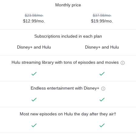
Monthly price
$23.98/mo.
$37.98/mo.
$12.99/mo.
$19.99/mo.
Subscriptions included in each plan
Disney+ and Hulu
Disney+ and Hulu
Hulu streaming library with tons of episodes and movies
Endless entertainment with Disney+
Most new episodes on Hulu the day after they air†