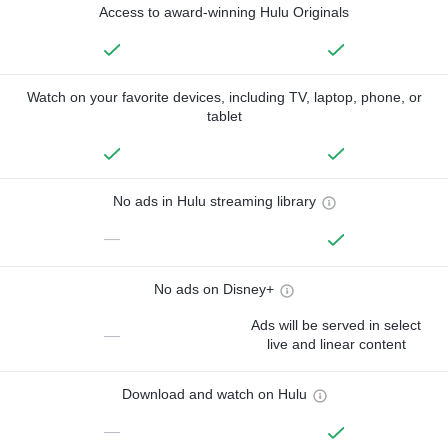
Access to award-winning Hulu Originals
Watch on your favorite devices, including TV, laptop, phone, or
tablet
No ads in Hulu streaming library
—
No ads on Disney+
Ads will be served in select
—
live and linear content
Download and watch on Hulu
—