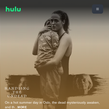
On a hot summer day in Oslo, the dead mysteriously awaken,
and th
...
MORE