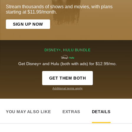
Stream thousands of shows and movies, with plans
starting at $11.99/month.
SIGN UP NOW
DISNEY+, HULU BUNDLE
Get Disney+ and Hulu (both with ads) for $12.99/mo.
GET THEM BOTH
Additional terms apply
YOU MAY ALSO LIKE
EXTRAS
DETAILS