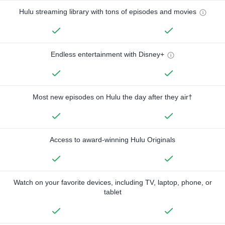
Hulu streaming library with tons of episodes and movies
Endless entertainment with Disney+
Most new episodes on Hulu the day after they air†
Access to award-winning Hulu Originals
Watch on your favorite devices, including TV, laptop, phone, or
tablet