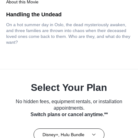
About this Movie
Handling the Undead
On a hot summer day in Oslo, the dead mysteriously awaken,
and three families are thrown into chaos when their deceased
loved ones come back to them. Who are they, and what do they
want?
Select Your Plan
No hidden fees, equipment rentals, or installation
appointments.
Switch plans or cancel anytime.**
Disney+, Hulu Bundle