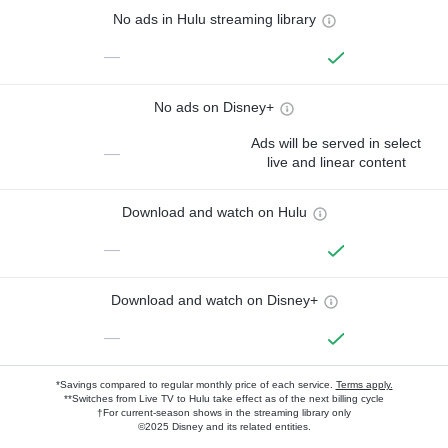
No ads in Hulu streaming library
—
No ads on Disney+
Ads will be served in select
—
live and linear content
Download and watch on Hulu
—
Download and watch on Disney+
—
*Savings compared to regular monthly price of each service.
Terms apply.
**Switches from Live TV to Hulu take effect as of the next billing cycle
†For current-season shows in the streaming library only
©2025 Disney and its related entities.