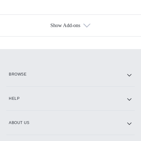
Show Add-ons
Available Add-ons
Add-ons available at an additional cost.
Add them up after you sign up for Hulu.
HBO Max
BROWSE
CINEMAX®
HELP
ABOUT US
Paramount+ with SHOWTIME