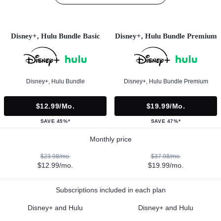
Disney+, Hulu Bundle Basic
Disney+, Hulu Bundle Premium
Disney+, Hulu Bundle
Disney+, Hulu Bundle Premium
$12.99/mo.
$19.99/mo.
SAVE 45%*
SAVE 47%*
Monthly price
$23.98/mo.
$37.98/mo.
$12.99/mo.
$19.99/mo.
Subscriptions included in each plan
Disney+ and Hulu
Disney+ and Hulu