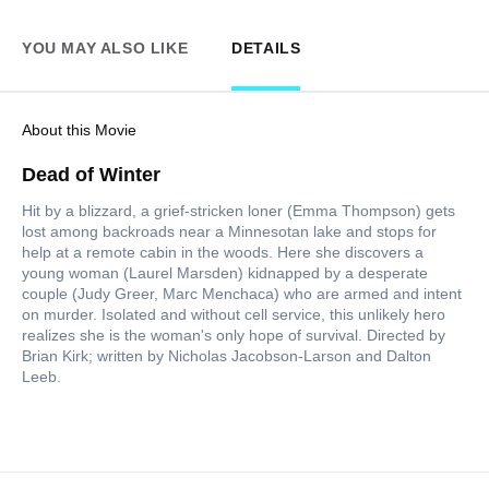
YOU MAY ALSO LIKE
DETAILS
About this Movie
Dead of Winter
Hit by a blizzard, a grief-stricken loner (Emma Thompson) gets
lost among backroads near a Minnesotan lake and stops for
help at a remote cabin in the woods. Here she discovers a
young woman (Laurel Marsden) kidnapped by a desperate
couple (Judy Greer, Marc Menchaca) who are armed and intent
on murder. Isolated and without cell service, this unlikely hero
realizes she is the woman's only hope of survival. Directed by
Brian Kirk; written by Nicholas Jacobson-Larson and Dalton
Leeb.