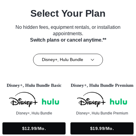
Select Your Plan
No hidden fees, equipment rentals, or installation
appointments.
Switch plans or cancel anytime.**
Disney+, Hulu Bundle
Disney+, Hulu Bundle Basic
Disney+, Hulu Bundle Premium
Disney+, Hulu Bundle
Disney+, Hulu Bundle Premium
$12.99/mo.
$19.99/mo.