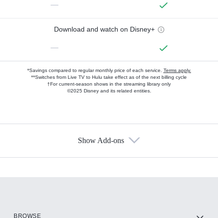
—
Download and watch on Disney+
—
*Savings compared to regular monthly price of each service.
Terms apply.
**Switches from Live TV to Hulu take effect as of the next billing cycle
†For current-season shows in the streaming library only
©2025 Disney and its related entities.
Show Add-ons
Available Add-ons
Add-ons available at an additional cost.
Add them up after you sign up for Hulu.
HBO Max
BROWSE