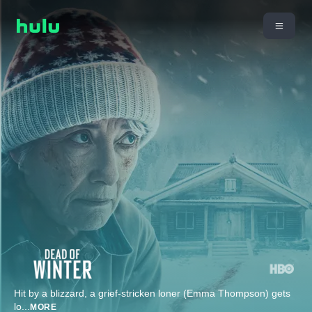
Hit by a blizzard, a grief-stricken loner (Emma Thompson) gets
lo
...
MORE