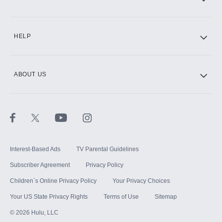
CINEMAX®
HELP
ABOUT US
Paramount+ with SHOWTIME
STARZ®
Interest-Based Ads
TV Parental Guidelines
Subscriber Agreement
Privacy Policy
Children`s Online Privacy Policy
Your Privacy Choices
Your US State Privacy Rights
Terms of Use
Sitemap
©
2026
Hulu, LLC