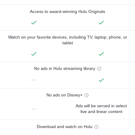
Access to award-winning Hulu Originals
Watch on your favorite devices, including TV, laptop, phone, or
tablet
No ads in Hulu streaming library
—
No ads on Disney+
Ads will be served in select
—
live and linear content
Download and watch on Hulu