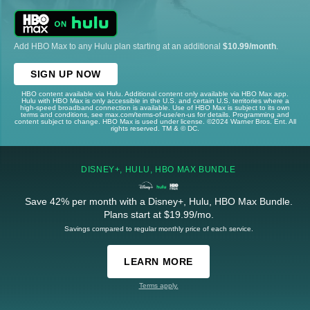
Add HBO Max to any Hulu plan starting at an additional
$10.99/month
.
SIGN UP NOW
HBO content available via Hulu. Additional content only available via HBO Max app.
Hulu with HBO Max is only accessible in the U.S. and certain U.S. territories where a
high-speed broadband connection is available. Use of HBO Max is subject to its own
terms and conditions, see max.com/terms-of-use/en-us for details. Programming and
content subject to change. HBO Max is used under license. ©2024 Warner Bros. Ent. All
rights reserved. TM & © DC.
DISNEY+, HULU, HBO MAX BUNDLE
Save 42% per month with a Disney+, Hulu, HBO Max Bundle.
Plans start at $19.99/mo.
Savings compared to regular monthly price of each service.
LEARN MORE
Terms apply.