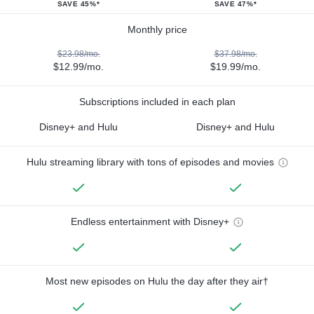
SAVE 45%*
SAVE 47%*
Monthly price
$23.98/mo.
$37.98/mo.
$12.99/mo.
$19.99/mo.
Subscriptions included in each plan
Disney+ and Hulu
Disney+ and Hulu
Hulu streaming library with tons of episodes and movies
Endless entertainment with Disney+
Most new episodes on Hulu the day after they air†