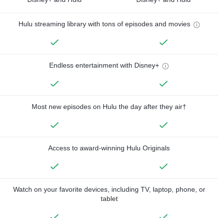
Hulu streaming library with tons of episodes and movies
Endless entertainment with Disney+
Most new episodes on Hulu the day after they air†
Access to award-winning Hulu Originals
Watch on your favorite devices, including TV, laptop, phone, or
tablet