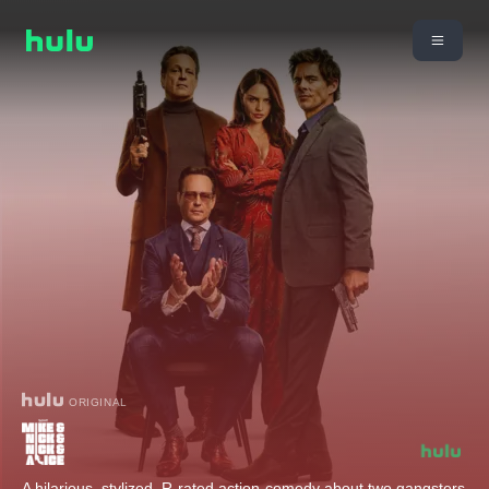
ORIGINAL
A hilarious, stylized, R-rated action-comedy about two gangsters