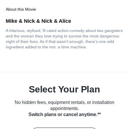
About this Movie
Mike & Nick & Nick & Alice
A hilarious, stylized, R-rated action-comedy about two gangsters
and the woman they love trying to survive the most dangerous
night of their lives. As if that wasn’t enough, there’s one wild
ingredient added to the mix: a time machine.
Select Your Plan
No hidden fees, equipment rentals, or installation
appointments.
Switch plans or cancel anytime.**