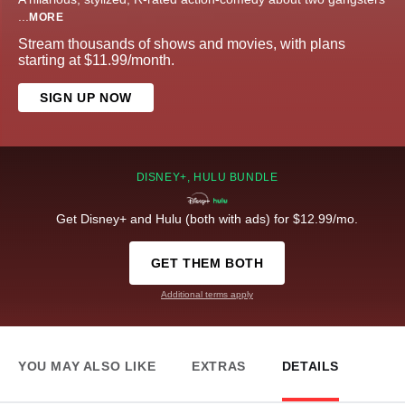
...
MORE
Stream thousands of shows and movies, with plans
starting at $11.99/month.
SIGN UP NOW
DISNEY+, HULU BUNDLE
Get Disney+ and Hulu (both with ads) for $12.99/mo.
GET THEM BOTH
Additional terms apply
YOU MAY ALSO LIKE
EXTRAS
DETAILS