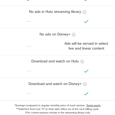
No ads in Hulu streaming library
—
No ads on Disney+
Ads will be served in select
—
live and linear content
Download and watch on Hulu
—
Download and watch on Disney+
—
*Savings compared to regular monthly price of each service.
Terms apply.
**Switches from Live TV to Hulu take effect as of the next billing cycle
†For current-season shows in the streaming library only