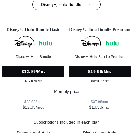
Disney+, Hulu Bundle
Disney+, Hulu Bundle Basic
Disney+, Hulu Bundle Premium
Disney+, Hulu Bundle
Disney+, Hulu Bundle Premium
$12.99/mo.
$19.99/mo.
SAVE 45%*
SAVE 47%*
Monthly price
$23.98/mo.
$37.98/mo.
$12.99/mo.
$19.99/mo.
Subscriptions included in each plan
Disney+ and Hulu
Disney+ and Hulu