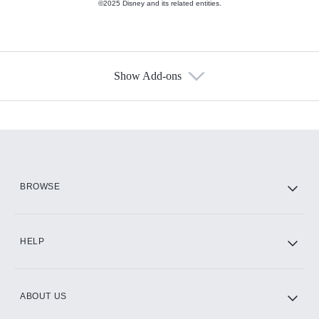
©2025 Disney and its related entities.
Show Add-ons
Available Add-ons
Add-ons available at an additional cost.
Add them up after you sign up for Hulu.
HBO Max
BROWSE
CINEMAX®
HELP
ABOUT US
Paramount+ with SHOWTIME