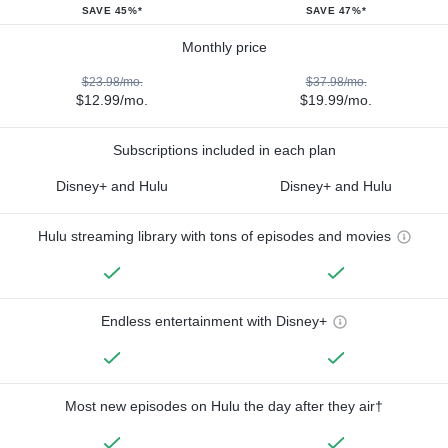
SAVE 45%*
SAVE 47%*
Monthly price
$23.98/mo.
$37.98/mo.
$12.99/mo.
$19.99/mo.
Subscriptions included in each plan
Disney+ and Hulu
Disney+ and Hulu
Hulu streaming library with tons of episodes and movies
Endless entertainment with Disney+
Most new episodes on Hulu the day after they air†