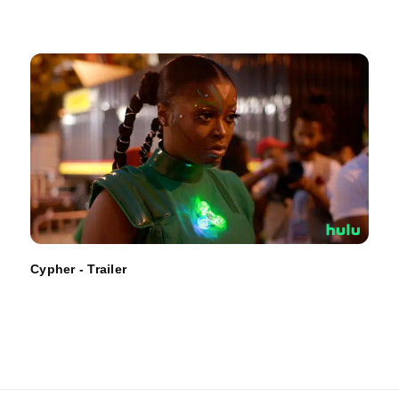
Cypher - Trailer