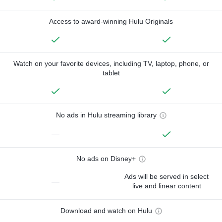
Access to award-winning Hulu Originals
Watch on your favorite devices, including TV, laptop, phone, or
tablet
No ads in Hulu streaming library
—
No ads on Disney+
Ads will be served in select
—
live and linear content
Download and watch on Hulu