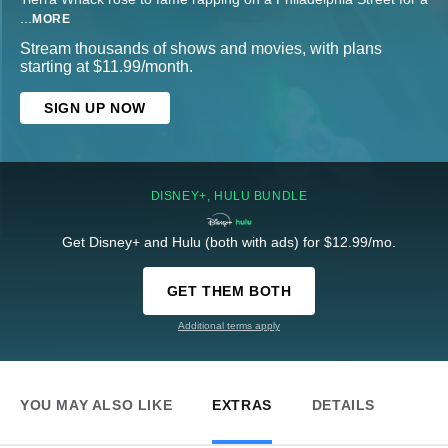
...
MORE
Stream thousands of shows and movies, with plans
starting at $11.99/month.
SIGN UP NOW
DISNEY+, HULU BUNDLE
Get Disney+ and Hulu (both with ads) for $12.99/mo.
GET THEM BOTH
Additional terms apply
YOU MAY ALSO LIKE
EXTRAS
DETAILS