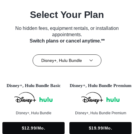
Select Your Plan
No hidden fees, equipment rentals, or installation
appointments.
Switch plans or cancel anytime.**
Disney+, Hulu Bundle
Disney+, Hulu Bundle Basic
Disney+, Hulu Bundle Premium
Disney+, Hulu Bundle
Disney+, Hulu Bundle Premium
$12.99/mo.
$19.99/mo.