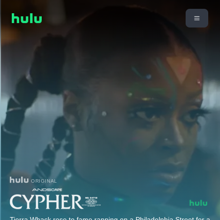
ORIGINAL
Tierra Whack rose to fame rapping on a Philadelphia Street for a