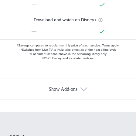
—
Download and watch on Disney+
—
*Savings compared to regular monthly price of each service.
Terms apply.
**Switches from Live TV to Hulu take effect as of the next billing cycle
†For current-season shows in the streaming library only
©2025 Disney and its related entities.
Show Add-ons
Available Add-ons
Add-ons available at an additional cost.
Add them up after you sign up for Hulu.
HBO Max