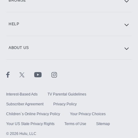
BROWSE
CINEMAX®
HELP
ABOUT US
Paramount+ with SHOWTIME
STARZ®
Interest-Based Ads
TV Parental Guidelines
Subscriber Agreement
Privacy Policy
Children`s Online Privacy Policy
Your Privacy Choices
Your US State Privacy Rights
Terms of Use
Sitemap
©
2026
Hulu, LLC