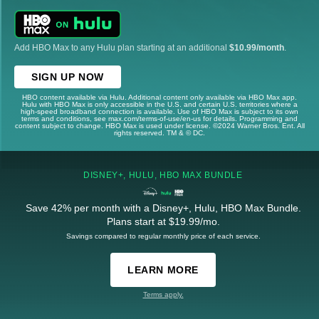
Add HBO Max to any Hulu plan starting at an additional
$10.99/month
.
SIGN UP NOW
HBO content available via Hulu. Additional content only available via HBO Max app.
Hulu with HBO Max is only accessible in the U.S. and certain U.S. territories where a
high-speed broadband connection is available. Use of HBO Max is subject to its own
terms and conditions, see max.com/terms-of-use/en-us for details. Programming and
content subject to change. HBO Max is used under license. ©2024 Warner Bros. Ent. All
rights reserved. TM & © DC.
DISNEY+, HULU, HBO MAX BUNDLE
Save 42% per month with a Disney+, Hulu, HBO Max Bundle.
Plans start at $19.99/mo.
Savings compared to regular monthly price of each service.
LEARN MORE
Terms apply.