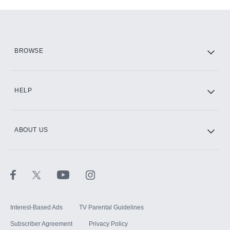
Add-ons available at an additional cost.
Add them up after you sign up for Hulu.
HBO Max
BROWSE
CINEMAX®
HELP
ABOUT US
Paramount+ with SHOWTIME
STARZ®
Interest-Based Ads
TV Parental Guidelines
Subscriber Agreement
Privacy Policy