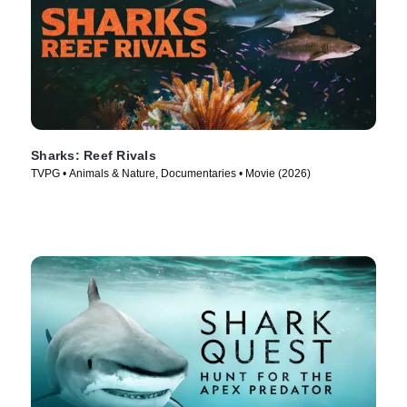
Sharks: Reef Rivals
TVPG • Animals & Nature, Documentaries • Movie (2026)