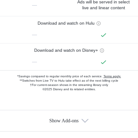
Ads will be served in select
—
live and linear content
Download and watch on Hulu
—
Download and watch on Disney+
—
*Savings compared to regular monthly price of each service.
Terms apply.
**Switches from Live TV to Hulu take effect as of the next billing cycle
†For current-season shows in the streaming library only
©2025 Disney and its related entities.
Show Add-ons
Available Add-ons