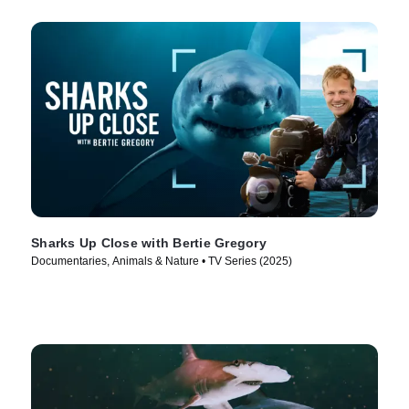
Sharks Up Close with Bertie Gregory
Documentaries, Animals & Nature • TV Series (2025)