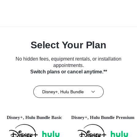
Select Your Plan
No hidden fees, equipment rentals, or installation
appointments.
Switch plans or cancel anytime.**
Disney+, Hulu Bundle
Disney+, Hulu Bundle Basic
Disney+, Hulu Bundle Premium