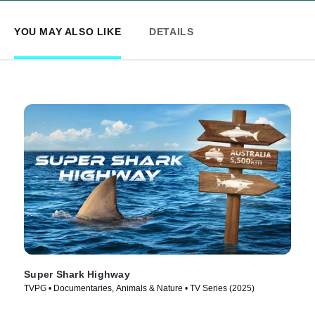
YOU MAY ALSO LIKE
DETAILS
Super Shark Highway
TVPG • Documentaries, Animals & Nature • TV Series (2025)