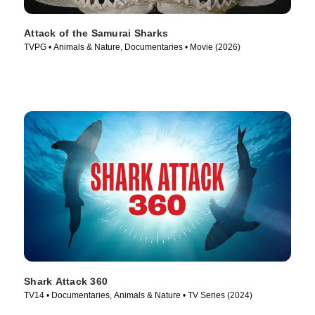
Attack of the Samurai Sharks
TVPG • Animals & Nature, Documentaries • Movie (2026)
Shark Attack 360
TV14 • Documentaries, Animals & Nature • TV Series (2024)