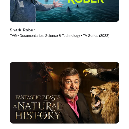
Shark Rober
TVG • Documentaries, Science & Technology • TV Series (2022)