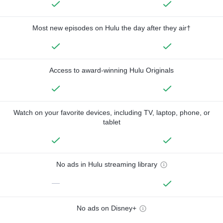
Most new episodes on Hulu the day after they air†
Access to award-winning Hulu Originals
Watch on your favorite devices, including TV, laptop, phone, or
tablet
No ads in Hulu streaming library
—
No ads on Disney+