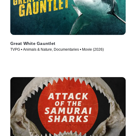
Great White Gauntlet
TVPG • Animals & Nature, Documentaries • Movie (2026)