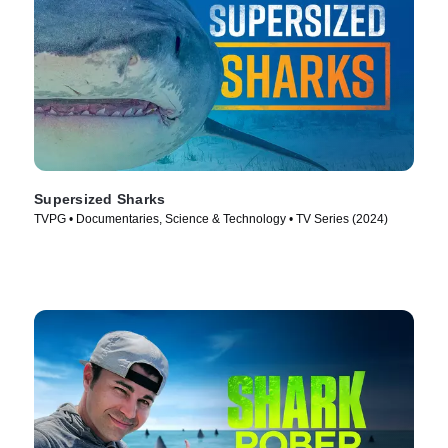
Supersized Sharks
TVPG • Documentaries, Science & Technology • TV Series (2024)