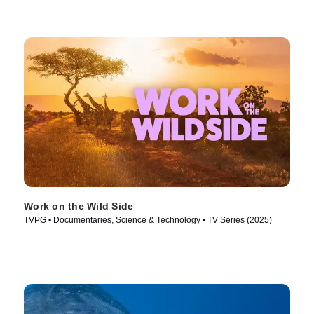
Work on the Wild Side
TVPG • Documentaries, Science & Technology • TV Series (2025)