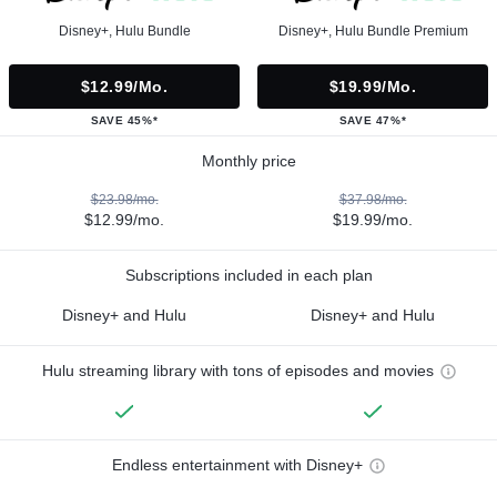
Disney+, Hulu Bundle
Disney+, Hulu Bundle Premium
$12.99/mo.
$19.99/mo.
SAVE 45%*
SAVE 47%*
Monthly price
$23.98/mo.
$37.98/mo.
$12.99/mo.
$19.99/mo.
Subscriptions included in each plan
Disney+ and Hulu
Disney+ and Hulu
Hulu streaming library with tons of episodes and movies
Endless entertainment with Disney+