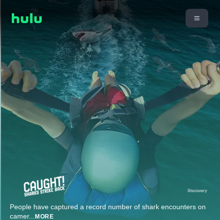
People have captured a record number of shark encounters on
camer
...
MORE