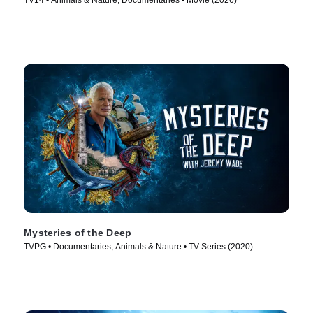
TV14 • Animals & Nature, Documentaries • Movie (2026)
Mysteries of the Deep
TVPG • Documentaries, Animals & Nature • TV Series (2020)