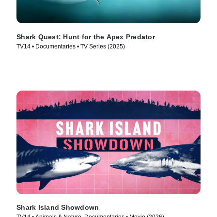
Shark Quest: Hunt for the Apex Predator
TV14 • Documentaries • TV Series (2025)
Shark Island Showdown