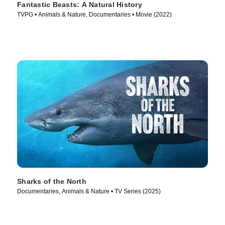
Fantastic Beasts: A Natural History
TVPG • Animals & Nature, Documentaries • Movie (2022)
Sharks of the North
Documentaries, Animals & Nature • TV Series (2025)