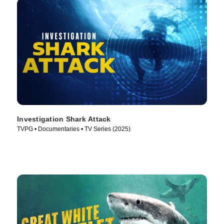
Investigation Shark Attack
TVPG • Documentaries • TV Series (2025)